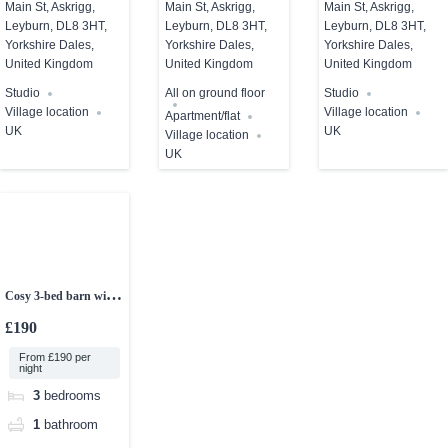
Main St, Askrigg,
Main St, Askrigg,
Main St, Askrigg,
Leyburn, DL8 3HT,
Leyburn, DL8 3HT,
Leyburn, DL8 3HT,
Yorkshire Dales,
Yorkshire Dales,
Yorkshire Dales,
United Kingdom
United Kingdom
United Kingdom
Studio
All on ground floor
Studio
Village location
Village location
Apartment/flat
UK
UK
Village location
UK
Cosy 3-bed barn with
sea views
£190
From £190 per
night
3
bedrooms
1
bathroom