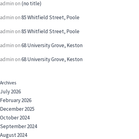
admin
on
(no title)
admin
on
85 Whitfield Street, Poole
admin
on
85 Whitfield Street, Poole
admin
on
68 University Grove, Keston
admin
on
68 University Grove, Keston
Archives
July 2026
February 2026
December 2025
October 2024
September 2024
August 2024