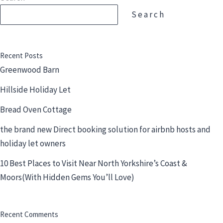
Search
Recent Posts
Greenwood Barn
Hillside Holiday Let
Bread Oven Cottage
the brand new Direct booking solution for airbnb hosts and
holiday let owners
10 Best Places to Visit Near North Yorkshire’s Coast &
Moors(With Hidden Gems You’ll Love)
Recent Comments