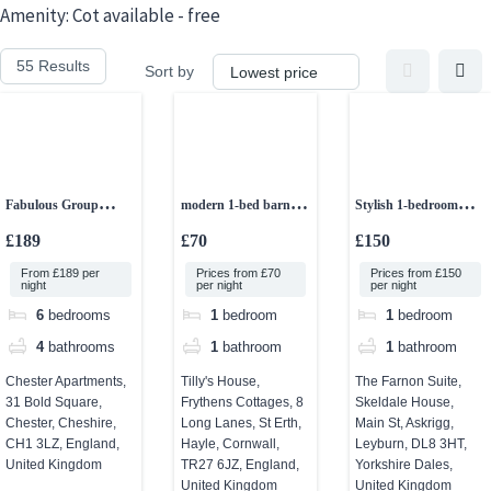
Skip
Amenity:
Cot available - free
to
55 Results
Sort by
content
Fabulous Group
modern 1-bed barn
Stylish 1-bedroom
Accommodation in
conversion
studio apartment
£189
£70
£150
Chester
From £189 per
Prices from £70
Prices from £150
night
per night
per night
6
bedrooms
1
bedroom
1
bedroom
4
bathrooms
1
bathroom
1
bathroom
Chester Apartments,
Tilly's House,
The Farnon Suite,
31 Bold Square,
Frythens Cottages, 8
Skeldale House,
Chester, Cheshire,
Long Lanes, St Erth,
Main St, Askrigg,
CH1 3LZ, England,
Hayle, Cornwall,
Leyburn, DL8 3HT,
United Kingdom
TR27 6JZ, England,
Yorkshire Dales,
United Kingdom
United Kingdom