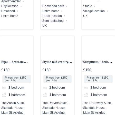
Apartment/flat
City location
Converted barn
Studio
Detached
Entire home
Village location
Entire home
Rural location
UK
Semi-detached
UK
Bijou 1-bedroom
Stylish mid-century 1-
Sumptuous 1-bedroom
studio
bedroom studio
studio apartment
£150
£150
£150
Prices from £150
Prices from £150
Prices from £150
per night
per night
per night
1
bedroom
1
bedroom
1
bedroom
1
bathroom
1
bathroom
1
bathroom
The Austin Suite,
The Drovers Suite,
The Darrowby Suite,
Skeldale House,
Skeldale House,
Skeldale House,
Main St, Askrigg,
Main St, Askrigg,
Main St, Askrigg,