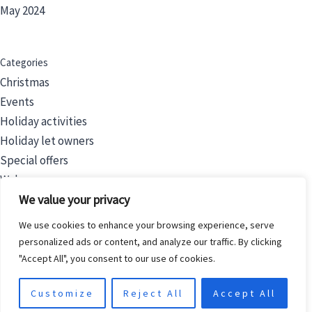
May 2024
Categories
Christmas
Events
Holiday activities
Holiday let owners
Special offers
Wales
We value your privacy
We use cookies to enhance your browsing experience, serve
Filters
personalized ads or content, and analyze our traffic. By clicking
Price
"Accept All", you consent to our use of cookies.
Category
Customize
Reject All
Accept All
Status