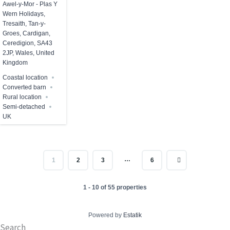
Awel-y-Mor - Plas Y
Wern Holidays,
Tresaith, Tan-y-
Groes, Cardigan,
Ceredigion, SA43
2JP, Wales, United
Kingdom
Coastal location
Converted barn
Rural location
Semi-detached
UK
…
1
2
3
6
1 - 10 of 55 properties
Powered by
Estatik
Search