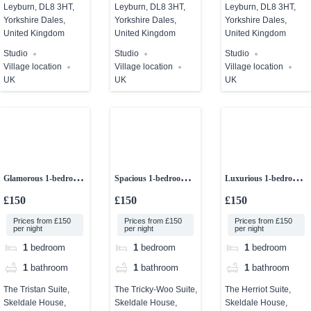
Leyburn, DL8 3HT,
Leyburn, DL8 3HT,
Leyburn, DL8 3HT,
Yorkshire Dales,
Yorkshire Dales,
Yorkshire Dales,
United Kingdom
United Kingdom
United Kingdom
Studio
Studio
Studio
Village location
Village location
Village location
UK
UK
UK
Glamorous 1-bedroom
Spacious 1-bedroom
Luxurious 1-bedroom
studio
ground floor
studio apartment
£150
£150
£150
apartment
Prices from £150
Prices from £150
Prices from £150
per night
per night
per night
1
bedroom
1
bedroom
1
bedroom
1
bathroom
1
bathroom
1
bathroom
The Tristan Suite,
The Tricky-Woo Suite,
The Herriot Suite,
Skeldale House,
Skeldale House,
Skeldale House,