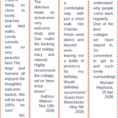
The
a
understand
being so
delicious
comfortable
why people
close to
treats on
stay with
come back
lovely
arrival were
just a short
regularly.
beaches
very
walk into
One of the
and field
welcome.
Chester.
best
walks.
Andy and
Hosts went
cottages
Lovely
Sue make
above and
we have
sunsets
the booking
beyond
stayed in.
and so
and holiday
even
So
very
easy and
leaving me
convenient
peaceful
relaxed.
a bottle of
to get to
here.The
Highly
prosecco
and such
dogs and
recommend
for my
lovely
humans all
the cottage,
birthday.
surroundings."
enjoyed the
we’ve been
Would
Michael
thoughtful
three
definitely
Hayhurst,
welcome
times!"
25 Apr
recommend."
basket. We
Kathryn
2026
Guest from
will be back
Watson -
Manchester
100% for
Mar 13th
- May 5th
sure."
2026
2026
Ms