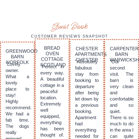
Guest Book
CUSTOMER REVIEWS SNAPSHOT
BREAD
CHESTER
CARPENTER
GREENWOOD
OVEN
APARTMENTS
BARN
BARN
COTTAGE
CHESTER
WARWICKSH
"Absolutely
"Our
NORFOLK
"Lovely
SCOTLAND
"Perfect in
fabulous
second
owner.
every way.
stay from
visit. The
What a
A beautiful
booking to
barn is
lovely
cottage in a
departure
very clean
place to
peaceful
after being
and
stay!
location.
let down by
comfortable
Highly
Extremely
a previous
and so
recommend.
well
booking.
quiet.
We had a
equipped,
Apartment
There is so
fab time.
everything
had
much to do
The dogs
has been
everything
in the area I
really
thought of.
needed for
can quite
enjoyed