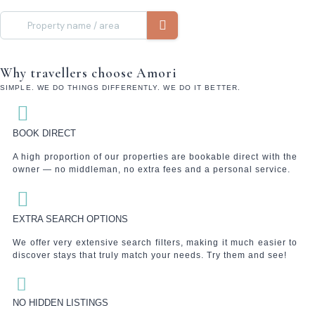
Why travellers choose Amori
SIMPLE. WE DO THINGS DIFFERENTLY. WE DO IT BETTER.
BOOK DIRECT
A high proportion of our properties are bookable direct with the
owner — no middleman, no extra fees and a personal service.
EXTRA SEARCH OPTIONS
We offer very extensive search filters, making it much easier to
discover stays that truly match your needs. Try them and see!
NO HIDDEN LISTINGS