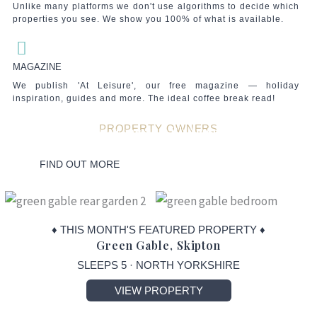
Unlike many platforms we don't use algorithms to decide which
properties you see. We show you 100% of what is available.
MAGAZINE
We publish 'At Leisure', our free magazine — holiday
inspiration, guides and more. The ideal coffee break read!
PROPERTY OWNERS
List your property with Amori Travel
Whatever your needs, we have you covered!
Put yourself in the driving seat with our unique range of services.
Your property. Your Rules.
FIND OUT MORE
♦ THIS MONTH'S FEATURED PROPERTY ♦
Green Gable, Skipton
SLEEPS 5 · NORTH YORKSHIRE
VIEW PROPERTY