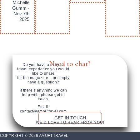
Michelle
Gumm -
Nov 7th
2025
Need to chat?
Do you have a story or
travel experience you would
like to share
for the magazine – or simply
have a question?
If there’s anything we can
help with, please get in
touch.
Email:
contact@amoritravel.com
GET IN TOUCH
WE’D LOVE TO HEAR FROM YOU!
COPYRIGHT © 2026 AMORI TRAVEL