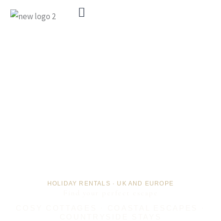
Menu
HOLIDAY RENTALS · UK AND EUROPE
Find your perfect escape
COSY COTTAGES · COASTAL ESCAPES ·
COUNTRYSIDE STAYS