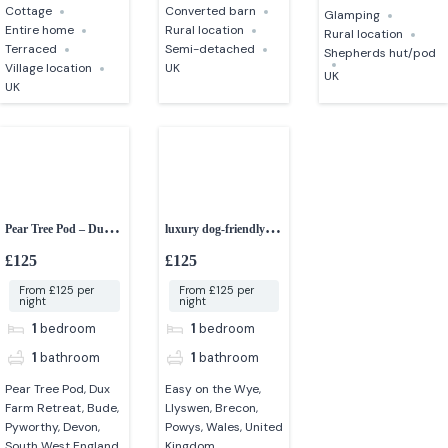
Cottage
Converted barn
Glamping
Entire home
Rural location
Rural location
Terraced
Semi-detached
Shepherds hut/pod
Village location
UK
UK
UK
Pear Tree Pod – Dux
luxury dog-friendly
Farm Retreat
shepherd’s hut
£125
£125
From £125 per
From £125 per
night
night
1
bedroom
1
bedroom
1
bathroom
1
bathroom
Pear Tree Pod, Dux
Easy on the Wye,
Farm Retreat, Bude,
Llyswen, Brecon,
Pyworthy, Devon,
Powys, Wales, United
South West England,
Kingdom