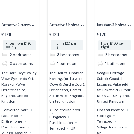
Attractive 2-storey
Attractive 3-bedroom
luxurious 2-bedroom
detached barn
bungalow
cottage
£120
£120
£120
Prices from £120
From £120 per
From £120 per
per night
night
night
2
bedrooms
3
bedrooms
2
bedrooms
2
bathrooms
1
bathroom
1
bathroom
The Barn, Wye Valley
The Hollies, Chaldon
Seagull Cottage,
View, Symonds Yat,
Herring, (nr. Lulworth
Suffolk Coastal
Ross-on-Wye,
Cove & Durdle Door),
Escapes, Pakefield
Herefordshire,
Dorchester, Dorset,
St, Pakefield, Suffolk,
England, United
South West England,
NR33 0JU, England,
Kingdom
United Kingdom
United Kingdom
Converted barn
All on ground floor
Coastal location
Detached
Cottage
Bungalow
Entire home
Terraced
Rural location
Rural location
Village location
Terraced
UK
Village location
UK