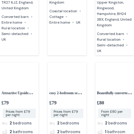
TR27 6JZ, England,
Kingdom
Upper Kingston,
United Kingdom
Ringwood,
Coastal location
Hampshire, BH24
Converted barn
Cottage
3BX, England, United
Entire home
Entire home
UK
Kingdom
Rural location
Semi-detached
Converted barn
UK
Rural location
Semi-detached
UK
Attractive Upside
cosy 2-bedroom semi-
Beautifully converted
down 2-bedroom
detached cottage
2-bedroom cottage
£79
£79
£80
cottage
Prices from £79
Prices from £79
From £80 per
per night
per night
night
2
bedrooms
2
bedrooms
2
bedrooms
2
bathrooms
2
bathrooms
1
bathroom