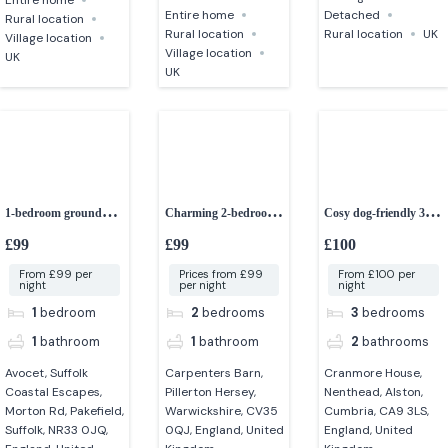
Entire home
Detached
Rural location
Rural location
Rural location
UK
Village location
Village location
UK
UK
1-bedroom ground
Charming 2-bedroom
Cosy dog-friendly 3-
floor apartment
barn conversion
bedroom cottage in
£99
£99
£100
Cumbria
From £99 per
Prices from £99
From £100 per
night
per night
night
1
bedroom
2
bedrooms
3
bedrooms
1
bathroom
1
bathroom
2
bathrooms
Avocet, Suffolk
Carpenters Barn,
Cranmore House,
Coastal Escapes,
Pillerton Hersey,
Nenthead, Alston,
Morton Rd, Pakefield,
Warwickshire, CV35
Cumbria, CA9 3LS,
Suffolk, NR33 0JQ,
0QJ, England, United
England, United