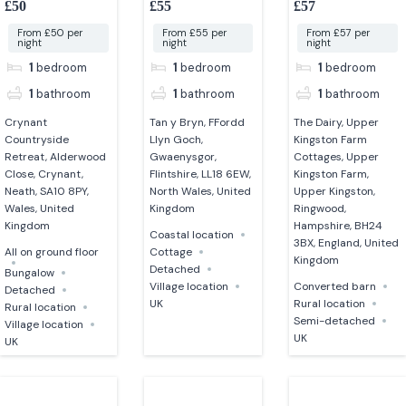
£50
£55
£57
converted barn
From £50 per
From £55 per
From £57 per
night
night
night
1
bedroom
1
bedroom
1
bedroom
1
bathroom
1
bathroom
1
bathroom
Crynant
Tan y Bryn, FFordd
The Dairy, Upper
Countryside
Llyn Goch,
Kingston Farm
Retreat, Alderwood
Gwaenysgor,
Cottages, Upper
Close, Crynant,
Flintshire, LL18 6EW,
Kingston Farm,
Neath, SA10 8PY,
North Wales, United
Upper Kingston,
Wales, United
Kingdom
Ringwood,
Kingdom
Hampshire, BH24
Coastal location
3BX, England, United
All on ground floor
Cottage
Kingdom
Detached
Bungalow
Village location
Converted barn
Detached
UK
Rural location
Rural location
Semi-detached
Village location
UK
UK