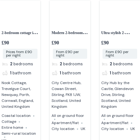
2-bedroom cottage in a
Modern 2-bedroom
Ultra stylish 2-
peaceful setting
apartment in Stirling
bedroom apartment in
£90
£90
£90
stirling
Prices from £90
From £90 per
From £90 per
per night
night
night
2
bedrooms
2
bedrooms
2
bedrooms
1
bathroom
1
bathroom
1
bathroom
Nook Cottage,
City Centre Hub,
City Hub by the
Trevelgue Court,
Cowan Street,
Castle, Glendevon
Newquay, Porth,
Stirling, FK8 1JW,
Drive, Stirling,
Cornwall, England,
Scotland, United
Scotland, United
United Kingdom
Kingdom
Kingdom
Coastal location
All on ground floor
All on ground floor
Cottage
Apartment/flat
Apartment/flat
Entire home
City location
UK
City location
UK
Semi-rural location