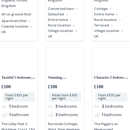
England, United
Kingdom
Kingdom
Kingdom
Converted barn
Cottage
All on ground floor
Detached
Entire home
Entire home
Rural location
Apartment/flat
Rural location
Terraced
Coastal location
Village location
Village location
UK
UK
UK
Tasteful 1-bedroom
Stunning
Character 2-bedroom
couples retreat
contemporary 3-
converted barn
£100
£100
£100
bedroom cottage
From £100 per
Prices from £100
From £100 per
night
per night
night
1
bedroom
3
bedrooms
2
bedrooms
1
bathroom
2
bathrooms
1
bathroom
The Lilley Pad, 2
Burnside Cottage,
The Piggery at
Mortimer Court, Old
Wark, Near Hexham,
Maesycoed,