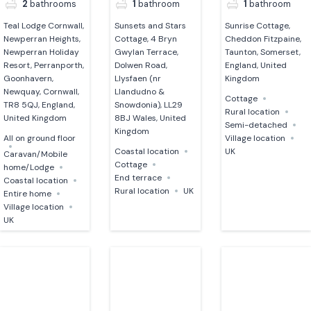
2
bathrooms
1
bathroom
1
bathroom
Teal Lodge Cornwall,
Sunsets and Stars
Sunrise Cottage,
Newperran Heights,
Cottage, 4 Bryn
Cheddon Fitzpaine,
Newperran Holiday
Gwylan Terrace,
Taunton, Somerset,
Resort, Perranporth,
Dolwen Road,
England, United
Goonhavern,
Llysfaen (nr
Kingdom
Newquay, Cornwall,
Llandudno &
Cottage
TR8 5QJ, England,
Snowdonia), LL29
Rural location
United Kingdom
8BJ Wales, United
Semi-detached
Kingdom
All on ground floor
Village location
Coastal location
UK
Caravan/Mobile
Cottage
home/Lodge
End terrace
Coastal location
Rural location
UK
Entire home
Village location
UK