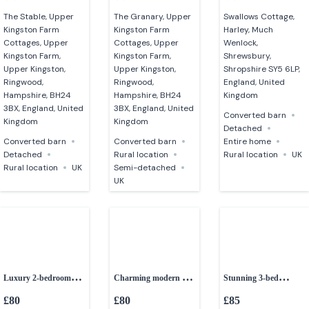
The Stable, Upper
The Granary, Upper
Swallows Cottage,
Kingston Farm
Kingston Farm
Harley, Much
Cottages, Upper
Cottages, Upper
Wenlock,
Kingston Farm,
Kingston Farm,
Shrewsbury,
Upper Kingston,
Upper Kingston,
Shropshire SY5 6LP,
Ringwood,
Ringwood,
England, United
Hampshire, BH24
Hampshire, BH24
Kingdom
3BX, England, United
3BX, England, United
Converted barn
Kingdom
Kingdom
Detached
Converted barn
Converted barn
Entire home
Detached
Rural location
Rural location
UK
Rural location
UK
Semi-detached
UK
Luxury 2-bedroom
Charming modern 2-
Stunning 3-bed
converted barn
bed barn
converted granite barn
£80
£80
£85