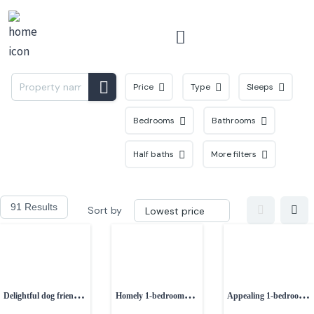
Menu
Price
Type
Sleeps
Bedrooms
Bathrooms
Half baths
More filters
91 Results
Sort by
Delightful dog friendly
Homely 1-bedroom
Appealing 1-bedroom
1-bedroom property
cottage near Prestatyn
semi-detached