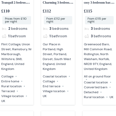
Tranquil 2-bedroom
Charming 3-bedroom
cosy 3-bedroom barn
retreat
cottage
dog-friendly
£110
£112
£115
Prices from £110
From £112 per
From £115 per
per night
night
night
2
bedrooms
3
bedrooms
3
bedrooms
1
bathroom
1
bathroom
3
bathrooms
Flint Cottage, Union
Our Place in
Greenwood Barn,
Street, Ramsbury, Nr
Portland, High
Mill Common Road,
Marlborough,
Street, Portland,
Ridlington, North
Wiltshire, SN8,
Dorset, South West
Walsham, Norfolk,
England, United
England, United
NR28 9TY, England,
Kingdom
Kingdom
United Kingdom
Cottage
Coastal location
All on ground floor
Entire home
Cottage
Coastal location
Rural location
End terrace
Converted barn
Terraced
Village location
Detached
Village location
UK
Rural location
UK
UK