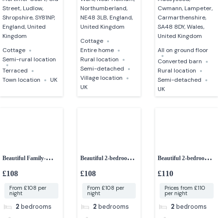
Street, Ludlow,
Northumberland,
Cwmann, Lampeter,
Shropshire, SY81NP,
NE48 3LB, England,
Carmarthenshire,
England, United
United Kingdom
SA48 8DY, Wales,
Kingdom
United Kingdom
Cottage
Cottage
Entire home
All on ground floor
Semi-rural location
Rural location
Converted barn
Semi-detached
Terraced
Rural location
Village location
Town location
UK
Semi-detached
UK
UK
Beautiful Family-
Beautiful 2-bedroom
Beautiful 2-bedroom
friendly 2-bedroom
Cottage
character cottage
£108
£108
£110
lodge
From £108 per
From £108 per
Prices from £110
night
night
per night
2
bedrooms
2
bedrooms
2
bedrooms