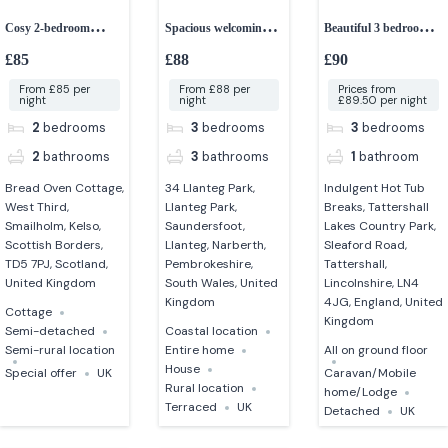
Cosy 2-bedroom
Spacious welcoming 3-
Beautiful 3 bedroom
cottage
bedroom house
indulgent mini lodge
£85
£88
£90
From £85 per
From £88 per
Prices from
night
night
£89.50 per night
2
bedrooms
3
bedrooms
3
bedrooms
2
bathrooms
3
bathrooms
1
bathroom
Bread Oven Cottage,
34 Llanteg Park,
Indulgent Hot Tub
West Third,
Llanteg Park,
Breaks, Tattershall
Smailholm, Kelso,
Saundersfoot,
Lakes Country Park,
Scottish Borders,
Llanteg, Narberth,
Sleaford Road,
TD5 7PJ, Scotland,
Pembrokeshire,
Tattershall,
United Kingdom
South Wales, United
Lincolnshire, LN4
Kingdom
4JG, England, United
Cottage
Kingdom
Semi-detached
Coastal location
Semi-rural location
Entire home
All on ground floor
House
Special offer
UK
Caravan/Mobile
Rural location
home/Lodge
Terraced
UK
Detached
UK