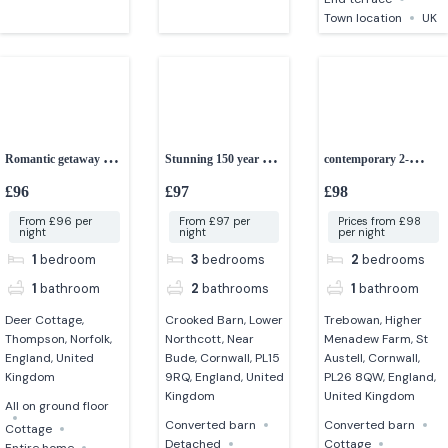
Town location
UK
Romantic getaway 1-
Stunning 150 year old
contemporary 2-
bedroom cottage with
converted Cornish
bedroom cottage
£96
£97
£98
hot tub
barn
From £96 per
From £97 per
Prices from £98
night
night
per night
1
bedroom
3
bedrooms
2
bedrooms
1
bathroom
2
bathrooms
1
bathroom
Deer Cottage,
Crooked Barn, Lower
Trebowan, Higher
Thompson, Norfolk,
Northcott, Near
Menadew Farm, St
England, United
Bude, Cornwall, PL15
Austell, Cornwall,
Kingdom
9RQ, England, United
PL26 8QW, England,
Kingdom
United Kingdom
All on ground floor
Converted barn
Converted barn
Cottage
Detached
Cottage
Entire home