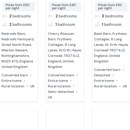
Prices from £80
Prices from £80
Prices from £85
per night
per night
per night
2
bedrooms
2
bedrooms
3
bedrooms
2
bathrooms
1
bathroom
1
bathroom
Redroofs Barn,
Cherry Blossom
Bank Barn, Frythens
Redroofs Farmyard,
Barn, Frythens
Cottages, 8 Long
Great North Road,
Cottages, 8 Long
Lanes, St. Erth, Hayle,
Weston, Newark,
Lanes, St Erth, Hayle,
Cornwall TR27 6JZ,
Nottinghamshire,
Cornwall, TR27 6JZ,
England, United
NG23 6TS, England,
England, United
Kingdom
United Kingdom
Kingdom
Converted barn
Converted barn
Converted barn
Detached
Entire home
Entire home
Entire home
Rural location
UK
Rural location
Rural location
UK
Semi-detached
UK