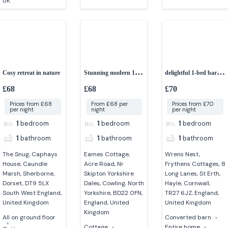
UK
Cosy retreat in nature
Stunning modern 1-
delightful 1-bed barn
bedroom cottage
conversion
£68
£68
£70
Prices from £68
From £68 per
Prices from £70
per night
night
per night
1
bedroom
1
bedroom
1
bedroom
1
bathroom
1
bathroom
1
bathroom
The Snug, Caphays
Eames Cottage,
Wrens Nest,
House, Caundle
Acre Road, Nr
Frythens Cottages, 8
Marsh, Sherborne,
Skipton Yorkshire
Long Lanes, St Erth,
Dorset, DT9 5LX
Dales, Cowling, North
Hayle, Cornwall,
South West England,
Yorkshire, BD22 0FN,
TR27 6JZ, England,
United Kingdom
England, United
United Kingdom
Kingdom
All on ground floor
Converted barn
Cottage
Entire home