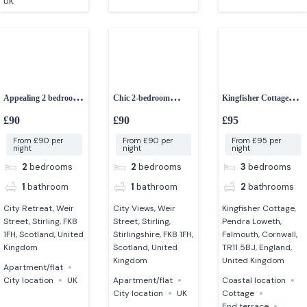
UK
Appealing 2 bedroom
Chic 2-bedroom
Kingfisher Cottage
apartment in Stirling
apartment in stirling –
Falmouth
£90
£90
£95
City Views
From £90 per
From £90 per
From £95 per
night
night
night
2
bedrooms
2
bedrooms
3
bedrooms
1
bathroom
1
bathroom
2
bathrooms
City Retreat, Weir
City Views, Weir
Kingfisher Cottage,
Street, Stirling, FK8
Street, Stirling,
Pendra Loweth,
1FH, Scotland, United
Stirlingshire, FK8 1FH,
Falmouth, Cornwall,
Kingdom
Scotland, United
TR11 5BJ, England,
Kingdom
United Kingdom
Apartment/flat
City location
UK
Apartment/flat
Coastal location
City location
UK
Cottage
End terrace