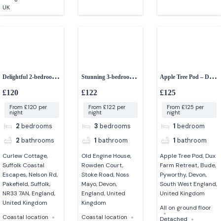
UK
Delightful 2-bedroom
Stunning 3-bedroom
Apple Tree Pod – Dux
dog-friendly cottage
grade II listed barn
Farm Retreat
£120
£122
£125
From £120 per
From £122 per
From £125 per
night
night
night
2
bedrooms
3
bedrooms
1
bedroom
2
bathrooms
1
bathroom
1
bathroom
Curlew Cottage,
Old Engine House,
Apple Tree Pod, Dux
Suffolk Coastal
Rowden Court,
Farm Retreat, Bude,
Escapes, Nelson Rd,
Stoke Road, Noss
Pyworthy, Devon,
Pakefield, Suffolk,
Mayo, Devon,
South West England,
NR33 7AN, England,
England, United
United Kingdom
United Kingdom
Kingdom
All on ground floor
Coastal location
Coastal location
Detached