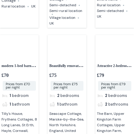
Cottage
Semi-detached
Rural location
Rural location
UK
Semi-rural location
Semi-detached
UK
Village location
UK
modern 1-bed barn
Beautifully renovated
Attractive 2-bedroom
conversion
2-bedroom cottage
converted barn
£70
£75
£79
Prices from £70
Prices from £75
Prices from £79
per night
per night
per night
1
bedroom
2
bedrooms
2
bedrooms
1
bathroom
1
bathroom
2
bathrooms
Tilly's House,
Seascape Cottage,
The Barn, Upper
Frythens Cottages, 8
Marske-by-the-Sea,
Kingston Farm
Long Lanes, St Erth,
North Yorkshire,
Cottages, Upper
Hayle, Cornwall,
England, United
Kingston Farm,