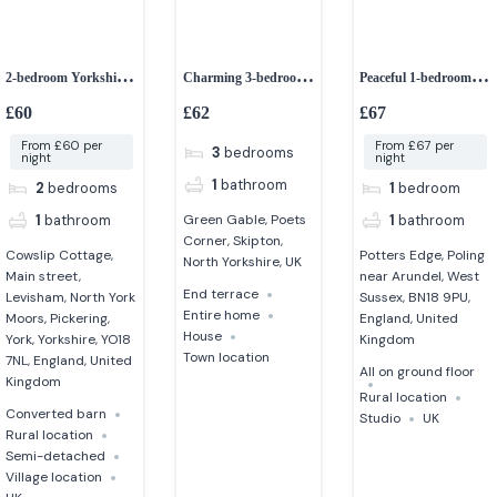
2-bedroom Yorkshire
Charming 3-bedroom
Peaceful 1-bedroom
stone cottage
Edwardian home in
studio
£60
£62
£67
North Yorkshire
From £60 per
From £67 per
3
bedrooms
night
night
1
bathroom
2
bedrooms
1
bedroom
1
bathroom
1
bathroom
Green Gable, Poets
Corner, Skipton,
Cowslip Cottage,
Potters Edge, Poling
North Yorkshire, UK
Main street,
near Arundel, West
End terrace
Levisham, North York
Sussex, BN18 9PU,
Entire home
Moors, Pickering,
England, United
House
York, Yorkshire, YO18
Kingdom
Town location
7NL, England, United
All on ground floor
Kingdom
Rural location
Converted barn
Studio
UK
Rural location
Semi-detached
Village location