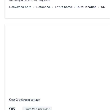
Converted barn
Detached
Entire home
Rural location
UK
Cosy 2-bedroom cottage
£85
From £85 per night