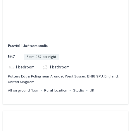
Peaceful 1-bedroom studio
£67
From £67 per night
1
bedroom
1
bathroom
Potters Edge, Poling near Arundel, West Sussex, BN18 9PU, England,
United Kingdom
All on ground floor
Rural location
Studio
UK