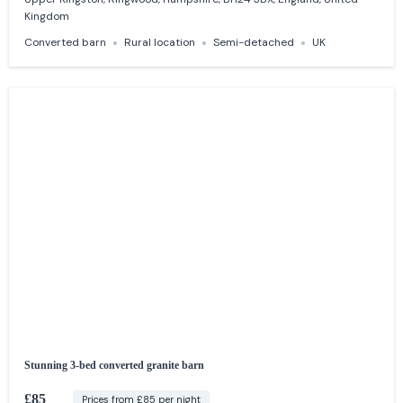
Kingdom
Converted barn
Rural location
Semi-detached
UK
Stunning 3-bed converted granite barn
£85
Prices from £85 per night