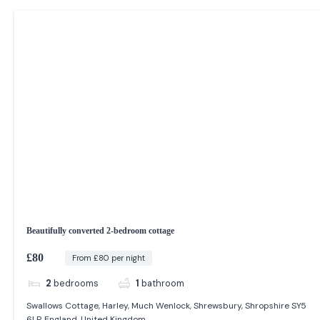
Beautifully converted 2-bedroom cottage
£80
From £80 per night
2
bedrooms
1
bathroom
Swallows Cottage, Harley, Much Wenlock, Shrewsbury, Shropshire SY5
6LP, England, United Kingdom