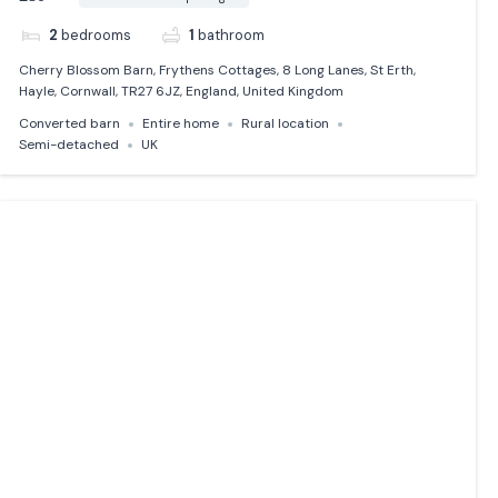
2
bedrooms
1
bathroom
Cherry Blossom Barn, Frythens Cottages, 8 Long Lanes, St Erth,
Hayle, Cornwall, TR27 6JZ, England, United Kingdom
Converted barn
Entire home
Rural location
Semi-detached
UK