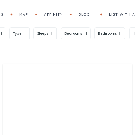
RS
MAP
AFFINITY
BLOG
LIST WITH 
Type
Sleeps
Bedrooms
Bathrooms
H