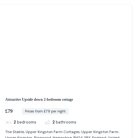
Attractive Upside down 2-bedroom cottage
£79
Prices from £79 per night
2
bedrooms
2
bathrooms
The Stable, Upper Kingston Farm Cottages, Upper Kingston Farm,
Upper Kingston, Ringwood, Hampshire, BH24 3BX, England, United