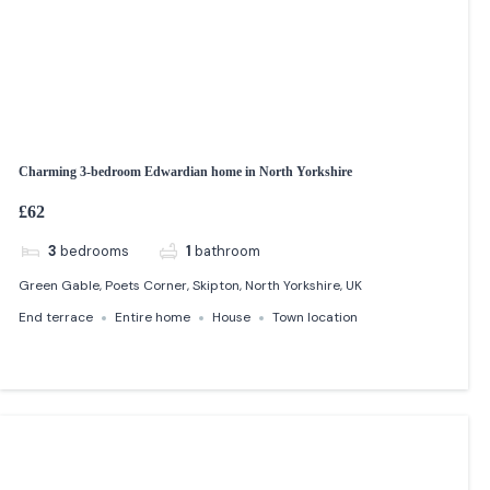
Charming 3-bedroom Edwardian home in North Yorkshire
£62
3
bedrooms
1
bathroom
Green Gable, Poets Corner, Skipton, North Yorkshire, UK
End terrace
Entire home
House
Town location