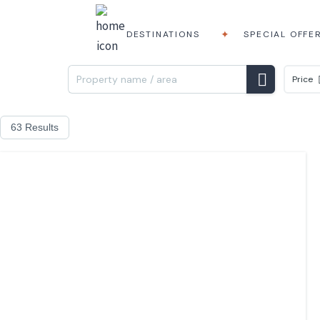
DESTINATIONS
SPECIAL OFFE
Price
63 Results