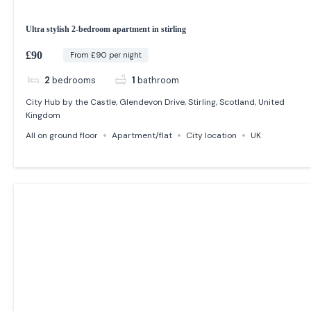
Ultra stylish 2-bedroom apartment in stirling
£90
From £90 per night
2
bedrooms
1
bathroom
City Hub by the Castle, Glendevon Drive, Stirling, Scotland, United
Kingdom
All on ground floor
Apartment/flat
City location
UK