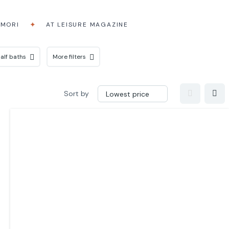
AMORI
AT LEISURE MAGAZINE
alf baths
More filters
Sort by