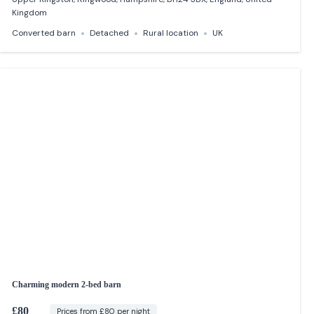
Kingdom
Converted barn
Detached
Rural location
UK
Charming modern 2-bed barn
£80
Prices from £80 per night