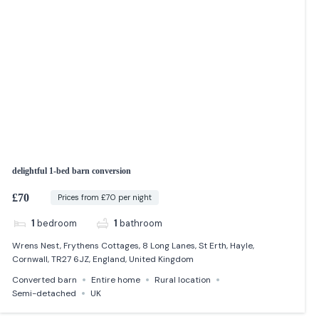
delightful 1-bed barn conversion
£70
Prices from £70 per night
1
bedroom
1
bathroom
Wrens Nest, Frythens Cottages, 8 Long Lanes, St Erth, Hayle,
Cornwall, TR27 6JZ, England, United Kingdom
Converted barn
Entire home
Rural location
Semi-detached
UK