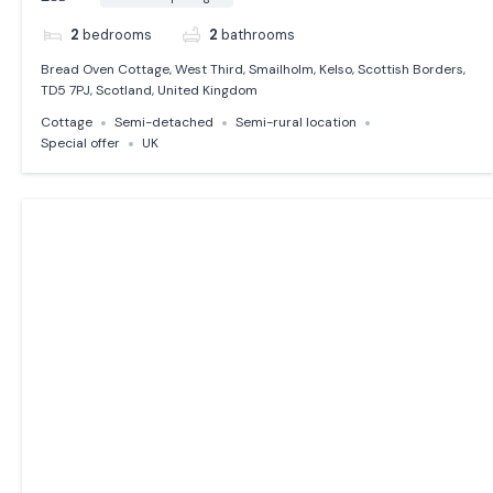
2
bedrooms
2
bathrooms
Bread Oven Cottage, West Third, Smailholm, Kelso, Scottish Borders,
TD5 7PJ, Scotland, United Kingdom
Cottage
Semi-detached
Semi-rural location
Special offer
UK