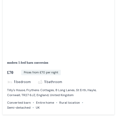
modern 1-bed barn conversion
£70
Prices from £70 per night
1
bedroom
1
bathroom
Tilly's House, Frythens Cottages, 8 Long Lanes, St Erth, Hayle,
Cornwall, TR27 6JZ, England, United Kingdom
Converted barn
Entire home
Rural location
Semi-detached
UK