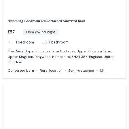
Appealing 1-bedroom semi-detached converted barn
£57
From £57 per night
1
bedroom
1
bathroom
The Dairy, Upper Kingston Farm Cottages, Upper Kingston Farm,
Upper Kingston, Ringwood, Hampshire, BH24 3BX, England, United
Kingdom
Converted barn
Rural location
Semi-detached
UK