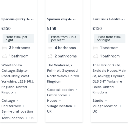
Spacious quirky 3-
Spacious cosy 4-
Luxurious 1-bedroom
bedroom cottage
bedroom house
studio apartment
£150
£150
£150
From £150 per
Prices from £150
Prices from £150
night
per night
per night
3
bedrooms
4
bedrooms
1
bedroom
1
bathroom
2
bathrooms
1
bathroom
Wharfe View
The Seahorse, Y
The Herriot Suite,
Cottage, Skipton
Felinheli, Gwynedd,
Skeldale House, Main
Road, Ilkley, West
North Wales, United
St, Askrigg, Leyburn,
Yorkshire, LS29 9RJ,
Kingdom
DL8 3HT, Yorkshire
England, United
Dales, United
Coastal location
Kingdom
Kingdom
Entire home
Cottage
House
Studio
End terrace
Village location
Village location
Semi-rural location
UK
UK
Town location
UK