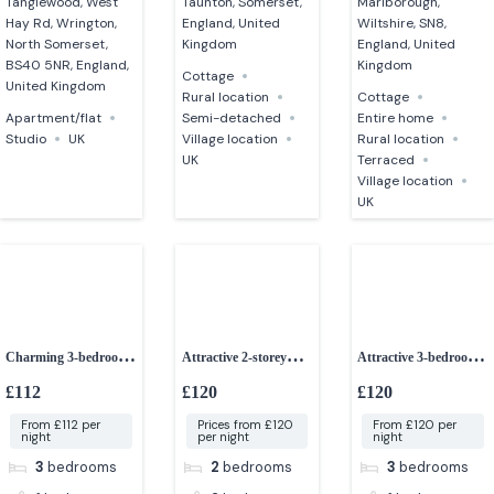
Tanglewood, West
Taunton, Somerset,
Marlborough,
Hay Rd, Wrington,
England, United
Wiltshire, SN8,
North Somerset,
Kingdom
England, United
BS40 5NR, England,
Kingdom
Cottage
United Kingdom
Rural location
Cottage
Apartment/flat
Semi-detached
Entire home
Studio
UK
Village location
Rural location
UK
Terraced
Village location
UK
Charming 3-bedroom
Attractive 2-storey
Attractive 3-bedroom
cottage
detached barn
bungalow
£112
£120
£120
From £112 per
Prices from £120
From £120 per
night
per night
night
3
bedrooms
2
bedrooms
3
bedrooms