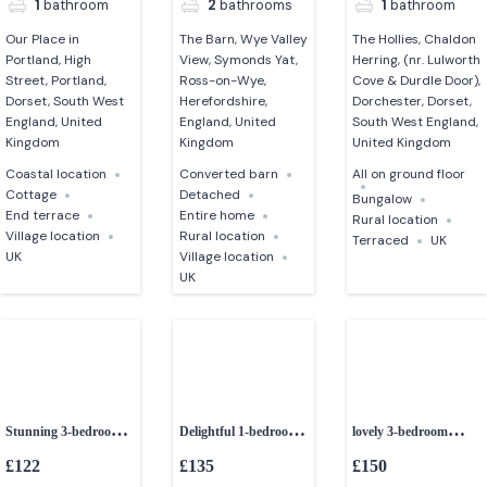
1
bathroom
2
bathrooms
1
bathroom
Our Place in
The Barn, Wye Valley
The Hollies, Chaldon
Portland, High
View, Symonds Yat,
Herring, (nr. Lulworth
Street, Portland,
Ross-on-Wye,
Cove & Durdle Door),
Dorset, South West
Herefordshire,
Dorchester, Dorset,
England, United
England, United
South West England,
Kingdom
Kingdom
United Kingdom
Coastal location
Converted barn
All on ground floor
Cottage
Detached
Bungalow
End terrace
Entire home
Rural location
Village location
Rural location
Terraced
UK
UK
Village location
UK
Stunning 3-bedroom
Delightful 1-bedroom
lovely 3-bedroom
grade II listed barn
shepherds huts
holiday home
£122
£135
£150