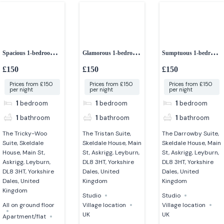
Spacious 1-bedroom
Glamorous 1-bedroom
Sumptuous 1-bedroom
ground floor
studio
studio apartment
£150
£150
£150
apartment
Prices from £150
Prices from £150
Prices from £150
per night
per night
per night
1
bedroom
1
bedroom
1
bedroom
1
bathroom
1
bathroom
1
bathroom
The Tricky-Woo
The Tristan Suite,
The Darrowby Suite,
Suite, Skeldale
Skeldale House, Main
Skeldale House, Main
House, Main St,
St, Askrigg, Leyburn,
St, Askrigg, Leyburn,
Askrigg, Leyburn,
DL8 3HT, Yorkshire
DL8 3HT, Yorkshire
DL8 3HT, Yorkshire
Dales, United
Dales, United
Dales, United
Kingdom
Kingdom
Kingdom
Studio
Studio
All on ground floor
Village location
Village location
UK
UK
Apartment/flat