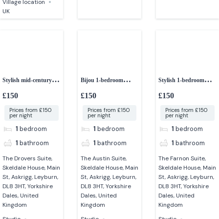
Village location
UK
Stylish mid-century 1-
Bijou 1-bedroom
Stylish 1-bedroom
bedroom studio
studio
studio apartment
£150
£150
£150
Prices from £150
Prices from £150
Prices from £150
per night
per night
per night
1
bedroom
1
bedroom
1
bedroom
1
bathroom
1
bathroom
1
bathroom
The Drovers Suite,
The Austin Suite,
The Farnon Suite,
Skeldale House, Main
Skeldale House, Main
Skeldale House, Main
St, Askrigg, Leyburn,
St, Askrigg, Leyburn,
St, Askrigg, Leyburn,
DL8 3HT, Yorkshire
DL8 3HT, Yorkshire
DL8 3HT, Yorkshire
Dales, United
Dales, United
Dales, United
Kingdom
Kingdom
Kingdom