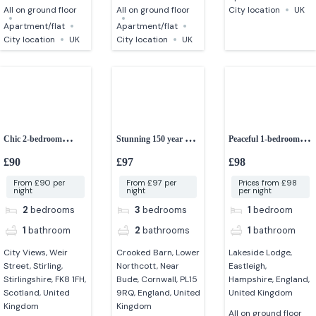
All on ground floor
All on ground floor
City location
UK
Apartment/flat
Apartment/flat
City location
UK
City location
UK
Chic 2-bedroom
Stunning 150 year old
Peaceful 1-bedroom
apartment in stirling –
converted Cornish
lakeside lodge
£90
£97
£98
City Views
barn
From £90 per
From £97 per
Prices from £98
night
night
per night
2
bedrooms
3
bedrooms
1
bedroom
1
bathroom
2
bathrooms
1
bathroom
City Views, Weir
Crooked Barn, Lower
Lakeside Lodge,
Street, Stirling,
Northcott, Near
Eastleigh,
Stirlingshire, FK8 1FH,
Bude, Cornwall, PL15
Hampshire, England,
Scotland, United
9RQ, England, United
United Kingdom
Kingdom
Kingdom
All on ground floor