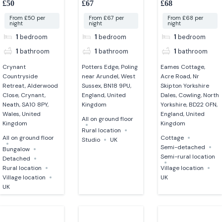
£50
£67
£68
From £50 per
From £67 per
From £68 per
night
night
night
1
bedroom
1
bedroom
1
bedroom
1
bathroom
1
bathroom
1
bathroom
Crynant
Potters Edge, Poling
Eames Cottage,
Countryside
near Arundel, West
Acre Road, Nr
Retreat, Alderwood
Sussex, BN18 9PU,
Skipton Yorkshire
Close, Crynant,
England, United
Dales, Cowling, North
Neath, SA10 8PY,
Kingdom
Yorkshire, BD22 0FN,
Wales, United
England, United
All on ground floor
Kingdom
Kingdom
Rural location
All on ground floor
Cottage
Studio
UK
Semi-detached
Bungalow
Semi-rural location
Detached
Rural location
Village location
Village location
UK
UK