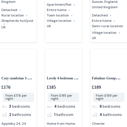
Kingdom
Sussex, England,
Apartment/flat
United Kingdom
Detached
Entire home
Rural location
Town location
Detached
Shepherds hut/pod
Village location
Entire home
UK
Semi-rural location
UK
Village location
UK
Cozy cumbrian 3-
Lovely 4-bedroom near
Fabulous Group
bedroom cottage
the beach
Accommodation in
£176
£185
£189
Chester
From £176 per
From £185 per
From £189 per
night
night
night
3
bedrooms
4
bedrooms
6
bedrooms
2
bathrooms
1
bathroom
4
bathrooms
Appleby 24, 24
Home from Home,
Chester