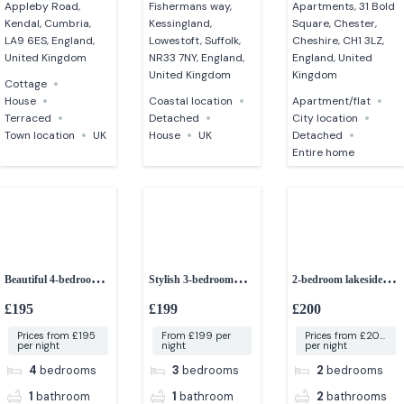
Appleby Road,
Fishermans way,
Apartments, 31 Bold
Kendal, Cumbria,
Kessingland,
Square, Chester,
LA9 6ES, England,
Lowestoft, Suffolk,
Cheshire, CH1 3LZ,
United Kingdom
NR33 7NY, England,
England, United
United Kingdom
Kingdom
Cottage
House
Coastal location
Apartment/flat
Terraced
Detached
City location
Town location
UK
House
UK
Detached
Entire home
Beautiful 4-bedroom
Stylish 3-bedroom
2-bedroom lakeside
Cotswold cottage
semi-detached
lodge
£195
£199
£200
Prices from £195
From £199 per
Prices from £200
per night
night
per night
4
bedrooms
3
bedrooms
2
bedrooms
1
bathroom
1
bathroom
2
bathrooms