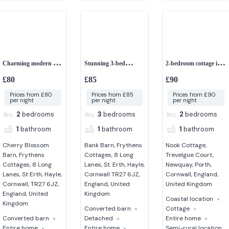
Charming modern 2-
Stunning 3-bed
2-bedroom cottage in a
bed barn
converted granite barn
peaceful setting
£80
£85
£90
Prices from £80
Prices from £85
Prices from £90
per night
per night
per night
2
bedrooms
3
bedrooms
2
bedrooms
1
bathroom
1
bathroom
1
bathroom
Cherry Blossom
Bank Barn, Frythens
Nook Cottage,
Barn, Frythens
Cottages, 8 Long
Trevelgue Court,
Cottages, 8 Long
Lanes, St. Erth, Hayle,
Newquay, Porth,
Lanes, St Erth, Hayle,
Cornwall TR27 6JZ,
Cornwall, England,
Cornwall, TR27 6JZ,
England, United
United Kingdom
England, United
Kingdom
Coastal location
Kingdom
Converted barn
Cottage
Converted barn
Detached
Entire home
Entire home
Entire home
Semi-rural location