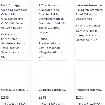
Hook Cottage,
9 The Newlands,
Lakeside Retreat at
Chipping Campden,
Alabaster Lane,
Tallington, Stamford
Cotswolds,
Cromford Mills,
Road, Tallington,
Gloucestershire,
Cromford, Matlock,
Lincolnshire
GL55 6AT, England,
Derbyshire, DE4 3QJ,
All on ground floor
United Kingdom
England, United
Caravan/Mobile
Kingdom
Cottage
home/Lodge
Entire home
House
Detached
UK
Semi-detached
Rural location
Town location
Semi-detached
Village location
Village location
UK
UK
Gorgeous 3-bedroom
Charming Lakeside
4-bedroom converted
cottage
cottage – Cotswold
barn
£240
£240
£250
Water Park
Prices from £240
From £240 per
Prices from £250