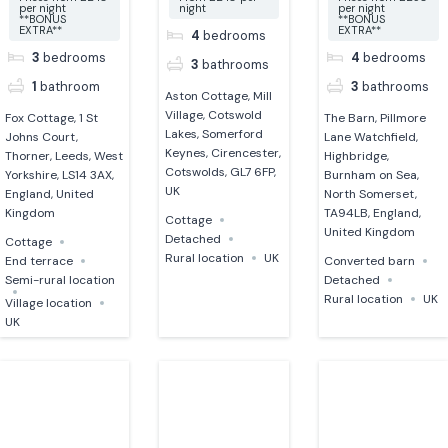
per night
night
per night
**BONUS
**BONUS
EXTRA**
EXTRA**
4
bedrooms
3
bedrooms
4
bedrooms
3
bathrooms
1
bathroom
3
bathrooms
Aston Cottage, Mill
Village, Cotswold
Fox Cottage, 1 St
The Barn, Pillmore
Lakes, Somerford
Johns Court,
Lane Watchfield,
Keynes, Cirencester,
Thorner, Leeds, West
Highbridge,
Cotswolds, GL7 6FP,
Yorkshire, LS14 3AX,
Burnham on Sea,
UK
England, United
North Somerset,
Kingdom
TA94LB, England,
Cottage
United Kingdom
Detached
Cottage
Rural location
UK
End terrace
Converted barn
Semi-rural location
Detached
Rural location
UK
Village location
UK