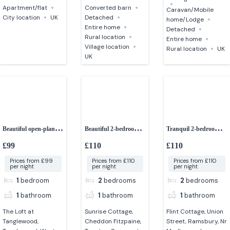
Apartment/flat
Converted barn
Caravan/Mobile
City location
UK
Detached
home/Lodge
Entire home
Detached
Rural location
Entire home
Village location
Rural location
UK
UK
Beautiful open-plan
Beautiful 2-bedroom
Tranquil 2-bedroom
studio apartment
character cottage
retreat
£99
£110
£110
Prices from £99
Prices from £110
Prices from £110
per night
per night
per night
1
bedroom
2
bedrooms
2
bedrooms
1
bathroom
1
bathroom
1
bathroom
The Loft at
Sunrise Cottage,
Flint Cottage, Union
Tanglewood,
Cheddon Fitzpaine,
Street, Ramsbury, Nr