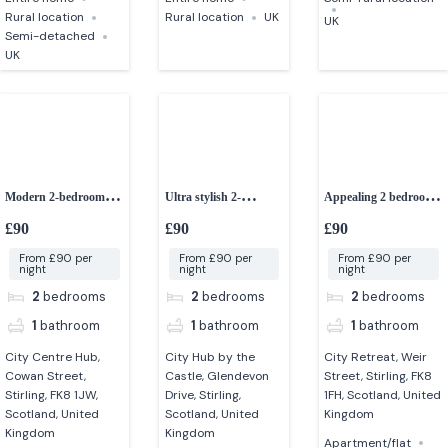
Rural location
Rural location
UK
UK
Semi-detached
UK
Modern 2-bedroom
Ultra stylish 2-
Appealing 2 bedroom
apartment in Stirling
bedroom apartment in
apartment in Stirling
£90
£90
£90
stirling
From £90 per
From £90 per
From £90 per
night
night
night
2
bedrooms
2
bedrooms
2
bedrooms
1
bathroom
1
bathroom
1
bathroom
City Centre Hub,
City Hub by the
City Retreat, Weir
Cowan Street,
Castle, Glendevon
Street, Stirling, FK8
Stirling, FK8 1JW,
Drive, Stirling,
1FH, Scotland, United
Scotland, United
Scotland, United
Kingdom
Kingdom
Kingdom
Apartment/flat