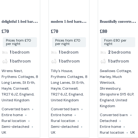
delightful 1-bed barn
modern 1-bed barn
Beautifully converted
conversion
conversion
2-bedroom cottage
£70
£70
£80
Prices from £70
Prices from £70
From £80 per
per night
per night
night
1
bedroom
1
bedroom
2
bedrooms
1
bathroom
1
bathroom
1
bathroom
Wrens Nest,
Tilly's House,
Swallows Cottage,
Frythens Cottages, 8
Frythens Cottages, 8
Harley, Much
Long Lanes, St Erth,
Long Lanes, St Erth,
Wenlock,
Hayle, Cornwall,
Hayle, Cornwall,
Shrewsbury,
TR27 6JZ, England,
TR27 6JZ, England,
Shropshire SY5 6LP,
United Kingdom
United Kingdom
England, United
Kingdom
Converted barn
Converted barn
Entire home
Entire home
Converted barn
Rural location
Rural location
Detached
Semi-detached
Semi-detached
Entire home
UK
UK
Rural location
UK