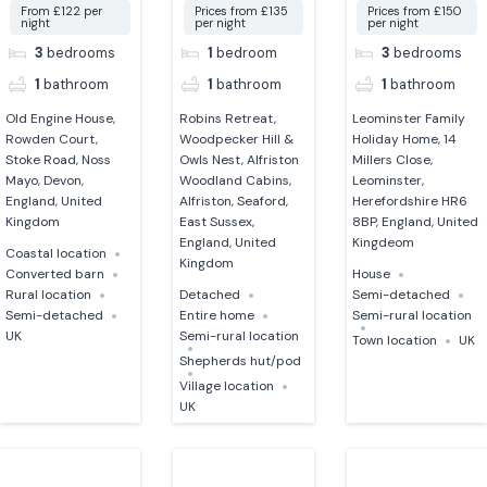
From £122 per
Prices from £135
Prices from £150
night
per night
per night
3
bedrooms
1
bedroom
3
bedrooms
1
bathroom
1
bathroom
1
bathroom
Old Engine House,
Robins Retreat,
Leominster Family
Rowden Court,
Woodpecker Hill &
Holiday Home, 14
Stoke Road, Noss
Owls Nest, Alfriston
Millers Close,
Mayo, Devon,
Woodland Cabins,
Leominster,
England, United
Alfriston, Seaford,
Herefordshire HR6
Kingdom
East Sussex,
8BP, England, United
England, United
Kingdeom
Coastal location
Kingdom
Converted barn
House
Rural location
Detached
Semi-detached
Semi-detached
Entire home
Semi-rural location
UK
Semi-rural location
Town location
UK
Shepherds hut/pod
Village location
UK