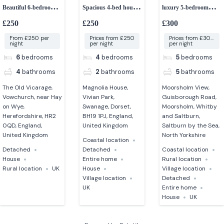
Beautiful 6-bedroom
Spacious 4-bed house
luxury 5-bedroom
former vicarage
close to the beach
group accommodation
£250
£250
£300
From £250 per
Prices from £250
Prices from £300
night
per night
per night
6
bedrooms
4
bedrooms
5
bedrooms
4
bathrooms
2
bathrooms
5
bathrooms
The Old Vicarage,
Magnolia House,
Moorsholm View,
Vowchurch, near Hay
Vivian Park,
Guisborough Road,
on Wye,
Swanage, Dorset,
Moorsholm, Whitby
Herefordshire, HR2
BH19 1PJ, England,
and Saltburn,
0QD, England,
United Kingdom
Saltburn by the Sea,
United Kingdom
North Yorkshire
Coastal location
Detached
Detached
Coastal location
House
Entire home
Rural location
Rural location
UK
House
Village location
Village location
Detached
UK
Entire home
House
UK