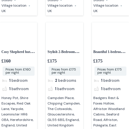
Studio
Studio
Studio
Village location
Village location
Village location
UK
UK
UK
Cosy Shepherd hut
Stylish 2-Bedroom
Beautiful 1-bedroom
with hot tub
Apartment in
woodland cabins
£160
£175
£175
Chipping Campden
Prices from £160
Prices from £175
Prices from £175
per night
per night
per night
1
bedroom
2
bedrooms
1
bedroom
1
bathroom
1
bathroom
1
bathroom
Honey Pot, Shire
Campden Place,
Badgers Rest &
Escapes, Red Oak
Chipping Campden,
Foxes Hollow,
Lane, Yarpole,
The Cotswolds,
Alfriston Woodland
Leominster HR6
Gloucestershire,
Cabins, Seaford
0BA, Herefordshire,
GL55 6BS, England,
Road, Alfriston,
England, United
United Kingdom
Polegate, East