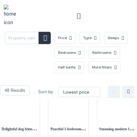
Menu
Price
Type
Sleeps
Bedrooms
Bathrooms
Half baths
More filters
48 Results
Sort by
Delightful dog friendly
Peaceful 1-bedroom
Stunning modern 1-
1-bedroom property
studio
bedroom cottage