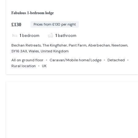
Fabulous 1-bedroom lodge
£130
Prices from £130 per night
1
bedroom
1
bathroom
Bechan Retreats, The Kingfisher, Pant Farm, Aberbechan, Newtown,
SY16 3AX, Wales, United Kingdom
All on ground floor
Caravan/Mobile home/Lodge
Detached
Rural location
UK