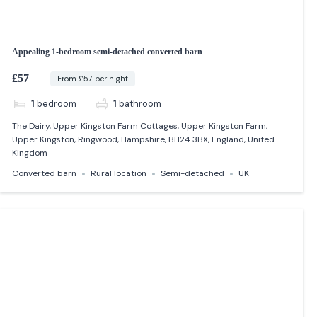
Appealing 1-bedroom semi-detached converted barn
£57
From £57 per night
1
bedroom
1
bathroom
The Dairy, Upper Kingston Farm Cottages, Upper Kingston Farm,
Upper Kingston, Ringwood, Hampshire, BH24 3BX, England, United
Kingdom
Converted barn
Rural location
Semi-detached
UK