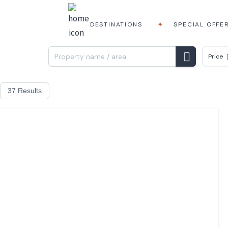
DESTINATIONS
SPECIAL OFFE
Price
37 Results