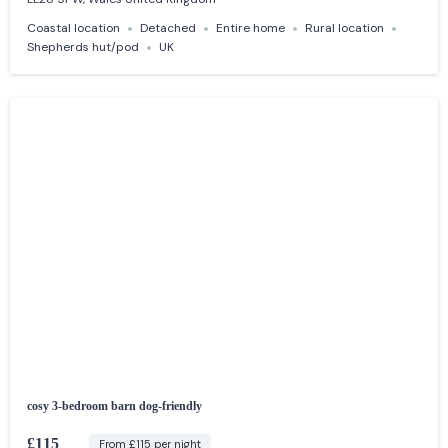
Coastal location
Detached
Entire home
Rural location
Shepherds hut/pod
UK
cosy 3-bedroom barn dog-friendly
£115
From £115 per night