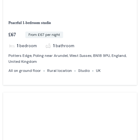
Peaceful 1-bedroom studio
£67
From £67 per night
1
bedroom
1
bathroom
Potters Edge, Poling near Arundel, West Sussex, BN18 9PU, England,
United Kingdom
All on ground floor
Rural location
Studio
UK