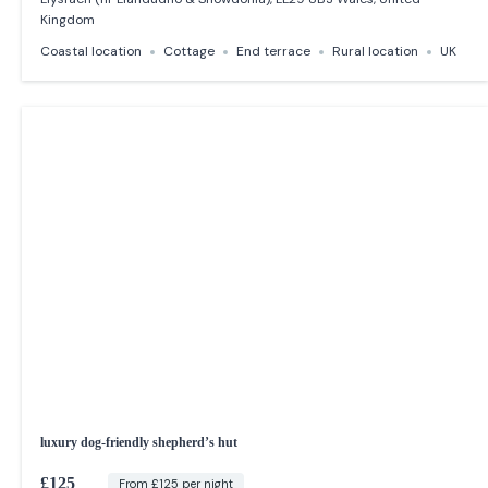
Kingdom
Coastal location
Cottage
End terrace
Rural location
UK
luxury dog-friendly shepherd’s hut
£125
From £125 per night