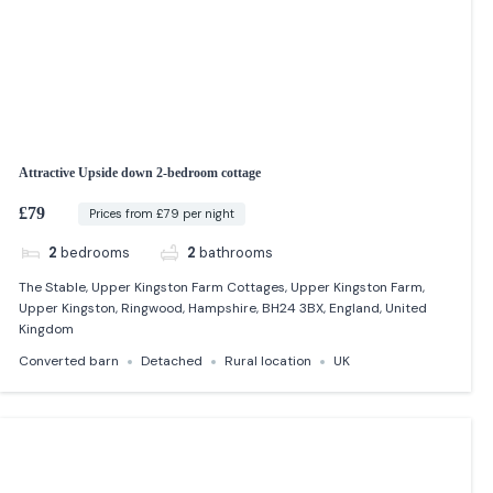
Attractive Upside down 2-bedroom cottage
£79
Prices from £79 per night
2
bedrooms
2
bathrooms
The Stable, Upper Kingston Farm Cottages, Upper Kingston Farm,
Upper Kingston, Ringwood, Hampshire, BH24 3BX, England, United
Kingdom
Converted barn
Detached
Rural location
UK