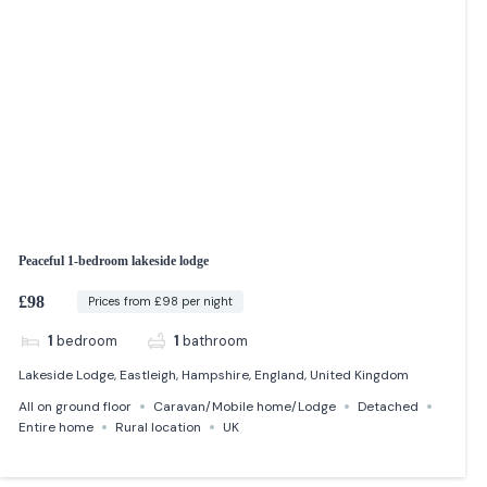
Peaceful 1-bedroom lakeside lodge
£98
Prices from £98 per night
1
bedroom
1
bathroom
Lakeside Lodge, Eastleigh, Hampshire, England, United Kingdom
All on ground floor
Caravan/Mobile home/Lodge
Detached
Entire home
Rural location
UK