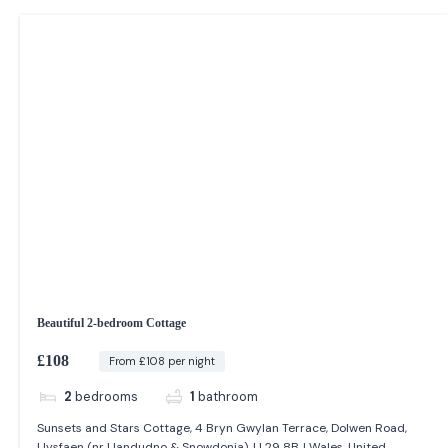
Beautiful 2-bedroom Cottage
£108
From £108 per night
2
bedrooms
1
bathroom
Sunsets and Stars Cottage, 4 Bryn Gwylan Terrace, Dolwen Road,
Llysfaen (nr Llandudno & Snowdonia), LL29 8BJ Wales, United