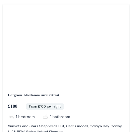
Gorgeous 1-bedroom rural retreat
£100
From £100 per night
1
bedroom
1
bathroom
Sunsets and Stars Shepherds Hut, Caer Gnocell, Colwyn Bay, Conwy,
LL28 5PW, Wales United Kingdom