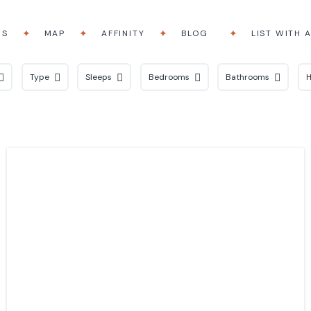
RS
MAP
AFFINITY
BLOG
LIST WITH 
Type
Sleeps
Bedrooms
Bathrooms
H