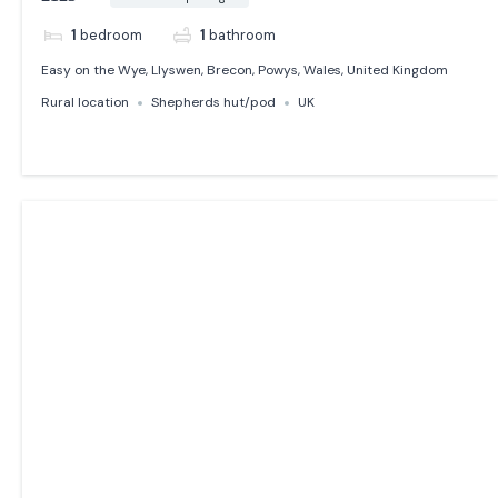
1
bedroom
1
bathroom
Easy on the Wye, Llyswen, Brecon, Powys, Wales, United Kingdom
Rural location
Shepherds hut/pod
UK