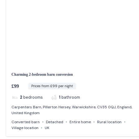
Charming 2-bedroom barn conversion
£99
Prices from £99 per night
2
bedrooms
1
bathroom
Carpenters Barn, Pillerton Hersey, Warwickshire, CV35 0QJ, England,
United Kingdom
Converted barn
Detached
Entire home
Rural location
Village location
UK