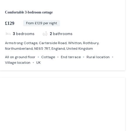
Comfortable 3-bedroom cottage
£129
From £129 per night
3
bedrooms
2
bathrooms
Armstrong Cottage, Carterside Road, Whitton, Rothbury,
Northumberland, NE65 7RT, England, United Kingdom
All on ground floor
Cottage
End terrace
Rural location
Village location
UK