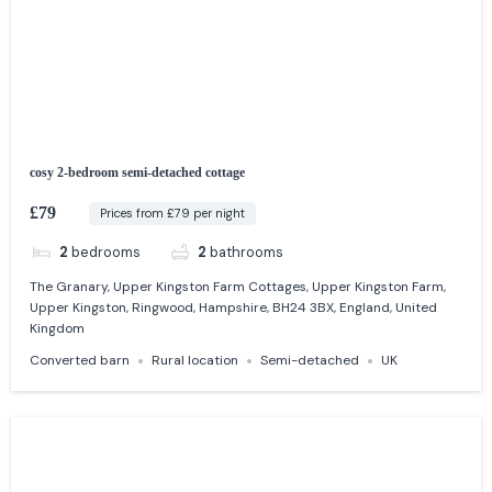
cosy 2-bedroom semi-detached cottage
£79
Prices from £79 per night
2
bedrooms
2
bathrooms
The Granary, Upper Kingston Farm Cottages, Upper Kingston Farm,
Upper Kingston, Ringwood, Hampshire, BH24 3BX, England, United
Kingdom
Converted barn
Rural location
Semi-detached
UK