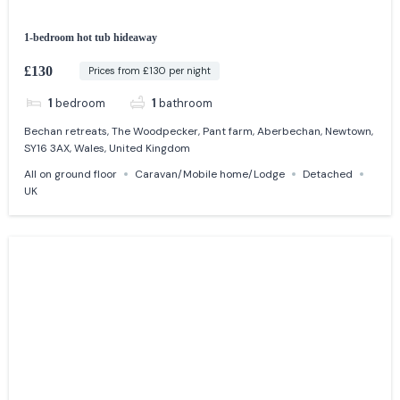
1-bedroom hot tub hideaway
£130
Prices from £130 per night
1
bedroom
1
bathroom
Bechan retreats, The Woodpecker, Pant farm, Aberbechan, Newtown,
SY16 3AX, Wales, United Kingdom
All on ground floor
Caravan/Mobile home/Lodge
Detached
UK