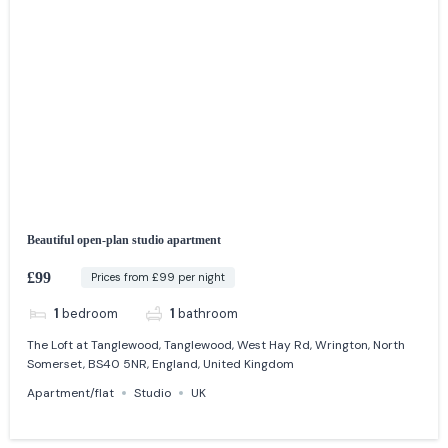
Beautiful open-plan studio apartment
£99
Prices from £99 per night
1
bedroom
1
bathroom
The Loft at Tanglewood, Tanglewood, West Hay Rd, Wrington, North
Somerset, BS40 5NR, England, United Kingdom
Apartment/flat
Studio
UK