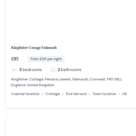
Kingfisher Cottage Falmouth
£95
From £95 per night
3
bedrooms
2
bathrooms
Kingfisher Cottage, Pendra Loweth, Falmouth, Cornwall, TR11 5BJ,
England, United Kingdom
Coastal location
Cottage
End terrace
Town location
UK