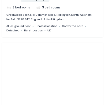
3
bedrooms
3
bathrooms
Greenwood Barn, Mill Common Road, Ridlington, North Walsham,
Norfolk, NR28 9TY, England, United Kingdom
All on ground floor
Coastal location
Converted barn
Detached
Rural location
UK