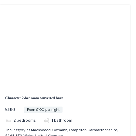
Character 2-bedroom converted barn
£100
From £100 per night
2
bedrooms
1
bathroom
The Piggery at Maesycoed, Cwmann, Lampeter, Carmarthenshire,
SA48 8DY, Wales, United Kingdom