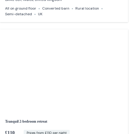
All on ground floor
Converted barn
Rural location
Semi-detached
UK
Tranquil 2-bedroom retreat
£110
Prices from £110 per night