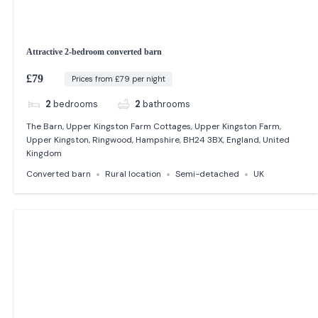
Attractive 2-bedroom converted barn
£79
Prices from £79 per night
2
bedrooms
2
bathrooms
The Barn, Upper Kingston Farm Cottages, Upper Kingston Farm,
Upper Kingston, Ringwood, Hampshire, BH24 3BX, England, United
Kingdom
Converted barn
Rural location
Semi-detached
UK