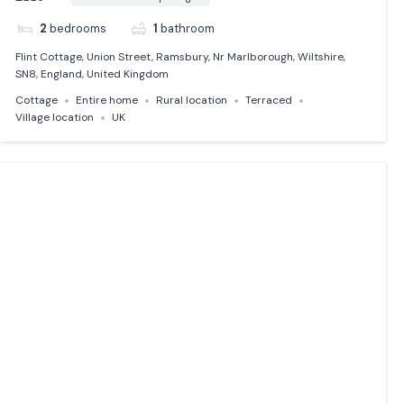
2
bedrooms
1
bathroom
Flint Cottage, Union Street, Ramsbury, Nr Marlborough, Wiltshire,
SN8, England, United Kingdom
Cottage
Entire home
Rural location
Terraced
Village location
UK