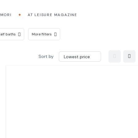
AMORI
AT LEISURE MAGAZINE
alf baths
More filters
Sort by