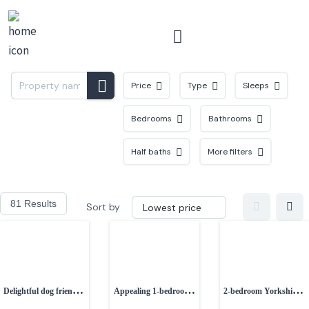
Menu
Price
Type
Sleeps
Bedrooms
Bathrooms
Half baths
More filters
81 Results
Sort by
Delightful dog friendly
Appealing 1-bedroom
2-bedroom Yorkshire
1-bedroom property
semi-detached
stone cottage