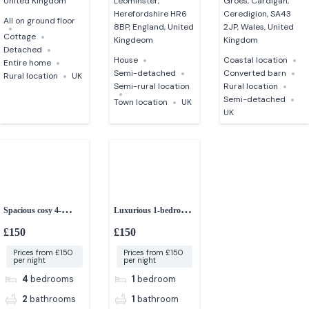
United Kingdom
Leominster,
Groes, Cardigan,
Herefordshire HR6
Ceredigion, SA43
All on ground floor
8BP, England, United
2JP, Wales, United
Cottage
Kingdeom
Kingdom
Detached
House
Coastal location
Entire home
Semi-detached
Converted barn
Rural location
UK
Semi-rural location
Rural location
Semi-detached
Town location
UK
UK
Spacious cosy 4-
Luxurious 1-bedroom
bedroom house
studio apartment
£150
£150
Prices from £150
Prices from £150
per night
per night
4
bedrooms
1
bedroom
2
bathrooms
1
bathroom