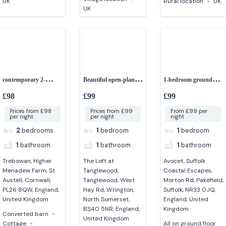
UK
Rural location
UK
UK
contemporary 2-
Beautiful open-plan
1-bedroom ground
bedroom cottage
studio apartment
floor apartment
£98
£99
£99
Prices from £98
Prices from £99
From £99 per
per night
per night
night
2
bedrooms
1
bedroom
1
bedroom
1
bathroom
1
bathroom
1
bathroom
Trebowan, Higher
The Loft at
Avocet, Suffolk
Menadew Farm, St
Tanglewood,
Coastal Escapes,
Austell, Cornwall,
Tanglewood, West
Morton Rd, Pakefield,
PL26 8QW, England,
Hay Rd, Wrington,
Suffolk, NR33 0JQ,
United Kingdom
North Somerset,
England, United
BS40 5NR, England,
Kingdom
Converted barn
United Kingdom
Cottage
All on ground floor