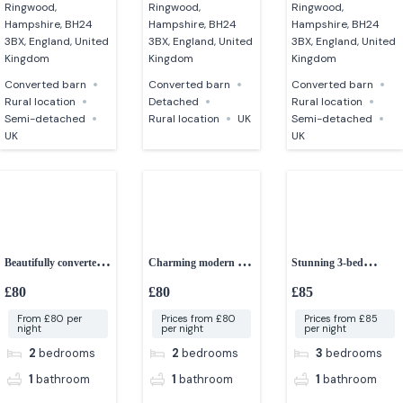
Ringwood,
Ringwood,
Ringwood,
Hampshire, BH24
Hampshire, BH24
Hampshire, BH24
3BX, England, United
3BX, England, United
3BX, England, United
Kingdom
Kingdom
Kingdom
Converted barn
Converted barn
Converted barn
Rural location
Detached
Rural location
Semi-detached
Rural location
UK
Semi-detached
UK
UK
Beautifully converted
Charming modern 2-
Stunning 3-bed
2-bedroom cottage
bed barn
converted granite barn
£80
£80
£85
From £80 per
Prices from £80
Prices from £85
night
per night
per night
2
bedrooms
2
bedrooms
3
bedrooms
1
bathroom
1
bathroom
1
bathroom