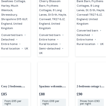
Swallows Cottage,
Cherry Blossom
Bank Barn, Frythens
Harley, Much
Barn, Frythens
Cottages, 8 Long
Wenlock,
Cottages, 8 Long
Lanes, St. Erth, Hayle,
Shrewsbury,
Lanes, St Erth, Hayle,
Cornwall TR27 6JZ,
Shropshire SY5 6LP,
Cornwall, TR27 6JZ,
England, United
England, United
England, United
Kingdom
Kingdom
Kingdom
Converted barn
Converted barn
Converted barn
Detached
Detached
Entire home
Entire home
Entire home
Rural location
Rural location
UK
Rural location
UK
Semi-detached
UK
Cosy 2-bedroom
Spacious welcoming 3-
2-bedroom cottage in a
cottage
bedroom house
peaceful setting
£85
£88
£90
From £85 per
From £88 per
Prices from £90
night
night
per night