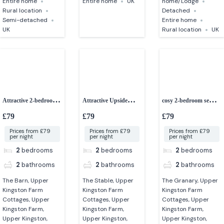
Entire home
Entire home
UK
home/Lodge
Rural location
Detached
Semi-detached
Entire home
UK
Rural location
UK
Attractive 2-bedroom
Attractive Upside
cosy 2-bedroom semi-
converted barn
down 2-bedroom
detached cottage
£79
£79
£79
cottage
Prices from £79
Prices from £79
Prices from £79
per night
per night
per night
2
bedrooms
2
bedrooms
2
bedrooms
2
bathrooms
2
bathrooms
2
bathrooms
The Barn, Upper
The Stable, Upper
The Granary, Upper
Kingston Farm
Kingston Farm
Kingston Farm
Cottages, Upper
Cottages, Upper
Cottages, Upper
Kingston Farm,
Kingston Farm,
Kingston Farm,
Upper Kingston,
Upper Kingston,
Upper Kingston,