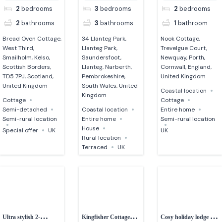
2
bedrooms
3
bedrooms
2
bedrooms
2
bathrooms
3
bathrooms
1
bathroom
Bread Oven Cottage,
34 Llanteg Park,
Nook Cottage,
West Third,
Llanteg Park,
Trevelgue Court,
Smailholm, Kelso,
Saundersfoot,
Newquay, Porth,
Scottish Borders,
Llanteg, Narberth,
Cornwall, England,
TD5 7PJ, Scotland,
Pembrokeshire,
United Kingdom
United Kingdom
South Wales, United
Coastal location
Kingdom
Cottage
Cottage
Semi-detached
Coastal location
Entire home
Semi-rural location
Entire home
Semi-rural location
House
Special offer
UK
UK
Rural location
Terraced
UK
Ultra stylish 2-
Kingfisher Cottage
Cosy holiday lodge in