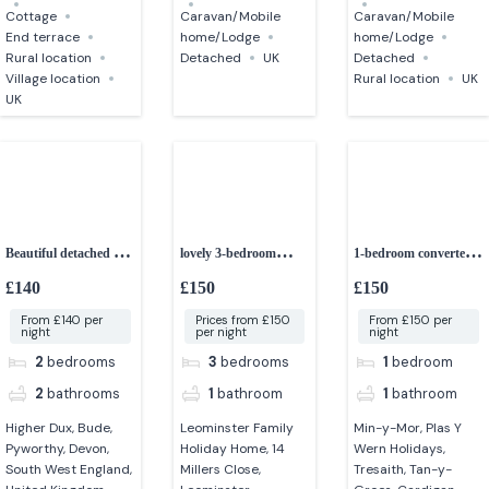
Cottage
Caravan/Mobile
Caravan/Mobile
End terrace
home/Lodge
home/Lodge
Rural location
Detached
UK
Detached
Village location
Rural location
UK
UK
Beautiful detached 2-
lovely 3-bedroom
1-bedroom converted
bedroom cottage
holiday home
barn – idyllic setting
£140
£150
£150
From £140 per
Prices from £150
From £150 per
night
per night
night
2
bedrooms
3
bedrooms
1
bedroom
2
bathrooms
1
bathroom
1
bathroom
Higher Dux, Bude,
Leominster Family
Min-y-Mor, Plas Y
Pyworthy, Devon,
Holiday Home, 14
Wern Holidays,
South West England,
Millers Close,
Tresaith, Tan-y-