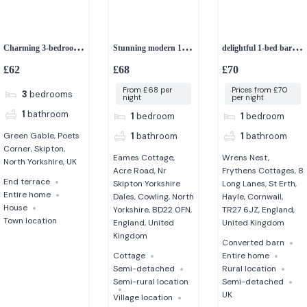
Charming 3-bedroom
Stunning modern 1-
delightful 1-bed barn
Edwardian home in
bedroom cottage
conversion
£62
£68
£70
North Yorkshire
From £68 per
Prices from £70
3
bedrooms
night
per night
1
bathroom
1
bedroom
1
bedroom
1
bathroom
1
bathroom
Green Gable, Poets
Corner, Skipton,
Eames Cottage,
Wrens Nest,
North Yorkshire, UK
Acre Road, Nr
Frythens Cottages, 8
End terrace
Skipton Yorkshire
Long Lanes, St Erth,
Entire home
Dales, Cowling, North
Hayle, Cornwall,
House
Yorkshire, BD22 0FN,
TR27 6JZ, England,
Town location
England, United
United Kingdom
Kingdom
Converted barn
Cottage
Entire home
Semi-detached
Rural location
Semi-rural location
Semi-detached
UK
Village location