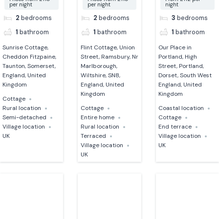
per night
per night
night
2
bedrooms
2
bedrooms
3
bedrooms
1
bathroom
1
bathroom
1
bathroom
Sunrise Cottage,
Flint Cottage, Union
Our Place in
Cheddon Fitzpaine,
Street, Ramsbury, Nr
Portland, High
Taunton, Somerset,
Marlborough,
Street, Portland,
England, United
Wiltshire, SN8,
Dorset, South West
Kingdom
England, United
England, United
Kingdom
Kingdom
Cottage
Rural location
Cottage
Coastal location
Semi-detached
Entire home
Cottage
Village location
Rural location
End terrace
UK
Terraced
Village location
Village location
UK
UK