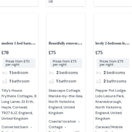
UK
modern 1-bed barn
Beautifully renovated
lovely 2-bedroom lodge
conversion
2-bedroom cottage
in knaresborough
£70
£75
£75
Prices from £70
Prices from £75
Prices from £75
per night
per night
per night
1
bedroom
2
bedrooms
2
bedrooms
1
bathroom
1
bathroom
2
bathrooms
Tilly's House,
Seascape Cottage,
Pepper Pot Lodge,
Frythens Cottages, 8
Marske-by-the-Sea,
Lido Leisure Park,
Long Lanes, St Erth,
North Yorkshire,
Knaresborough,
Hayle, Cornwall,
England, United
North Yorkshire,
TR27 6JZ, England,
Kingdom
England, United
United Kingdom
Kingdom
Coastal location
Converted barn
Cottage
Caravan/Mobile