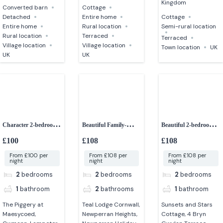
Kingdom
Converted barn
Cottage
Detached
Entire home
Cottage
Entire home
Rural location
Semi-rural location
Rural location
Terraced
Terraced
Village location
Village location
Town location
UK
UK
UK
Character 2-bedroom
Beautiful Family-
Beautiful 2-bedroom
converted barn
friendly 2-bedroom
Cottage
£100
£108
£108
lodge
From £100 per
From £108 per
From £108 per
night
night
night
2
bedrooms
2
bedrooms
2
bedrooms
1
bathroom
2
bathrooms
1
bathroom
The Piggery at
Teal Lodge Cornwall,
Sunsets and Stars
Maesycoed,
Newperran Heights,
Cottage, 4 Bryn