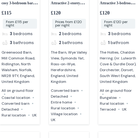
cosy 3-bedroom barn
Attractive 2-storey
Attractive 3-bedroom
dog-friendly
detached barn
bungalow
£115
£120
£120
From £115 per
Prices from £120
From £120 per
night
per night
night
3
bedrooms
2
bedrooms
3
bedrooms
3
bathrooms
2
bathrooms
1
bathroom
Greenwood Barn,
The Barn, Wye Valley
The Hollies, Chaldon
Mill Common Road,
View, Symonds Yat,
Herring, (nr. Lulworth
Ridlington, North
Ross-on-Wye,
Cove & Durdle Door),
Walsham, Norfolk,
Herefordshire,
Dorchester, Dorset,
NR28 9TY, England,
England, United
South West England,
United Kingdom
Kingdom
United Kingdom
All on ground floor
Converted barn
All on ground floor
Detached
Coastal location
Bungalow
Entire home
Converted barn
Rural location
Rural location
Detached
Terraced
UK
Village location
Rural location
UK
UK