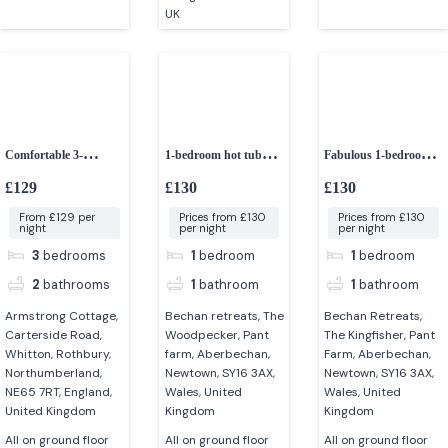
UK
Comfortable 3-
1-bedroom hot tub
Fabulous 1-bedroom
bedroom cottage
hideaway
lodge
£129
£130
£130
From £129 per
Prices from £130
Prices from £130
night
per night
per night
3
bedrooms
1
bedroom
1
bedroom
2
bathrooms
1
bathroom
1
bathroom
Armstrong Cottage,
Bechan retreats, The
Bechan Retreats,
Carterside Road,
Woodpecker, Pant
The Kingfisher, Pant
Whitton, Rothbury,
farm, Aberbechan,
Farm, Aberbechan,
Northumberland,
Newtown, SY16 3AX,
Newtown, SY16 3AX,
NE65 7RT, England,
Wales, United
Wales, United
United Kingdom
Kingdom
Kingdom
All on ground floor
All on ground floor
All on ground floor