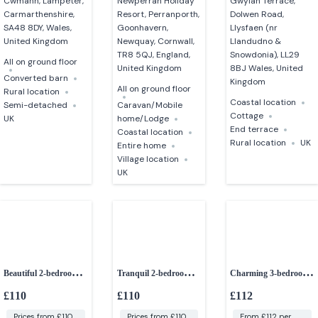
Cwmann, Lampeter,
Newperran Holiday
Gwylan Terrace,
Carmarthenshire,
Resort, Perranporth,
Dolwen Road,
SA48 8DY, Wales,
Goonhavern,
Llysfaen (nr
United Kingdom
Newquay, Cornwall,
Llandudno &
TR8 5QJ, England,
Snowdonia), LL29
All on ground floor
United Kingdom
8BJ Wales, United
Converted barn
Kingdom
All on ground floor
Rural location
Coastal location
Semi-detached
Caravan/Mobile
Cottage
UK
home/Lodge
End terrace
Coastal location
Rural location
UK
Entire home
Village location
UK
Beautiful 2-bedroom
Tranquil 2-bedroom
Charming 3-bedroom
character cottage
retreat
cottage
£110
£110
£112
Prices from £110
Prices from £110
From £112 per