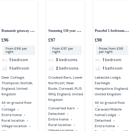
Romantic getaway 1-
Stunning 150 year old
Peaceful 1-bedroom
bedroom cottage with
converted Cornish
lakeside lodge
£96
£97
£98
hot tub
barn
From £96 per
From £97 per
Prices from £98
night
night
per night
1
bedroom
3
bedrooms
1
bedroom
1
bathroom
2
bathrooms
1
bathroom
Deer Cottage,
Crooked Barn, Lower
Lakeside Lodge,
Thompson, Norfolk,
Northcott, Near
Eastleigh,
England, United
Bude, Cornwall, PL15
Hampshire, England,
Kingdom
9RQ, England, United
United Kingdom
Kingdom
All on ground floor
All on ground floor
Converted barn
Cottage
Caravan/Mobile
Detached
Entire home
home/Lodge
Entire home
Rural location
Detached
Rural location
Village location
Entire home
Village location