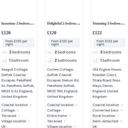
luxurious 2-bedroom
Delightful 2-bedroom
Stunning 3-bedroom
cottage
dog-friendly cottage
grade II listed barn
£120
£120
£122
From £120 per
From £120 per
From £122 per
night
night
night
2
bedrooms
2
bedrooms
3
bedrooms
1
bathroom
2
bathrooms
1
bathroom
Seagull Cottage,
Curlew Cottage,
Old Engine House,
Suffolk Coastal
Suffolk Coastal
Rowden Court,
Escapes, Pakefield
Escapes, Nelson Rd,
Stoke Road, Noss
St, Pakefield, Suffolk,
Pakefield, Suffolk,
Mayo, Devon,
NR33 0JU, England,
NR33 7AN, England,
England, United
United Kingdom
United Kingdom
Kingdom
Coastal location
Coastal location
Coastal location
Cottage
Cottage
Converted barn
Terraced
Entire home
Rural location
Village location
Terraced
Semi-detached
UK
Village location
UK