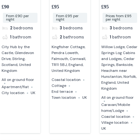
bedroom apartment in
Falmouth
Norfolk
£90
£95
£95
stirling
From £90 per
From £95 per
Prices from £95
night
night
per night
2
bedrooms
3
bedrooms
3
bedrooms
1
bathroom
2
bathrooms
1
bathroom
City Hub by the
Kingfisher Cottage,
Willow Lodge, Cedar
Castle, Glendevon
Pendra Loweth,
Springs Log Cabins
Drive, Stirling,
Falmouth, Cornwall,
and Lodges, Cedar
Scotland, United
TR11 5BJ, England,
Springs, Bankside,
Kingdom
United Kingdom
Heacham near
Hunstanton, Norfolk,
All on ground floor
Coastal location
England, United
Cottage
Apartment/flat
Kingdom
End terrace
City location
UK
Town location
UK
All on ground floor
Caravan/Mobile
home/Lodge
Coastal location
Village location
UK