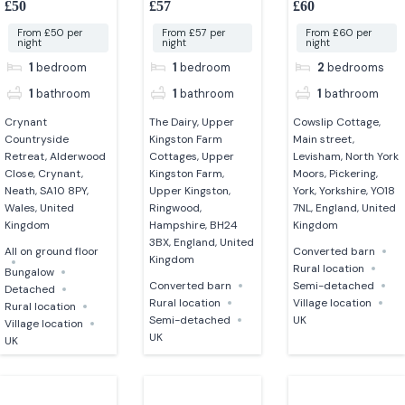
£50
£57
£60
converted barn
From £50 per
From £57 per
From £60 per
night
night
night
1
bedroom
1
bedroom
2
bedrooms
1
bathroom
1
bathroom
1
bathroom
Crynant
The Dairy, Upper
Cowslip Cottage,
Countryside
Kingston Farm
Main street,
Retreat, Alderwood
Cottages, Upper
Levisham, North York
Close, Crynant,
Kingston Farm,
Moors, Pickering,
Neath, SA10 8PY,
Upper Kingston,
York, Yorkshire, YO18
Wales, United
Ringwood,
7NL, England, United
Kingdom
Hampshire, BH24
Kingdom
3BX, England, United
All on ground floor
Converted barn
Kingdom
Rural location
Bungalow
Converted barn
Semi-detached
Detached
Rural location
Village location
Rural location
Semi-detached
UK
Village location
UK
UK