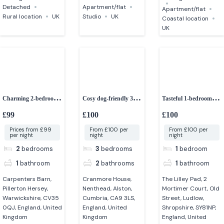
Detached
Apartment/flat
Apartment/flat
Rural location
UK
Studio
UK
Coastal location
UK
Charming 2-bedroom
Cosy dog-friendly 3-
Tasteful 1-bedroom
barn conversion
bedroom cottage in
couples retreat
£99
£100
£100
Cumbria
Prices from £99
From £100 per
From £100 per
per night
night
night
2
bedrooms
3
bedrooms
1
bedroom
1
bathroom
2
bathrooms
1
bathroom
Carpenters Barn,
Cranmore House,
The Lilley Pad, 2
Pillerton Hersey,
Nenthead, Alston,
Mortimer Court, Old
Warwickshire, CV35
Cumbria, CA9 3LS,
Street, Ludlow,
0QJ, England, United
England, United
Shropshire, SY81NP,
Kingdom
Kingdom
England, United