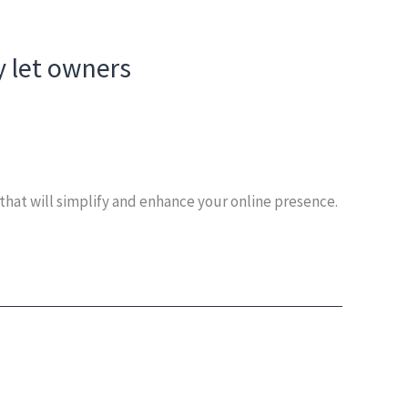
y let owners
that will simplify and enhance your online presence.