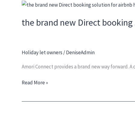
Skip
the
to
brand
the brand new Direct booking 
content
new
Direct
booking
solution
Holiday let owners
/
DeniseAdmin
for
airbnb
Amori Connect provides a brand new way forward. A di
hosts
and
Read More »
holiday
let
owners