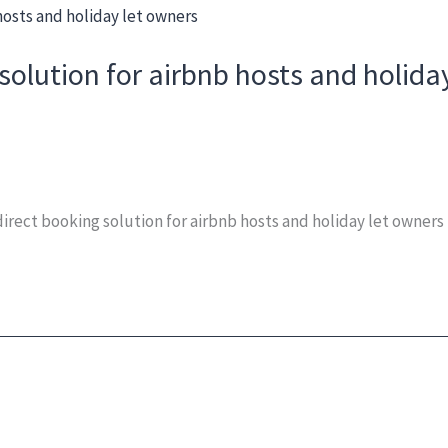
solution for airbnb hosts and holida
rect booking solution for airbnb hosts and holiday let owners 