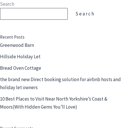
Skip
Search
to
Search
content
Recent Posts
Greenwood Barn
Hillside Holiday Let
Bread Oven Cottage
the brand new Direct booking solution for airbnb hosts and
holiday let owners
10 Best Places to Visit Near North Yorkshire’s Coast &
Moors(With Hidden Gems You’ll Love)