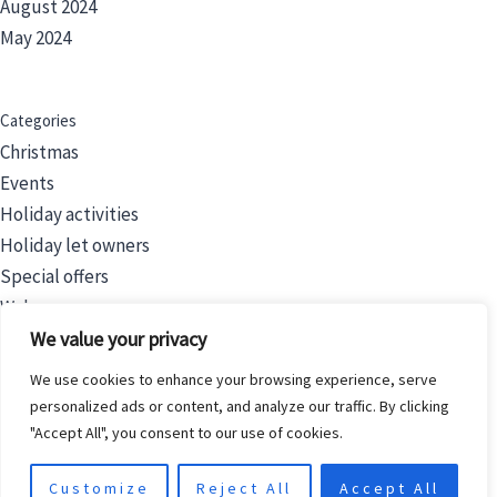
August 2024
May 2024
Categories
Christmas
Events
Holiday activities
Holiday let owners
Special offers
Wales
We value your privacy
We use cookies to enhance your browsing experience, serve
Filters
personalized ads or content, and analyze our traffic. By clicking
Price
"Accept All", you consent to our use of cookies.
Category
Customize
Reject All
Accept All