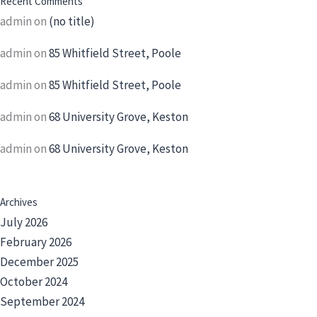
Recent Comments
admin
on
(no title)
admin
on
85 Whitfield Street, Poole
admin
on
85 Whitfield Street, Poole
admin
on
68 University Grove, Keston
admin
on
68 University Grove, Keston
Archives
July 2026
February 2026
December 2025
October 2024
September 2024