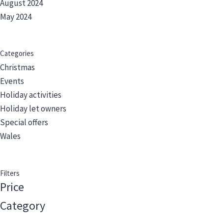
August 2024
May 2024
Categories
Christmas
Events
Holiday activities
Holiday let owners
Special offers
Wales
Filters
Price
Category