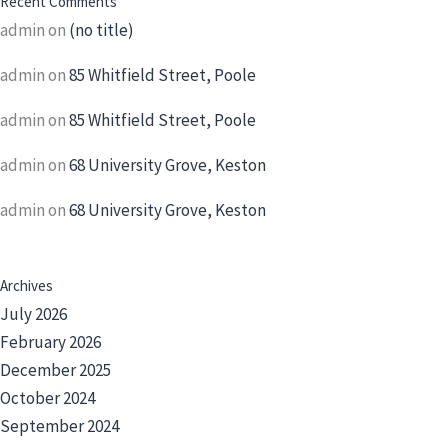
Recent Comments
admin
on
(no title)
admin
on
85 Whitfield Street, Poole
admin
on
85 Whitfield Street, Poole
admin
on
68 University Grove, Keston
admin
on
68 University Grove, Keston
Archives
July 2026
February 2026
December 2025
October 2024
September 2024