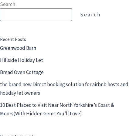
Skip
Search
to
Search
content
Recent Posts
Greenwood Barn
Hillside Holiday Let
Bread Oven Cottage
the brand new Direct booking solution for airbnb hosts and
holiday let owners
10 Best Places to Visit Near North Yorkshire’s Coast &
Moors(With Hidden Gems You’ll Love)