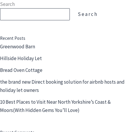
Skip
Search
to
Search
content
Recent Posts
Greenwood Barn
Hillside Holiday Let
Bread Oven Cottage
the brand new Direct booking solution for airbnb hosts and
holiday let owners
10 Best Places to Visit Near North Yorkshire’s Coast &
Moors(With Hidden Gems You’ll Love)