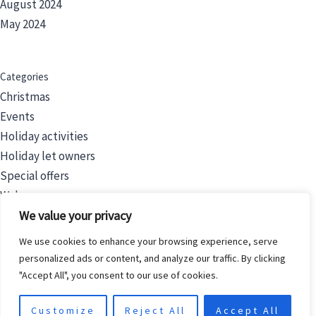
August 2024
May 2024
Categories
Christmas
Events
Holiday activities
Holiday let owners
Special offers
Wales
We value your privacy
We use cookies to enhance your browsing experience, serve
Filters
personalized ads or content, and analyze our traffic. By clicking
Price
"Accept All", you consent to our use of cookies.
Category
Customize
Reject All
Accept All