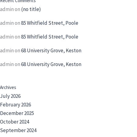
Recent Comments
admin
on
(no title)
admin
on
85 Whitfield Street, Poole
admin
on
85 Whitfield Street, Poole
admin
on
68 University Grove, Keston
admin
on
68 University Grove, Keston
Archives
July 2026
February 2026
December 2025
October 2024
September 2024