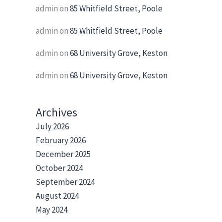
admin
on
85 Whitfield Street, Poole
admin
on
85 Whitfield Street, Poole
admin
on
68 University Grove, Keston
admin
on
68 University Grove, Keston
Archives
July 2026
February 2026
December 2025
October 2024
September 2024
August 2024
May 2024