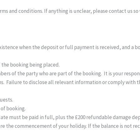
 and conditions. If anything is unclear, please contact us so w
istence when the deposit or full payment is received, and a b
 the booking being placed.
ers of the party who are part of the booking. It is your respon
s. Failure to disclose all relevant information or comply with 
uests.
 of booking.
date must be paid in full, plus the £200 refundable damage dep
re the commencement of your holiday. If the balance is not rec