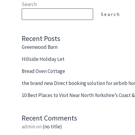
Skip
Search
to
Search
content
Recent Posts
Greenwood Barn
Hillside Holiday Let
Bread Oven Cottage
the brand new Direct booking solution for airbnb ho
10 Best Places to Visit Near North Yorkshire’s Coast
Recent Comments
admin
on
(no title)