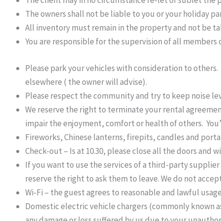
The client may in no circumstance re-let or sublet the 
The owners shall not be liable to you or your holiday pa
All inventory must remain in the property and not be t
You are responsible for the supervision of all members o
Please park your vehicles with consideration to others.
elsewhere ( the owner will advise).
Please respect the community and try to keep noise le
We reserve the right to terminate your rental agreeme
impair the enjoyment, comfort or health of others. You’
Fireworks, Chinese lanterns, firepits, candles and port
Check-out – Is at 10.30, please close all the doors and 
If you want to use the services of a third-party supplie
reserve the right to ask them to leave. We do not accept l
Wi-Fi – the guest agrees to reasonable and lawful usage
Domestic electric vehicle chargers (commonly known as a 
any damage or loss suffered by us due to your unauthor