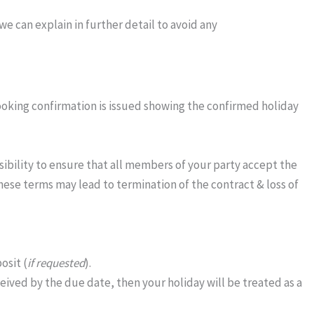
e can explain in further detail to avoid any
ooking confirmation is issued showing the confirmed holiday
sibility to ensure that all members of your party accept the
these terms may lead to termination of the contract & loss of
osit (
if requested
).
eived by the due date, then your holiday will be treated as a