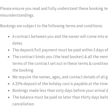
Please ensure you read and fully understand these booking terms
misunderstandings.
Bookings are subject to the following terms and conditions:
A contract between you and the owner will come into ex
dates.
The deposit/full payment must be paid within 3 days of
The contract binds you (the lead booker) & all the memb
terms of the contract set out in these terms & condition
the booking.
We require the names, ages, and contact details of all g
A 25% deposit of the holiday cost is payable at the time
Bookings made less than sixty days before your arrival 
The balance must be paid no later than thirty days befo
cancellation.