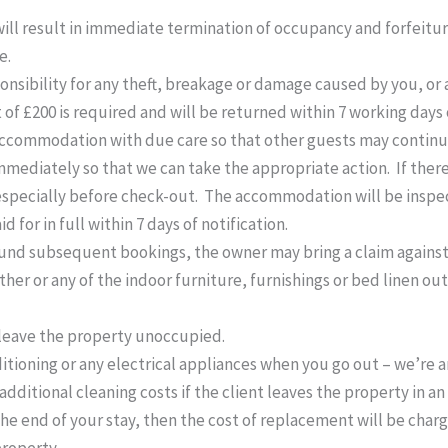
ll result in immediate termination of occupancy and forfeiture
e.
sibility for any theft, breakage or damage caused by you, or a
it of £200 is required and will be returned within 7 working day
accommodation with due care so that other guests may continue
ediately so that we can take the appropriate action. If ther
especially before check-out. The accommodation will be inspec
 for in full within 7 days of notification.
d subsequent bookings, the owner may bring a claim against you
er or any of the indoor furniture, furnishings or bed linen out
 leave the property unoccupied.
ditioning or any electrical appliances when you go out – we’re 
additional cleaning costs if the client leaves the property in a
the end of your stay, then the cost of replacement will be char