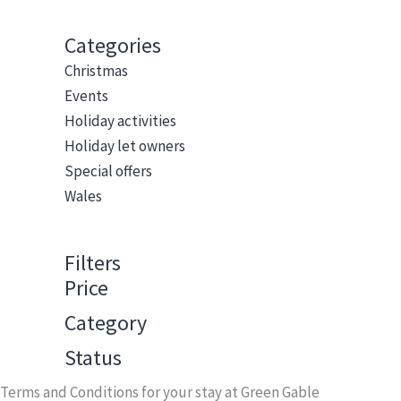
Categories
Christmas
Events
Holiday activities
Holiday let owners
Special offers
Wales
Filters
Price
Category
Status
Terms and Conditions for your stay at Green Gable