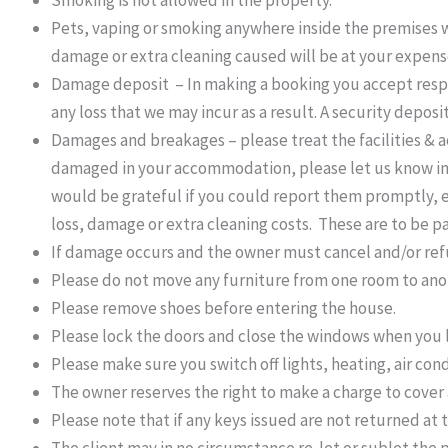
Smoking is not allowed in the property.
Pets, vaping or smoking anywhere inside the premises wi
damage or extra cleaning caused will be at your expens
Damage deposit – In making a booking you accept respon
any loss that we may incur as a result. A security depos
Damages and breakages – please treat the facilities & 
damaged in your accommodation, please let us know imm
would be grateful if you could report them promptly, 
loss, damage or extra cleaning costs. These are to be paid
If damage occurs and the owner must cancel and/or refun
Please do not move any furniture from one room to anoth
Please remove shoes before entering the house.
Please lock the doors and close the windows when you
Please make sure you switch off lights, heating, air con
The owner reserves the right to make a charge to cover 
Please note that if any keys issued are not returned at 