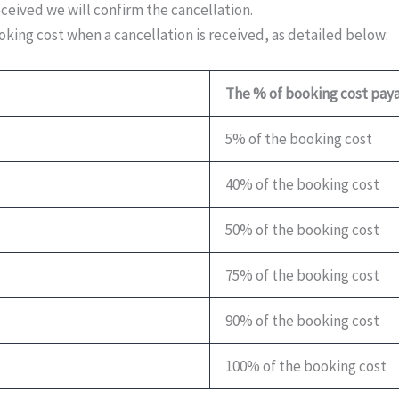
eceived we will confirm the cancellation.
king cost when a cancellation is received, as detailed below:
The % of booking cost pay
5% of the booking cost
40% of the booking cost
50% of the booking cost
75% of the booking cost
90% of the booking cost
100% of the booking cost