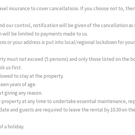
el insurance to cover cancellations. If you choose not to, then
d our control, notification will be given of the cancellation a
on will be limited to payments made to us.
ns or your address is put into local/regional lockdown for your
must not exceed (5 persons) and only those listed on the book
k us first.
llowed to stay at the property.
een years of age.
t giving any reason.
e property at any time to undertake essential maintenance, rep
te and guests are required to leave the rental by 10.30 on the 
f a holiday.