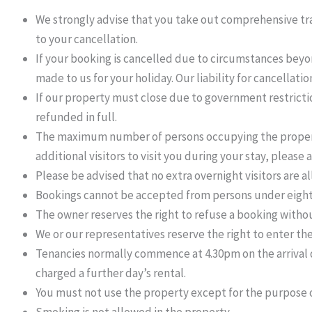
We strongly advise that you take out comprehensive trav
to your cancellation.
If your booking is cancelled due to circumstances beyon
made to us for your holiday. Our liability for cancellati
If our property must close due to government restrictio
refunded in full.
The maximum number of persons occupying the property 
additional visitors to visit you during your stay, please as
Please be advised that no extra overnight visitors are a
Bookings cannot be accepted from persons under eight
The owner reserves the right to refuse a booking withou
We or our representatives reserve the right to enter th
Tenancies normally commence at 4.30pm on the arrival da
charged a further day’s rental.
You must not use the property except for the purpose o