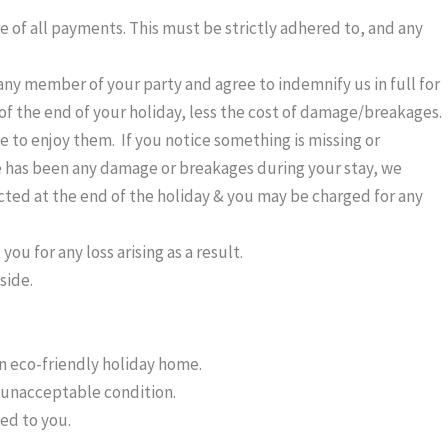
 of all payments. This must be strictly adhered to, and any
ny member of your party and agree to indemnify us in full for
s of the end of your holiday, less the cost of damage/breakages.
 to enjoy them. If you notice something is missing or
e has been any damage or breakages during your stay, we
ted at the end of the holiday & you may be charged for any
 for any loss arising as a result.
side.
an eco-friendly holiday home.
n unacceptable condition.
ged to you.