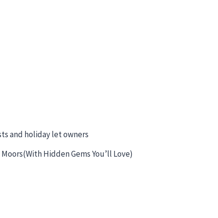
sts and holiday let owners
 & Moors(With Hidden Gems You’ll Love)