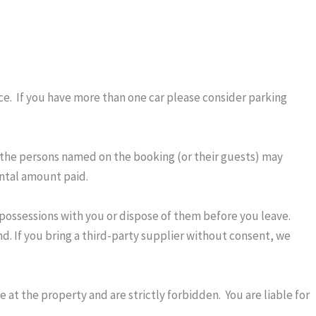
ce. If you have more than one car please consider parking
 the persons named on the booking (or their guests) may
ental amount paid.
r possessions with you or dispose of them before you leave.
nd. If you bring a third-party supplier without consent, we
 at the property and are strictly forbidden. You are liable for