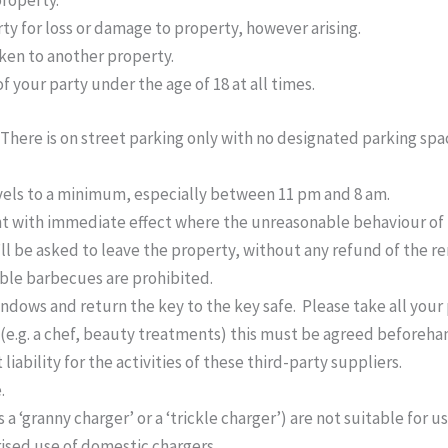
property.
rty for loss or damage to property, however arising.
aken to another property.
f your party under the age of 18 at all times.
 There is on street parking only with no designated parking spa
vels to a minimum, especially between 11 pm and 8 am.
nt with immediate effect where the unreasonable behaviour of
ll be asked to leave the property, without any refund of the r
able barbecues are prohibited.
windows and return the key to the key safe. Please take all you
r (e.g. a chef, beauty treatments) this must be agreed beforeha
iability for the activities of these third-party suppliers.
.
‘granny charger’ or a ‘trickle charger’) are not suitable for use
ised use of domestic chargers.