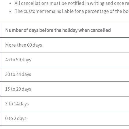
All cancellations must be notified in writing and once r
The customer remains liable for a percentage of the boo
Number of days before the holiday when cancelled
More than 60 days
45 to 59 days
30 to 44 days
15 to 29 days
3 to 14 days
0 to 2 days