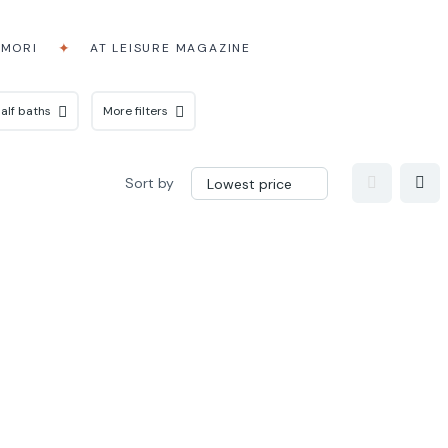
AMORI
AT LEISURE MAGAZINE
alf baths
More filters
Sort by