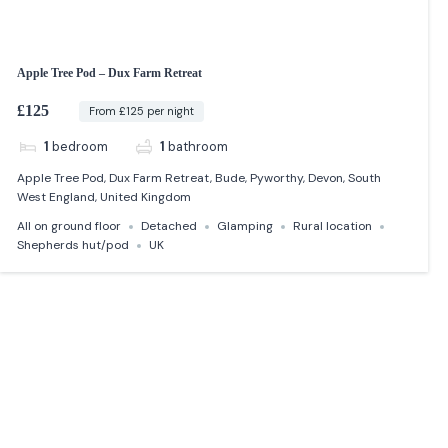
Apple Tree Pod – Dux Farm Retreat
£125
From £125 per night
1
bedroom
1
bathroom
Apple Tree Pod, Dux Farm Retreat, Bude, Pyworthy, Devon, South
West England, United Kingdom
All on ground floor
Detached
Glamping
Rural location
Shepherds hut/pod
UK