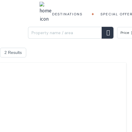
DESTINATIONS
SPECIAL OFFE
Price
2 Results