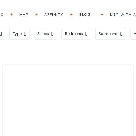
RS
MAP
AFFINITY
BLOG
LIST WITH 
Type
Sleeps
Bedrooms
Bathrooms
H