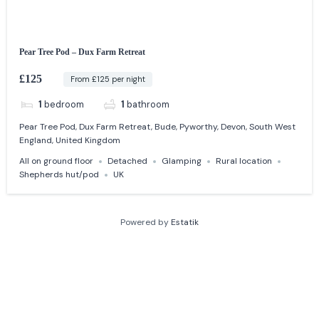
Pear Tree Pod – Dux Farm Retreat
£125
From £125 per night
1
bedroom
1
bathroom
Pear Tree Pod, Dux Farm Retreat, Bude, Pyworthy, Devon, South West
England, United Kingdom
All on ground floor
Detached
Glamping
Rural location
Shepherds hut/pod
UK
Powered by
Estatik