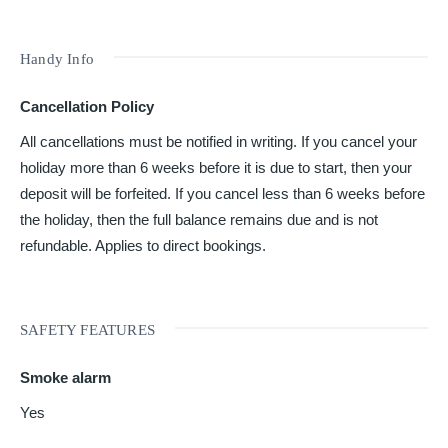
Handy Info
Cancellation Policy
All cancellations must be notified in writing. If you cancel your
holiday more than 6 weeks before it is due to start, then your
deposit will be forfeited. If you cancel less than 6 weeks before
the holiday, then the full balance remains due and is not
refundable. Applies to direct bookings.
SAFETY FEATURES
Smoke alarm
Yes