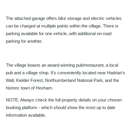
The attached garage offers bike storage and electric vehicles
can be charged at multiple points within the village. There is
parking available for one vehicle, with additional on-road
parking for another.
The village boasts an award-winning pub/restaurant, a local
pub and a village shop. It's conveniently located near Hadrian's
Wall, Kielder Forest, Northumberland National Park, and the
historic town of Hexham.
NOTE: Always check the full property details on your chosen
booking platform - which should show the most up to date
information available.