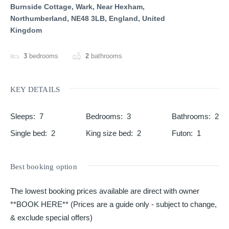
Burnside Cottage, Wark, Near Hexham,
Northumberland, NE48 3LB, England, United
Kingdom
3
bedrooms
2
bathrooms
KEY DETAILS
Sleeps
:
7
Bedrooms
:
3
Bathrooms
:
2
Single bed
:
2
King size bed
:
2
Futon
:
1
Best booking option
The lowest booking prices available are direct with owner
**BOOK HERE** (Prices are a guide only - subject to change,
& exclude special offers)