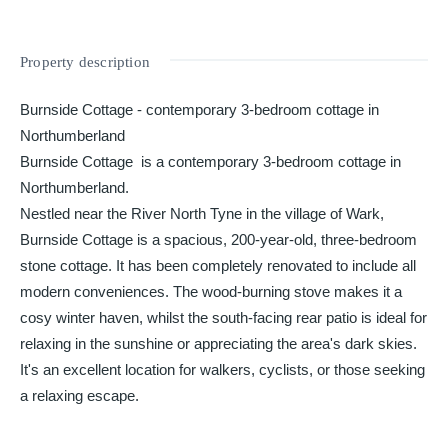
Property description
Burnside Cottage - contemporary 3-bedroom cottage in
Northumberland
Burnside Cottage is a contemporary 3-bedroom cottage in
Northumberland.
Nestled near the River North Tyne in the village of Wark,
Burnside Cottage is a spacious, 200-year-old, three-bedroom
stone cottage. It has been completely renovated to include all
modern conveniences. The wood-burning stove makes it a
cosy winter haven, whilst the south-facing rear patio is ideal for
relaxing in the sunshine or appreciating the area's dark skies.
It's an excellent location for walkers, cyclists, or those seeking
a relaxing escape.