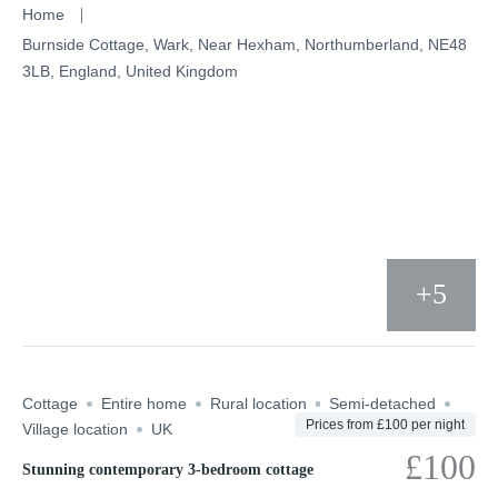
Skip
Home
to
Burnside Cottage, Wark, Near Hexham, Northumberland, NE48
3LB, England, United Kingdom
content
+5
Cottage
Entire home
Rural location
Semi-detached
Prices from £100 per night
Village location
UK
£100
Stunning contemporary 3-bedroom cottage