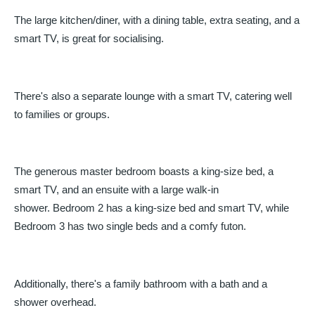
The large kitchen/diner, with a dining table, extra seating, and a
smart TV, is great for socialising.
There's also a separate lounge with a smart TV, catering well
to families or groups.
The generous master bedroom boasts a king-size bed, a
smart TV, and an ensuite with a large walk-in
shower. Bedroom 2 has a king-size bed and smart TV, while
Bedroom 3 has two single beds and a comfy futon.
Additionally, there's a family bathroom with a bath and a
shower overhead.