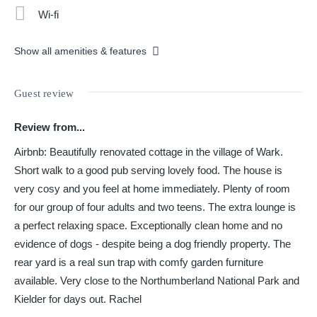
Wi-fi
Show all amenities & features
Guest review
Review from...
Airbnb: Beautifully renovated cottage in the village of Wark.
Short walk to a good pub serving lovely food. The house is
very cosy and you feel at home immediately. Plenty of room
for our group of four adults and two teens. The extra lounge is
a perfect relaxing space. Exceptionally clean home and no
evidence of dogs - despite being a dog friendly property. The
rear yard is a real sun trap with comfy garden furniture
available. Very close to the Northumberland National Park and
Kielder for days out. Rachel