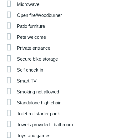
Microwave
Open fire/Woodburner
Patio furniture
Pets welcome
Private entrance
Secure bike storage
Self check in
Smart TV
Smoking not allowed
Standalone high chair
Toilet roll starter pack
Towels provided - bathroom
Toys and games