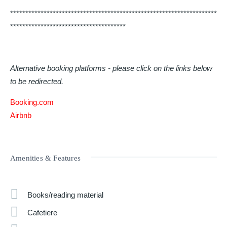
********************************************************************
**************************************
Alternative booking platforms - please click on the links below
to be redirected.
Booking.com
Airbnb
Amenities & Features
Books/reading material
Cafetiere