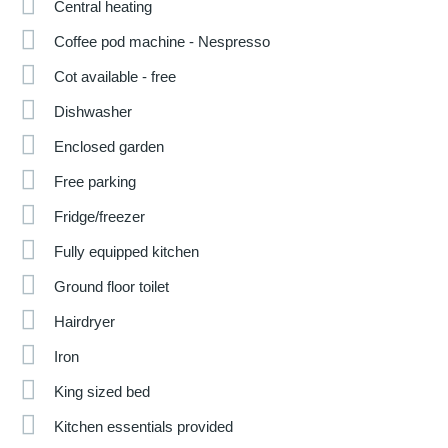
Central heating
Coffee pod machine - Nespresso
Cot available - free
Dishwasher
Enclosed garden
Free parking
Fridge/freezer
Fully equipped kitchen
Ground floor toilet
Hairdryer
Iron
King sized bed
Kitchen essentials provided