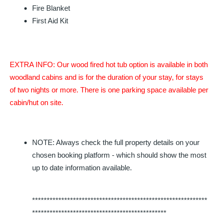
Fire Blanket
First Aid Kit
EXTRA INFO: Our wood fired hot tub option is available in both
woodland cabins and is for the duration of your stay, for stays
of two nights or more.
There is one parking space available per
cabin/hut on site.
NOTE: Always check the full property details on your
chosen booking platform - which should show the most
up to date information available.
************************************************************
**********************************************