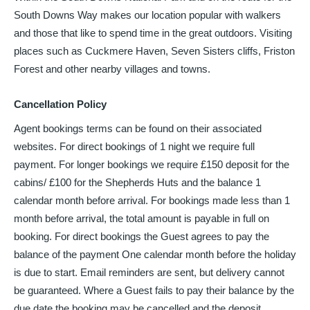
South Downs Way makes our location popular with walkers
and those that like to spend time in the great outdoors. Visiting
places such as Cuckmere Haven, Seven Sisters cliffs, Friston
Forest and other nearby villages and towns.
Cancellation Policy
Agent bookings terms can be found on their associated
websites. For direct bookings of 1 night we require full
payment. For longer bookings we require £150 deposit for the
cabins/ £100 for the Shepherds Huts and the balance 1
calendar month before arrival. For bookings made less than 1
month before arrival, the total amount is payable in full on
booking. For direct bookings the Guest agrees to pay the
balance of the payment One calendar month before the holiday
is due to start. Email reminders are sent, but delivery cannot
be guaranteed. Where a Guest fails to pay their balance by the
due date the booking may be cancelled and the deposit