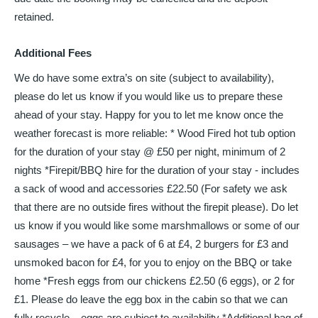
retained.
Additional Fees
We do have some extra’s on site (subject to availability),
please do let us know if you would like us to prepare these
ahead of your stay. Happy for you to let me know once the
weather forecast is more reliable: * Wood Fired hot tub option
for the duration of your stay @ £50 per night, minimum of 2
nights *Firepit/BBQ hire for the duration of your stay - includes
a sack of wood and accessories £22.50 (For safety we ask
that there are no outside fires without the firepit please). Do let
us know if you would like some marshmallows or some of our
sausages – we have a pack of 6 at £4, 2 burgers for £3 and
unsmoked bacon for £4, for you to enjoy on the BBQ or take
home *Fresh eggs from our chickens £2.50 (6 eggs), or 2 for
£1. Please do leave the egg box in the cabin so that we can
fully recycle – eggs are subject to availability *Additional bag of