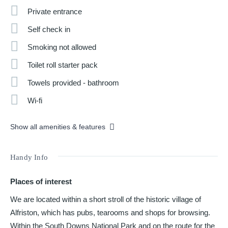
Private entrance
Self check in
Smoking not allowed
Toilet roll starter pack
Towels provided - bathroom
Wi-fi
Show all amenities & features
Handy Info
Places of interest
We are located within a short stroll of the historic village of
Alfriston, which has pubs, tearooms and shops for browsing.
Within the South Downs National Park and on the route for the