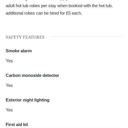
adult hot tub robes per stay when booked with the hot tub,
additional robes can be hired for £5 each.
SAFETY FEATURES
Smoke alarm
Yes
Carbon monoxide detector
Yes
Exterior night lighting
Yes
First aid kit