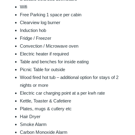
Wifi
Free Parking 1 space per cabin
Clearview log burner
Induction hob
Fridge / Freezer
Convection / Microwave oven
Electric heater if required
Table and benches for inside eating
Picnic Table for outside
Wood fired hot tub – additional option for stays of 2
nights or more
Electric car charging point at a per kwh rate
Kettle, Toaster & Cafetiere
Plates, mugs & cutlery etc
Hair Dryer
Smoke Alarm
Carbon Monoxide Alarm