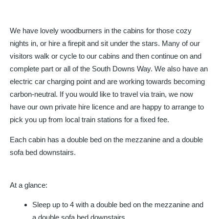
We have lovely woodburners in the cabins for those cozy
nights in, or hire a firepit and sit under the stars. Many of our
visitors walk or cycle to our cabins and then continue on and
complete part or all of the South Downs Way. We also have an
electric car charging point and are working towards becoming
carbon-neutral. If you would like to travel via train, we now
have our own private hire licence and are happy to arrange to
pick you up from local train stations for a fixed fee.
Each cabin has a double bed on the mezzanine and a double
sofa bed downstairs.
At a glance:
Sleep up to 4 with a double bed on the mezzanine and
a double sofa bed downstairs