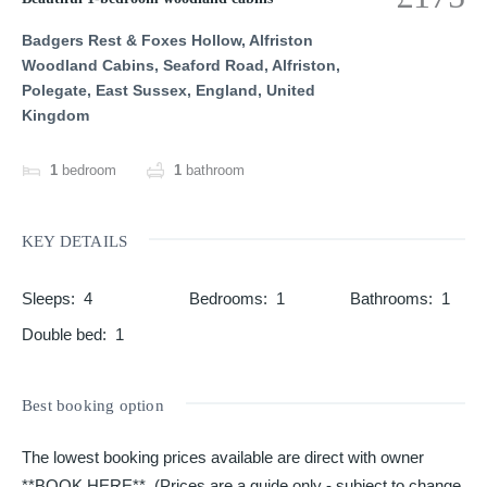
Badgers Rest & Foxes Hollow, Alfriston
Woodland Cabins, Seaford Road, Alfriston,
Polegate, East Sussex, England, United
Kingdom
1
bedroom
1
bathroom
KEY DETAILS
Sleeps
:
4
Bedrooms
:
1
Bathrooms
:
1
Double bed
:
1
Best booking option
The lowest booking prices available are direct with owner
**BOOK HERE**. (Prices are a guide only - subject to change,