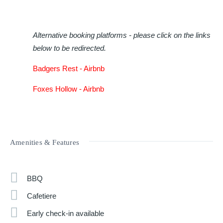
Alternative booking platforms - please click on the links
below to be redirected.
Badgers Rest -
Airbnb
Foxes Hollow -
Airbnb
Amenities & Features
BBQ
Cafetiere
Early check-in available