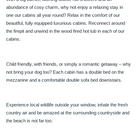
abundance of cosy charm, why not enjoy a relaxing stay in
one our cabins all year round? Relax in the comfort of our
beautiful, fully equipped luxurious cabins. Reconnect around
the firepit and unwind in the wood fired hot tub in each of our
cabins.
Child friendly, with friends, or simply a romantic getaway – why
not bring your dog too? Each cabin has a double bed on the
mezzanine and a comfortable double sofa bed downstairs.
Experience local wildlife outside your window, inhale the fresh
country air and be amazed at the surrounding countryside and
the beach is not far too.