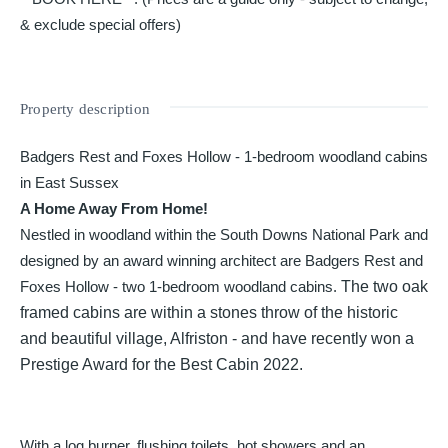
& exclude special offers)
Property description
Badgers Rest and Foxes Hollow - 1-bedroom woodland cabins
in East Sussex
A Home Away From Home!
Nestled in woodland within the South Downs National Park and
designed by an award winning architect are Badgers Rest and
Foxes Hollow - two 1-bedroom woodland cabins.
The two oak
framed cabins are within a stones throw of the historic
and beautiful village, Alfriston - and have recently won a
Prestige Award for the Best Cabin 2022.
With a log burner, flushing toilets, hot showers and an