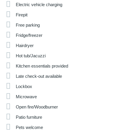
Electric vehicle charging
Firepit
Free parking
Fridge/freezer
Hairdryer
Hot tub/Jacuzzi
Kitchen essentials provided
Late check-out available
Lockbox
Microwave
Open fire/Woodburner
Patio furniture
Pets welcome