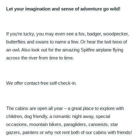
Let your imagination and sense of adventure go wild!
If you’re lucky, you may even see a fox, badger, woodpecker,
butterflies and swans to name a few. Or hear the twit twoo of
an owl. Also look out for the amazing Spitfire airplane flying
across the river from time to time.
We offer contact-free self-check-in.
The cabins are open all year – a great place to explore with
children, dog friendly, a romantic night away, special
occasions, mountain bikers, paragliders, canoeists, star
gazers, painters or why not rent both of our cabins with friends!