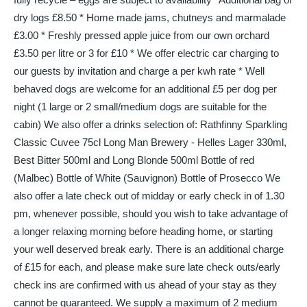
dry logs £8.50 * Home made jams, chutneys and marmalade
£3.00 * Freshly pressed apple juice from our own orchard
£3.50 per litre or 3 for £10 * We offer electric car charging to
our guests by invitation and charge a per kwh rate * Well
behaved dogs are welcome for an additional £5 per dog per
night (1 large or 2 small/medium dogs are suitable for the
cabin) We also offer a drinks selection of: Rathfinny Sparkling
Classic Cuvee 75cl Long Man Brewery - Helles Lager 330ml,
Best Bitter 500ml and Long Blonde 500ml Bottle of red
(Malbec) Bottle of White (Sauvignon) Bottle of Prosecco We
also offer a late check out of midday or early check in of 1.30
pm, whenever possible, should you wish to take advantage of
a longer relaxing morning before heading home, or starting
your well deserved break early. There is an additional charge
of £15 for each, and please make sure late check outs/early
check ins are confirmed with us ahead of your stay as they
cannot be guaranteed. We supply a maximum of 2 medium