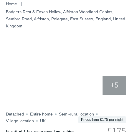
Skip
Home
to
Badgers Rest & Foxes Hollow, Alfriston Woodland Cabins,
Seaford Road, Alfriston, Polegate, East Sussex, England, United
content
Kingdom
+5
Detached
Entire home
Semi-rural location
Prices from £175 per night
Village location
UK
£175
Beautiful 1-bedroom woodland cabins