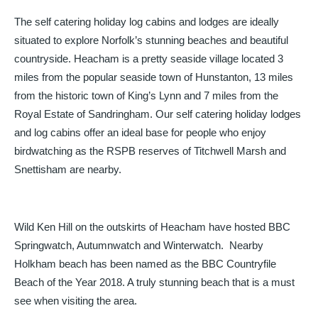
The self catering holiday log cabins and lodges are ideally
situated to explore Norfolk’s stunning beaches and beautiful
countryside. Heacham is a pretty seaside village located 3
miles from the popular seaside town of Hunstanton, 13 miles
from the historic town of King’s Lynn and 7 miles from the
Royal Estate of Sandringham. Our self catering holiday lodges
and log cabins offer an ideal base for people who enjoy
birdwatching as the RSPB reserves of Titchwell Marsh and
Snettisham are nearby.
Wild Ken Hill on the outskirts of Heacham have hosted BBC
Springwatch, Autumnwatch and Winterwatch. Nearby
Holkham beach has been named as the BBC Countryfile
Beach of the Year 2018. A truly stunning beach that is a must
see when visiting the area.