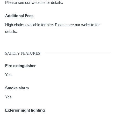
Please see our website for details.
Additional Fees
High chairs available for hire. Please see our website for
details.
SAFETY FEATURES
Fire extinguisher
Yes
Smoke alarm
Yes
Exterior night lighting