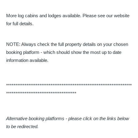
More log cabins and lodges available. Please see our website
for full details.
NOTE: Always check the full property details on your chosen
booking platform - which should show the most up to date
information available.
********************************************************************
**************************************
Alternative booking platforms - please click on the links below
to be redirected.