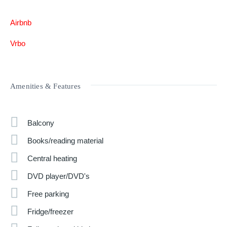
Airbnb
Vrbo
Amenities & Features
Balcony
Books/reading material
Central heating
DVD player/DVD's
Free parking
Fridge/freezer