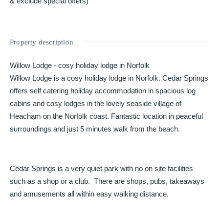
& exclude special offers)
Property description
Willow Lodge - cosy holiday lodge in Norfolk
Willow Lodge is a cosy holiday lodge in Norfolk. Cedar Springs
offers self catering holiday accommodation in spacious log
cabins and cosy lodges in the lovely seaside village of
Heacham on the Norfolk coast. Fantastic location in peaceful
surroundings and just 5 minutes walk from the beach.
Cedar Springs is a very quiet park with no on site facilities
such as a shop or a club. There are shops, pubs, takeaways
and amusements all within easy walking distance.