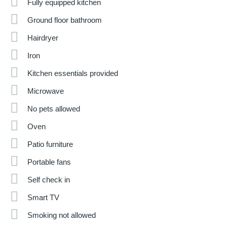
Fully equipped kitchen
Ground floor bathroom
Hairdryer
Iron
Kitchen essentials provided
Microwave
No pets allowed
Oven
Patio furniture
Portable fans
Self check in
Smart TV
Smoking not allowed