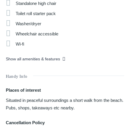
Standalone high chair
Toilet roll starter pack
Washer/dryer
Wheelchair accessible
Wi-fi
Show all amenities & features
Handy Info
Places of interest
Situated in peaceful surroundings a short walk from the beach.
Pubs, shops, takeaways etc nearby.
Cancellation Policy