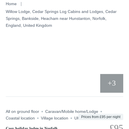
Skip
Home
to
Willow Lodge, Cedar Springs Log Cabins and Lodges, Cedar
Springs, Bankside, Heacham near Hunstanton, Norfolk,
content
England, United Kingdom
+3
All on ground floor
Caravan/Mobile home/Lodge
Prices from £95 per night
Coastal location
Village location
UK
£95
Cosy holiday lodge in Norfolk