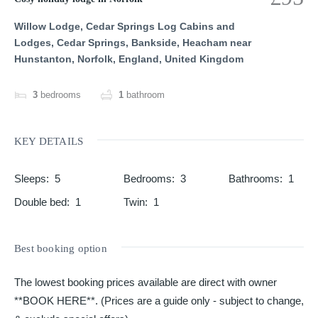
Willow Lodge, Cedar Springs Log Cabins and
Lodges, Cedar Springs, Bankside, Heacham near
Hunstanton, Norfolk, England, United Kingdom
3
bedrooms
1
bathroom
KEY DETAILS
Sleeps
:
5
Bedrooms
:
3
Bathrooms
:
1
Double bed
:
1
Twin
:
1
Best booking option
The lowest booking prices available are direct with owner
**BOOK HERE**. (Prices are a guide only - subject to change,