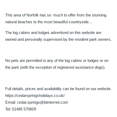
This area of Norfolk has so much to offer from the stunning
natural beaches to the most beautiful countryside…
The log cabins and lodges advertised on this website are
owned and personally supervised by the resident park owners.
No pets are permitted in any of the log cabins or lodges or on
the park (with the exception of registered assistance dogs).
Full details, prices and availability can be found on our website.
https://cedarspringsholidays.co.uk/
Email: cedar.springs@btinternet.com
Tel: 01485 570609