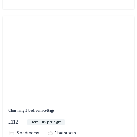
Charming 3-bedroom cottage
£112
From £112 per night
3
bedrooms
1
bathroom