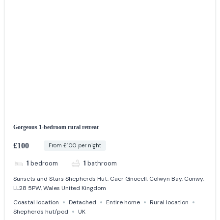
Gorgeous 1-bedroom rural retreat
£100
From £100 per night
1
bedroom
1
bathroom
Sunsets and Stars Shepherds Hut, Caer Gnocell, Colwyn Bay, Conwy,
LL28 5PW, Wales United Kingdom
Coastal location
Detached
Entire home
Rural location
Shepherds hut/pod
UK