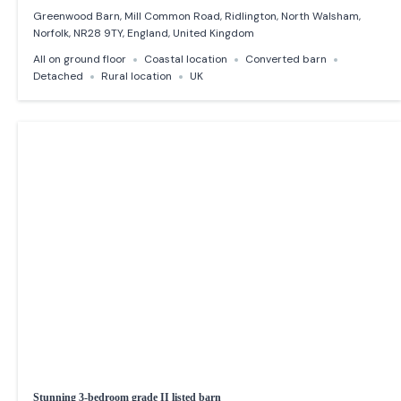
Greenwood Barn, Mill Common Road, Ridlington, North Walsham,
Norfolk, NR28 9TY, England, United Kingdom
All on ground floor
Coastal location
Converted barn
Detached
Rural location
UK
Stunning 3-bedroom grade II listed barn