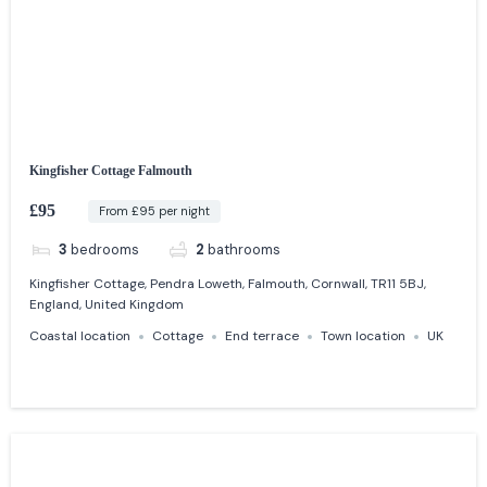
Kingfisher Cottage Falmouth
£95
From £95 per night
3
bedrooms
2
bathrooms
Kingfisher Cottage, Pendra Loweth, Falmouth, Cornwall, TR11 5BJ,
England, United Kingdom
Coastal location
Cottage
End terrace
Town location
UK