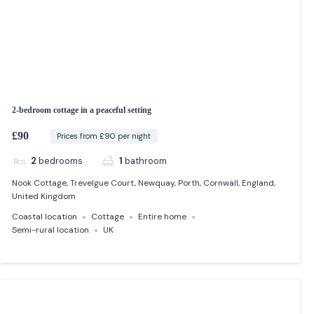
2-bedroom cottage in a peaceful setting
£90
Prices from £90 per night
2
bedrooms
1
bathroom
Nook Cottage, Trevelgue Court, Newquay, Porth, Cornwall, England,
United Kingdom
Coastal location
Cottage
Entire home
Semi-rural location
UK