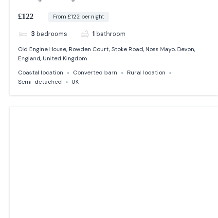
£122
From £122 per night
3
bedrooms
1
bathroom
Old Engine House, Rowden Court, Stoke Road, Noss Mayo, Devon,
England, United Kingdom
Coastal location
Converted barn
Rural location
Semi-detached
UK