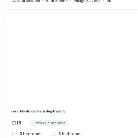
Coastal location
Entire home
Village location
UK
cosy 3-bedroom barn dog-friendly
£115
From £115 per night
3
bedrooms
3
bathrooms