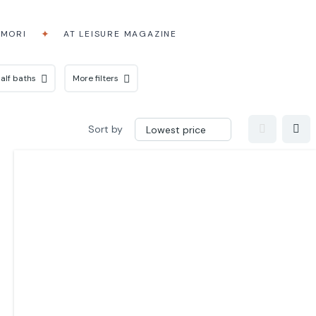
AMORI
AT LEISURE MAGAZINE
alf baths
More filters
Sort by