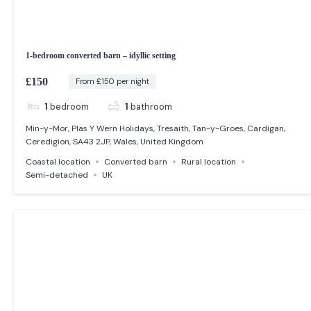
1-bedroom converted barn – idyllic setting
£150
From £150 per night
1
bedroom
1
bathroom
Min-y-Mor, Plas Y Wern Holidays, Tresaith, Tan-y-Groes, Cardigan,
Ceredigion, SA43 2JP, Wales, United Kingdom
Coastal location
Converted barn
Rural location
Semi-detached
UK