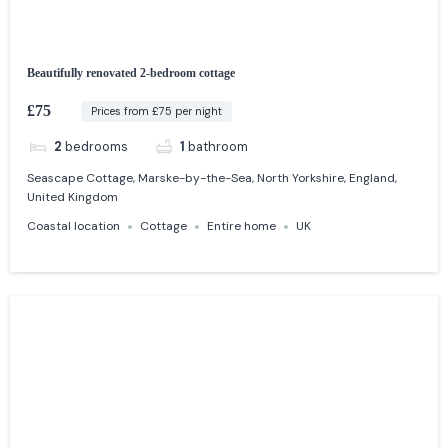
Beautifully renovated 2-bedroom cottage
£75
Prices from £75 per night
2
bedrooms
1
bathroom
Seascape Cottage, Marske-by-the-Sea, North Yorkshire, England,
United Kingdom
Coastal location
Cottage
Entire home
UK