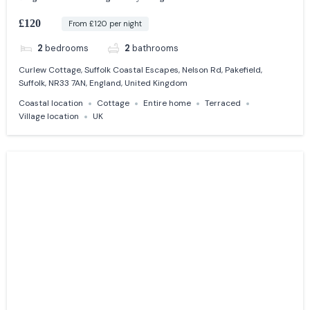
£120
From £120 per night
2
bedrooms
2
bathrooms
Curlew Cottage, Suffolk Coastal Escapes, Nelson Rd, Pakefield,
Suffolk, NR33 7AN, England, United Kingdom
Coastal location
Cottage
Entire home
Terraced
Village location
UK