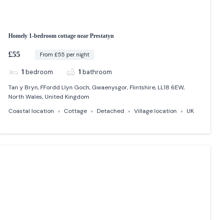
Homely 1-bedroom cottage near Prestatyn
£55
From £55 per night
1
bedroom
1
bathroom
Tan y Bryn, FFordd Llyn Goch, Gwaenysgor, Flintshire, LL18 6EW,
North Wales, United Kingdom
Coastal location
Cottage
Detached
Village location
UK