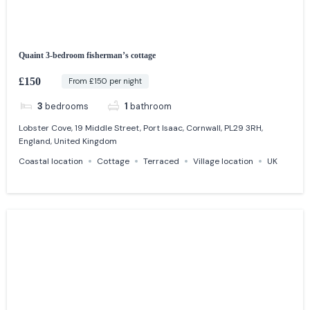
Quaint 3-bedroom fisherman’s cottage
£150
From £150 per night
3
bedrooms
1
bathroom
Lobster Cove, 19 Middle Street, Port Isaac, Cornwall, PL29 3RH,
England, United Kingdom
Coastal location
Cottage
Terraced
Village location
UK