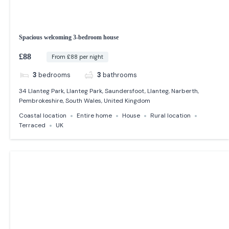
Spacious welcoming 3-bedroom house
£88
From £88 per night
3
bedrooms
3
bathrooms
34 Llanteg Park, Llanteg Park, Saundersfoot, Llanteg, Narberth,
Pembrokeshire, South Wales, United Kingdom
Coastal location
Entire home
House
Rural location
Terraced
UK