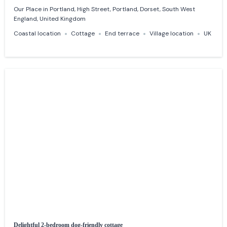
Our Place in Portland, High Street, Portland, Dorset, South West
England, United Kingdom
Coastal location
Cottage
End terrace
Village location
UK
Delightful 2-bedroom dog-friendly cottage