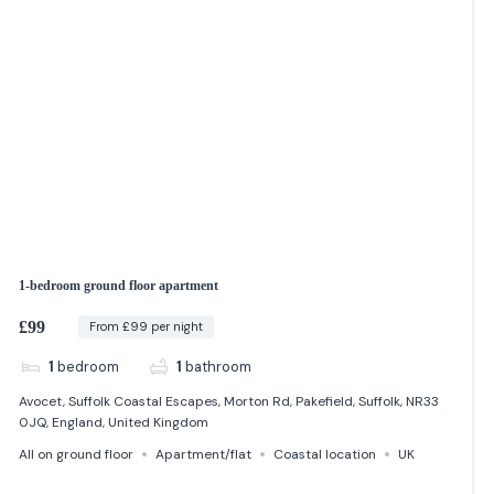
1-bedroom ground floor apartment
£99
From £99 per night
1
bedroom
1
bathroom
Avocet, Suffolk Coastal Escapes, Morton Rd, Pakefield, Suffolk, NR33
0JQ, England, United Kingdom
All on ground floor
Apartment/flat
Coastal location
UK