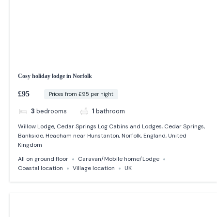
Cosy holiday lodge in Norfolk
£95
Prices from £95 per night
3
bedrooms
1
bathroom
Willow Lodge, Cedar Springs Log Cabins and Lodges, Cedar Springs,
Bankside, Heacham near Hunstanton, Norfolk, England, United
Kingdom
All on ground floor
Caravan/Mobile home/Lodge
Coastal location
Village location
UK