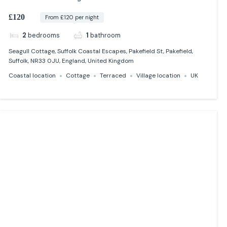
£120
From £120 per night
2
bedrooms
1
bathroom
Seagull Cottage, Suffolk Coastal Escapes, Pakefield St, Pakefield,
Suffolk, NR33 0JU, England, United Kingdom
Coastal location
Cottage
Terraced
Village location
UK