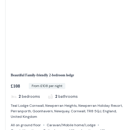
Beautiful Family-friendly 2-bedroom lodge
£108
From £108 per night
2
bedrooms
2
bathrooms
Teal Lodge Cornwall, Newperran Heights, Newperran Holiday Resort,
Perranporth, Goonhavern, Newquay, Cornwall, TR8 5QJ, England,
United Kingdom
All on ground floor
Caravan/Mobile home/Lodge