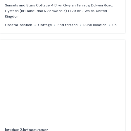
Sunsets and Stars Cottage, 4 Bryn Gwylan Terrace, Dolwen Road,
Llysfaen (nr Llandudno & Snowdonia), LL29 8BJ Wales, United
Kingdom
Coastal location
Cottage
End terrace
Rural location
UK
luxurious 2-bedroom cottage