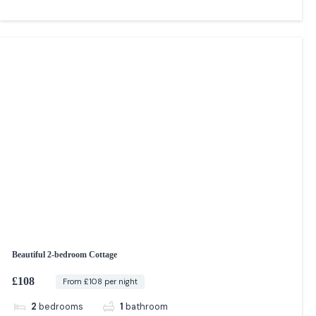
Beautiful 2-bedroom Cottage
£108
From £108 per night
2
bedrooms
1
bathroom