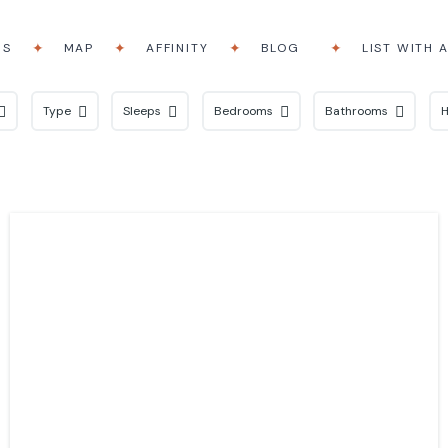
RS
MAP
AFFINITY
BLOG
LIST WITH 
Type
Sleeps
Bedrooms
Bathrooms
H