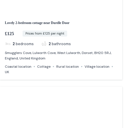
Lovely 2-bedroom cottage near Durdle Door
£125
Prices from £125 per night
2
bedrooms
2
bathrooms
Smugglers Cove, Lulworth Cove, West Lulworth, Dorset, BH20 5RJ,
England, United Kingdom
Coastal location
Cottage
Rural location
Village location
UK