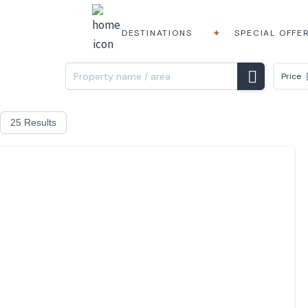
DESTINATIONS
SPECIAL OFFE
Price
25 Results