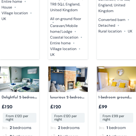
Entire home
TR8 5QJ, England,
England, United
House
United Kingdom
Kingdom
Village location
UK
All on ground floor
Converted barn
Detached
Caravan/Mobile
Rural location
UK
home/Lodge
Coastal location
Entire home
Village location
UK
Delightful 2-bedroom
luxurious 2-bedroom
1-bedroom ground
dog-friendly cottage
cottage
floor apartment
£120
£120
£99
From £120 per
From £120 per
From £99 per
night
night
night
2
bedrooms
2
bedrooms
1
bedroom