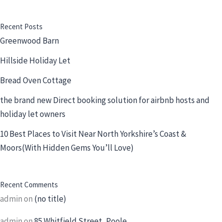
Recent Posts
Greenwood Barn
Hillside Holiday Let
Bread Oven Cottage
the brand new Direct booking solution for airbnb hosts and
holiday let owners
10 Best Places to Visit Near North Yorkshire’s Coast &
Moors(With Hidden Gems You’ll Love)
Recent Comments
admin
on
(no title)
admin
on
85 Whitfield Street, Poole