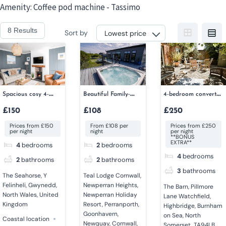
Skip
Amenity:
Coffee pod machine - Tassimo
to
8 Results
Sort by
content
Spacious cosy 4-
Beautiful Family-
4-bedroom converted
bedroom house
friendly 2-bedroom
barn
£150
£108
£250
lodge
Prices from £150
From £108 per
Prices from £250
per night
night
per night
**BONUS
EXTRA**
4
bedrooms
2
bedrooms
4
bedrooms
2
bathrooms
2
bathrooms
3
bathrooms
The Seahorse, Y
Teal Lodge Cornwall,
Felinheli, Gwynedd,
Newperran Heights,
The Barn, Pillmore
North Wales, United
Newperran Holiday
Lane Watchfield,
Kingdom
Resort, Perranporth,
Highbridge, Burnham
Goonhavern,
on Sea, North
Coastal location
Newquay, Cornwall,
Somerset, TA94LB,