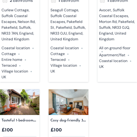
2
bathrooms
1
bathroom
1
bathroom
Curlew Cottage,
Seagull Cottage,
Avocet, Suffolk
Suffolk Coastal
Suffolk Coastal
Coastal Escapes,
Escapes, Nelson Rd,
Escapes, Pakefield
Morton Rd, Pakefield,
Pakefield, Suffolk,
St, Pakefield, Suffolk,
Suffolk, NR33 0JQ,
NR33 7AN, England,
NR33 0JU, England,
England, United
United Kingdom
United Kingdom
Kingdom
Coastal location
Coastal location
All on ground floor
Cottage
Cottage
Apartment/flat
Entire home
Terraced
Coastal location
Terraced
Village location
UK
Village location
UK
UK
Tasteful 1-bedroom
Cosy dog-friendly 3-
couples retreat
bedroom cottage in
£100
£100
Cumbria