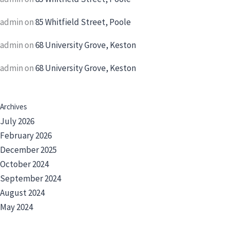
admin
on
85 Whitfield Street, Poole
admin
on
68 University Grove, Keston
admin
on
68 University Grove, Keston
Archives
July 2026
February 2026
December 2025
October 2024
September 2024
August 2024
May 2024