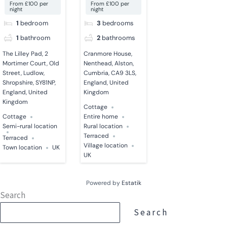
From £100 per
From £100 per
night
night
1
bedroom
3
bedrooms
1
bathroom
2
bathrooms
The Lilley Pad, 2
Cranmore House,
Mortimer Court, Old
Nenthead, Alston,
Street, Ludlow,
Cumbria, CA9 3LS,
Shropshire, SY81NP,
England, United
England, United
Kingdom
Kingdom
Cottage
Cottage
Entire home
Semi-rural location
Rural location
Terraced
Terraced
Village location
Town location
UK
UK
Powered by
Estatik
Search
Search