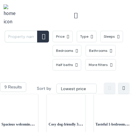
Menu
Price
Type
Sleeps
Bedrooms
Bathrooms
Half baths
More filters
9 Results
Sort by
Spacious welcoming 3-
Cosy dog-friendly 3-
Tasteful 1-bedroom
bedroom house
bedroom cottage in
couples retreat