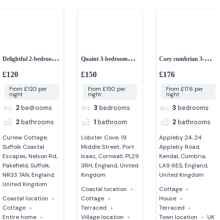
Delightful 2-bedroom
Quaint 3-bedroom
Cozy cumbrian 3-
dog-friendly cottage
fisherman’s cottage
bedroom cottage
£120
£150
£176
From £120 per
From £150 per
From £176 per
night
night
night
2
bedrooms
3
bedrooms
3
bedrooms
2
bathrooms
1
bathroom
2
bathrooms
Curlew Cottage,
Lobster Cove, 19
Appleby 24, 24
Suffolk Coastal
Middle Street, Port
Appleby Road,
Escapes, Nelson Rd,
Isaac, Cornwall, PL29
Kendal, Cumbria,
Pakefield, Suffolk,
3RH, England, United
LA9 6ES, England,
NR33 7AN, England,
Kingdom
United Kingdom
United Kingdom
Coastal location
Cottage
Coastal location
Cottage
House
Cottage
Terraced
Terraced
Entire home
Village location
Town location
UK