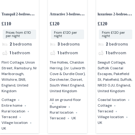
Tranquil 2-bedroom
Attractive 3-bedroom
luxurious 2-bedroom
retreat
bungalow
cottage
£110
£120
£120
Prices from £110
From £120 per
From £120 per
per night
night
night
2
bedrooms
3
bedrooms
2
bedrooms
1
bathroom
1
bathroom
1
bathroom
Flint Cottage, Union
The Hollies, Chaldon
Seagull Cottage,
Street, Ramsbury, Nr
Herring, (nr. Lulworth
Suffolk Coastal
Marlborough,
Cove & Durdle Door),
Escapes, Pakefield
Wiltshire, SN8,
Dorchester, Dorset,
St, Pakefield, Suffolk,
England, United
South West England,
NR33 0JU, England,
Kingdom
United Kingdom
United Kingdom
Cottage
All on ground floor
Coastal location
Entire home
Cottage
Bungalow
Rural location
Terraced
Rural location
Terraced
Village location
Terraced
UK
Village location
UK
UK