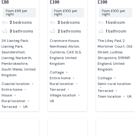
£88
£100
£100
Cumbria
From £88 per
From £100 per
From £100 per
night
night
night
3
bedrooms
3
bedrooms
1
bedroom
3
bathrooms
2
bathrooms
1
bathroom
34 Llanteg Park,
Cranmore House,
The Lilley Pad, 2
Llanteg Park,
Nenthead, Alston,
Mortimer Court, Old
Saundersfoot,
Cumbria, CA9 3LS,
Street, Ludlow,
Llanteg, Narberth,
England, United
Shropshire, SY81NP,
Pembrokeshire,
Kingdom
England, United
South Wales, United
Kingdom
Cottage
Kingdom
Entire home
Cottage
Coastal location
Rural location
Semi-rural location
Entire home
Terraced
Terraced
House
Village location
Town location
UK
Rural location
UK
Terraced
UK