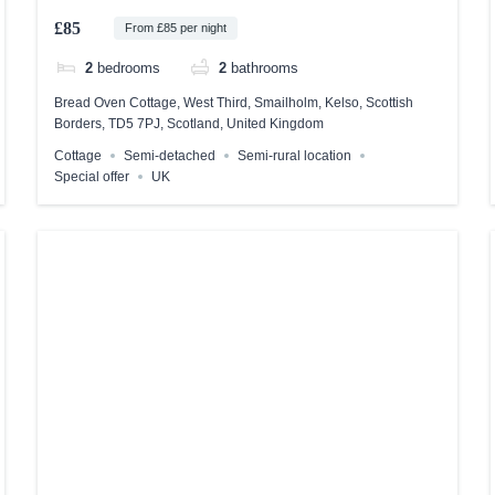
£85
From £85 per night
2
bedrooms
2
bathrooms
Bread Oven Cottage, West Third, Smailholm, Kelso, Scottish
Borders, TD5 7PJ, Scotland, United Kingdom
Cottage
Semi-detached
Semi-rural location
Special offer
UK