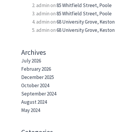
admin
on
85 Whitfield Street, Poole
admin
on
85 Whitfield Street, Poole
admin
on
68 University Grove, Keston
admin
on
68 University Grove, Keston
Archives
July 2026
February 2026
December 2025
October 2024
September 2024
August 2024
May 2024