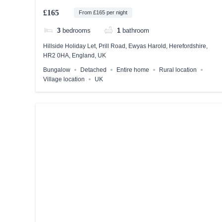
£165
From £165 per night
3
bedrooms
1
bathroom
Hillside Holiday Let, Prill Road, Ewyas Harold, Herefordshire,
HR2 0HA, England, UK
Bungalow
Detached
Entire home
Rural location
Village location
UK