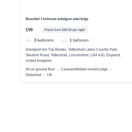
Beautiful 3 bedroom indulgent mini lodge
£90
Prices from £89.50 per night
3
bedrooms
1
bathroom
Indulgent Hot Tub Breaks, Tattershall Lakes Country Park,
Sleaford Road, Tattershall, Lincolnshire, LN4 4JG, England,
United Kingdom
All on ground floor
Caravan/Mobile home/Lodge
Detached
UK