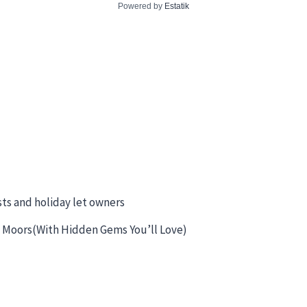
Powered by
Estatik
sts and holiday let owners
 & Moors(With Hidden Gems You’ll Love)