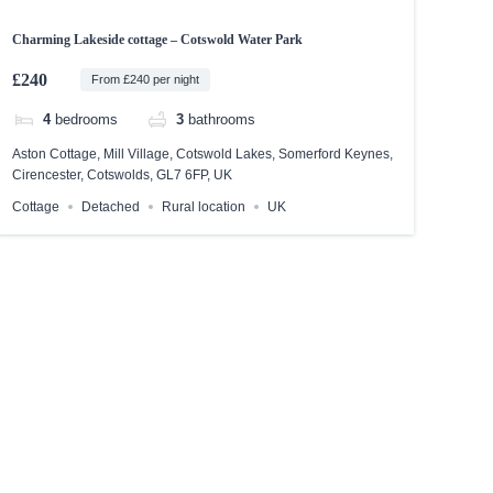
Charming Lakeside cottage – Cotswold Water Park
£240
From £240 per night
4
bedrooms
3
bathrooms
Aston Cottage, Mill Village, Cotswold Lakes, Somerford Keynes,
Cirencester, Cotswolds, GL7 6FP, UK
Cottage
Detached
Rural location
UK