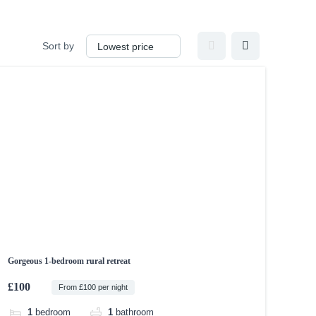
Sort by
Gorgeous 1-bedroom rural retreat
£100
From £100 per night
1
bedroom
1
bathroom