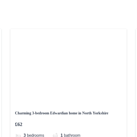
Charming 3-bedroom Edwardian home in North Yorkshire
£62
3
bedrooms
1
bathroom