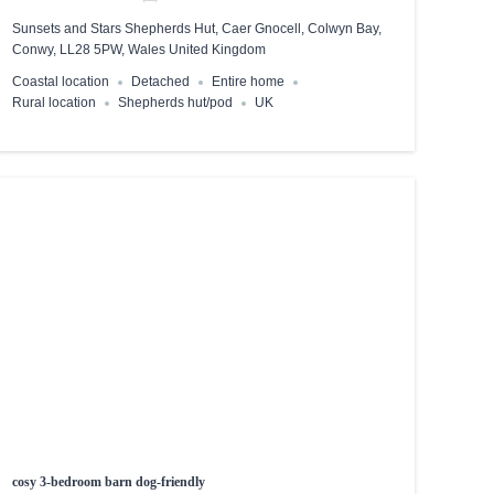
Sunsets and Stars Shepherds Hut, Caer Gnocell, Colwyn Bay,
Conwy, LL28 5PW, Wales United Kingdom
Coastal location
Detached
Entire home
Rural location
Shepherds hut/pod
UK
cosy 3-bedroom barn dog-friendly