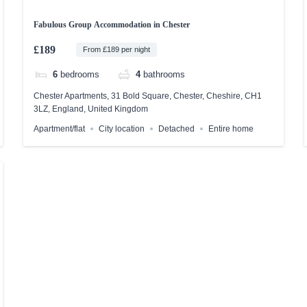
Fabulous Group Accommodation in Chester
£189
From £189 per night
6
bedrooms
4
bathrooms
Chester Apartments, 31 Bold Square, Chester, Cheshire, CH1
3LZ, England, United Kingdom
Apartment/flat
City location
Detached
Entire home