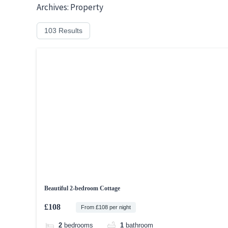
Skip
Archives:
Property
to
103 Results
content
Beautiful 2-bedroom Cottage
£108
From £108 per night
2
bedrooms
1
bathroom