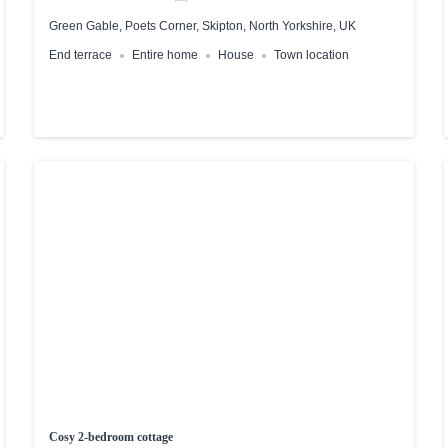
Green Gable, Poets Corner, Skipton, North Yorkshire, UK
End terrace
Entire home
House
Town location
Cosy 2-bedroom cottage