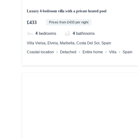
Luxury 4-bedroom villa with a private heated pool
£433
Prices from £433 per night
4
bedrooms
4
bathrooms
Villa Vielsa, Elviria, Marbella, Costa Del Sol, Spain
Coastal location
Detached
Entire home
Villa
Spain