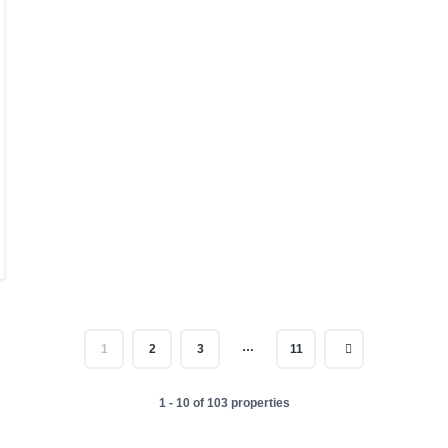
…
1
2
3
11
1 - 10 of 103 properties