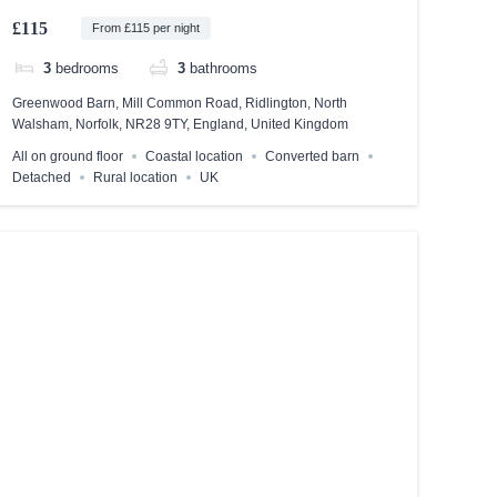
£115
From £115 per night
3
bedrooms
3
bathrooms
Greenwood Barn, Mill Common Road, Ridlington, North
Walsham, Norfolk, NR28 9TY, England, United Kingdom
All on ground floor
Coastal location
Converted barn
Detached
Rural location
UK