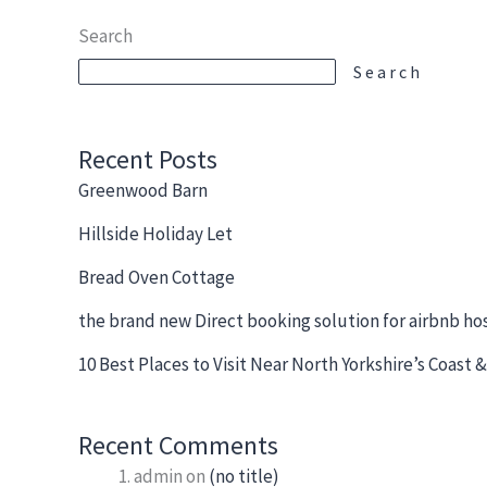
Search
Search
Recent Posts
Greenwood Barn
Hillside Holiday Let
Bread Oven Cottage
the brand new Direct booking solution for airbnb ho
10 Best Places to Visit Near North Yorkshire’s Coast
Recent Comments
admin
on
(no title)