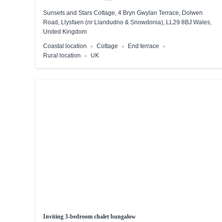
Sunsets and Stars Cottage, 4 Bryn Gwylan Terrace, Dolwen
Road, Llysfaen (nr Llandudno & Snowdonia), LL29 8BJ Wales,
United Kingdom
Coastal location
Cottage
End terrace
Rural location
UK
Inviting 3-bedroom chalet bungalow