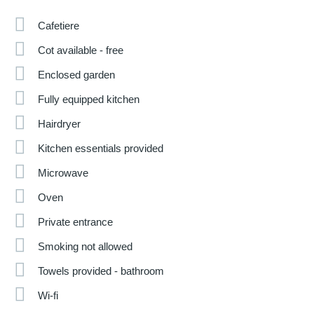
Cafetiere
Cot available - free
Enclosed garden
Fully equipped kitchen
Hairdryer
Kitchen essentials provided
Microwave
Oven
Private entrance
Smoking not allowed
Towels provided - bathroom
Wi-fi