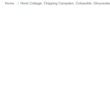
Skip
Home
Hook Cottage, Chipping Campden, Cotswolds, Gloucester
to
content