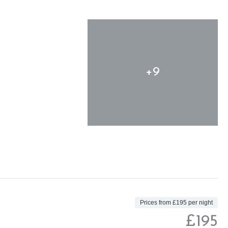
+9
Prices from £195 per night
£195