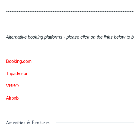
***********************************************************************
Alternative booking platforms - please click on the links below to b
Booking.com
Tripadvisor
VRBO
Airbnb
Amenities & Features