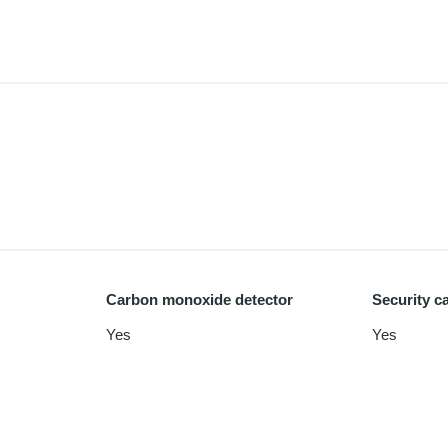
Carbon monoxide detector
Security c
Yes
Yes