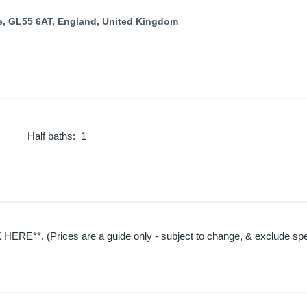
e, GL55 6AT, England, United Kingdom
Half baths
:
1
HERE**. (Prices are a guide only - subject to change, & exclude spec