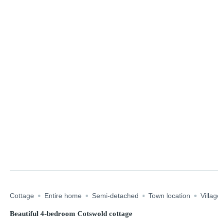
Cottage
Entire home
Semi-detached
Town location
Villag
Beautiful 4-bedroom Cotswold cottage