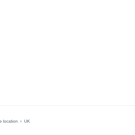
e location
UK