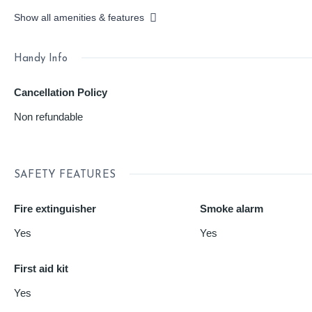
Show all amenities & features
Handy Info
Cancellation Policy
Non refundable
SAFETY FEATURES
Fire extinguisher
Smoke alarm
Yes
Yes
First aid kit
Yes