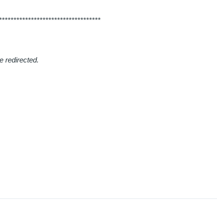
***********************************
e redirected.