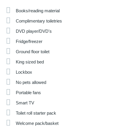
Books/reading material
Complimentary toiletries
DVD player/DVD's
Fridge/freezer
Ground floor toilet
King sized bed
Lockbox
No pets allowed
Portable fans
Smart TV
Toilet roll starter pack
Welcome pack/basket