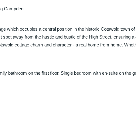
ing Campden.
age which occupies a central position in the historic Cotswold town
et spot away from the hustle and bustle of the High Street, ensuring a
of Cotswold cottage charm and character - a real home from home. Whethe
 bathroom on the first floor. Single bedroom with en-suite on the grou