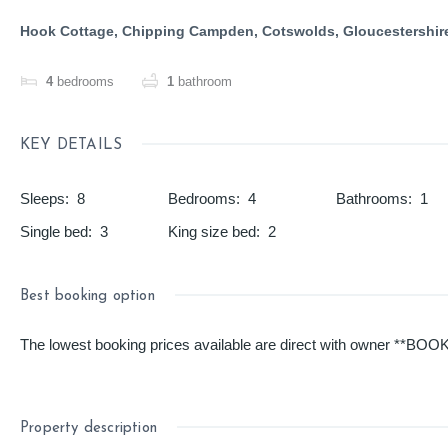
Hook Cottage, Chipping Campden, Cotswolds, Gloucestershir
4
bedrooms
1
bathroom
KEY DETAILS
Sleeps
:
8
Bedrooms
:
4
Bathrooms
:
1
Single bed
:
3
King size bed
:
2
Best booking option
The lowest booking prices available are direct with owner **BOOK 
Property description