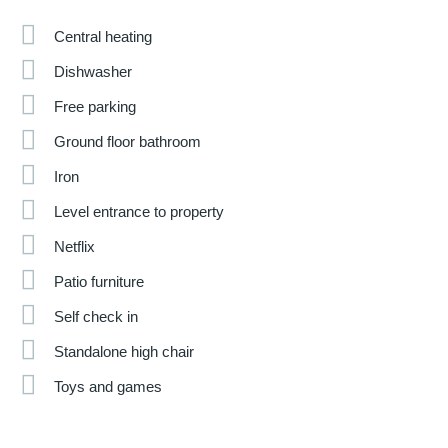
Central heating
Dishwasher
Free parking
Ground floor bathroom
Iron
Level entrance to property
Netflix
Patio furniture
Self check in
Standalone high chair
Toys and games