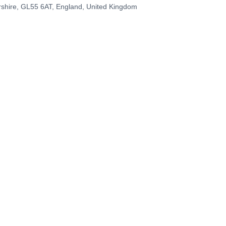
shire, GL55 6AT, England, United Kingdom