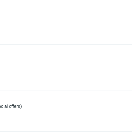
ial offers)