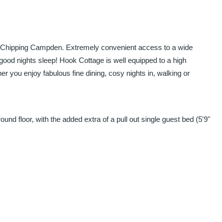
 of Chipping Campden. Extremely convenient access to a wide
 good nights sleep! Hook Cottage is well equipped to a high
r you enjoy fabulous fine dining, cosy nights in, walking or
nd floor, with the added extra of a pull out single guest bed (5'9"