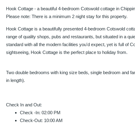
Hook Cottage - a beautiful 4-bedroom Cotswold cottage in Chipp
Please note: There is a minimum 2 night stay for this property.
Hook Cottage is a beautifully presented 4-bedroom Cotswold cott
range of quality shops, pubs and restaurants, but situated in a qui
standard with all the modern facilities you'd expect, yet is full 
sightseeing, Hook Cottage is the perfect place to holiday from.
Two double bedrooms with king size beds, single bedroom and family
in length).
Check In and Out
:
Check -In
:
02:00 PM
Check-Out
:
10:00 AM