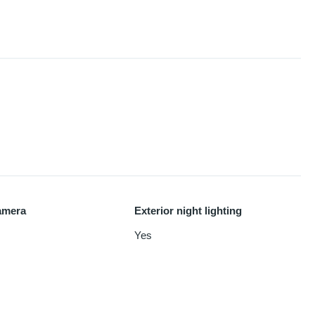
amera
Exterior night lighting
Yes