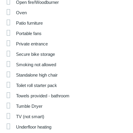
Open fire/Woodburner
Oven
Patio furniture
Portable fans
Private entrance
Secure bike storage
Smoking not allowed
Standalone high chair
Toilet roll starter pack
Towels provided - bathroom
Tumble Dryer
TV (not smart)
Underfloor heating