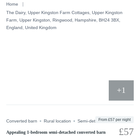
Skip
Home
to
The Dairy, Upper Kingston Farm Cottages, Upper Kingston
Farm, Upper Kingston, Ringwood, Hampshire, BH24 3BX,
content
England, United Kingdom
+1
From £57 per night
Converted barn
Rural location
Semi-detached
UK
£57
Appealing 1-bedroom semi-detached converted barn