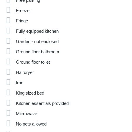
Free parking
Freezer
Fridge
Fully equipped kitchen
Garden - not enclosed
Ground floor bathroom
Ground floor toilet
Hairdryer
Iron
King sized bed
Kitchen essentials provided
Microwave
No pets allowed