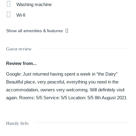
Washing machine
Wi-fi
Show all amenities & features
Guest review
Review from...
Google: Just returned having spent a week in “the Dairy”
Beautiful place, very peaceful, everything you need in the
accommodation, owners very welcoming. Will definitely visit
again. Rooms: 5/5 Service: 5/5 Location: 5/5 8th August 2021
Handy Info