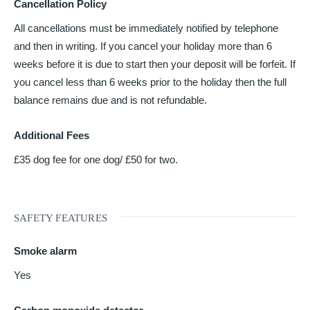
Cancellation Policy
All cancellations must be immediately notified by telephone
and then in writing. If you cancel your holiday more than 6
weeks before it is due to start then your deposit will be forfeit. If
you cancel less than 6 weeks prior to the holiday then the full
balance remains due and is not refundable.
Additional Fees
£35 dog fee for one dog/ £50 for two.
SAFETY FEATURES
Smoke alarm
Yes