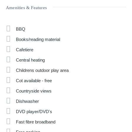
Amenities & Features
BBQ
Books/reading material
Cafetiere
Central heating
Childrens outdoor play area
Cot available - free
Countryside views
Dishwasher
DVD player/DVD's
Fast fibre broadband