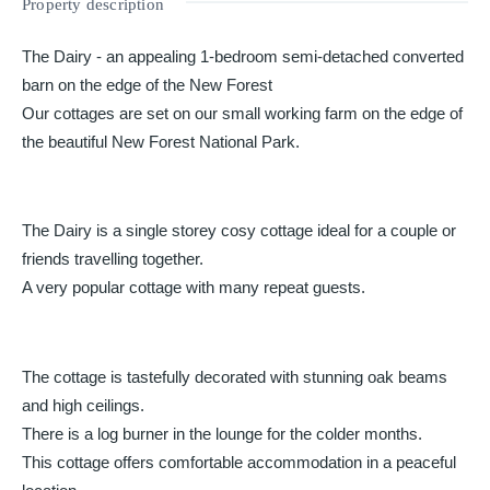
Property description
The Dairy - an appealing 1-bedroom semi-detached converted
barn on the edge of the New Forest
Our cottages are set on our small working farm on the edge of
the beautiful New Forest National Park.
The Dairy is a single storey cosy cottage ideal for a couple or
friends travelling together.
A very popular cottage with many repeat guests.
The cottage is tastefully decorated with stunning oak beams
and high ceilings.
There is a log burner in the lounge for the colder months.
This cottage offers comfortable accommodation in a peaceful