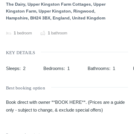
The Dairy, Upper Kingston Farm Cottages, Upper
Kingston Farm, Upper Kingston, Ringwood,
Hampshire, BH24 3BX, England, United Kingdom
1
bedroom
1
bathroom
KEY DETAILS
Sleeps
:
2
Bedrooms
:
1
Bathrooms
:
1
Best booking option
Book direct with owner **BOOK HERE**. (Prices are a guide
only - subject to change, & exclude special offers)