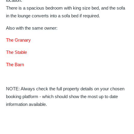
location.
There is a spacious bedroom with king size bed, and the sofa
in the lounge converts into a sofa bed if required.
Also with the same owner:
The Granary
The Stable
The Barn
NOTE: Always check the full property details on your chosen
booking platform - which should show the most up to date
information available.