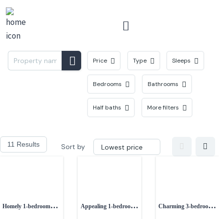
Menu
Price
Type
Sleeps
Bedrooms
Bathrooms
Half baths
More filters
11 Results
Sort by
Homely 1-bedroom
Appealing 1-bedroom
Charming 3-bedroom
cottage near Prestatyn
semi-detached
Edwardian home in