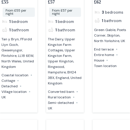
£55
£57
£62
converted barn
North Yorkshire
From £55 per
From £57 per
3
bedrooms
night
night
1
bathroom
1
bedroom
1
bedroom
1
bathroom
1
bathroom
Green Gable, Poets
Corner, Skipton,
Tan y Bryn, FFordd
The Dairy, Upper
North Yorkshire, UK
Llyn Goch,
Kingston Farm
End terrace
Gwaenysgor,
Cottages, Upper
Entire home
Flintshire, LL18 6EW,
Kingston Farm,
House
North Wales, United
Upper Kingston,
Town location
Kingdom
Ringwood,
Hampshire, BH24
Coastal location
3BX, England, United
Cottage
Kingdom
Detached
Village location
Converted barn
UK
Rural location
Semi-detached
UK