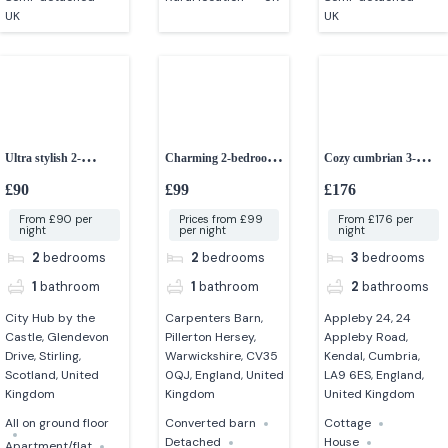
UK
UK
Ultra stylish 2-
Charming 2-bedroom
Cozy cumbrian 3-
bedroom apartment in
barn conversion
bedroom cottage
£90
£99
£176
stirling
From £90 per
Prices from £99
From £176 per
night
per night
night
2
bedrooms
2
bedrooms
3
bedrooms
1
bathroom
1
bathroom
2
bathrooms
City Hub by the
Carpenters Barn,
Appleby 24, 24
Castle, Glendevon
Pillerton Hersey,
Appleby Road,
Drive, Stirling,
Warwickshire, CV35
Kendal, Cumbria,
Scotland, United
0QJ, England, United
LA9 6ES, England,
Kingdom
Kingdom
United Kingdom
All on ground floor
Converted barn
Cottage
Detached
House
Apartment/flat