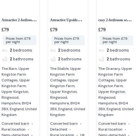
Attractive 2-bedroom
Attractive Upside
cosy 2-bedroom semi-
converted barn
down 2-bedroom
detached cottage
£79
£79
£79
cottage
Prices from £79
Prices from £79
Prices from £79
per night
per night
per night
2
bedrooms
2
bedrooms
2
bedrooms
2
bathrooms
2
bathrooms
2
bathrooms
The Barn, Upper
The Stable, Upper
The Granary, Upper
Kingston Farm
Kingston Farm
Kingston Farm
Cottages, Upper
Cottages, Upper
Cottages, Upper
Kingston Farm,
Kingston Farm,
Kingston Farm,
Upper Kingston,
Upper Kingston,
Upper Kingston,
Ringwood,
Ringwood,
Ringwood,
Hampshire, BH24
Hampshire, BH24
Hampshire, BH24
3BX, England, United
3BX, England, United
3BX, England, United
Kingdom
Kingdom
Kingdom
Converted barn
Converted barn
Converted barn
Rural location
Detached
Rural location
Semi-detached
Rural location
UK
Semi-detached