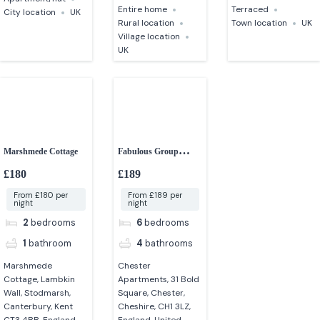
Entire home
Terraced
City location
UK
Rural location
Town location
UK
Village location
UK
Marshmede Cottage
Fabulous Group
Accommodation in
£180
£189
Chester
From £180 per
From £189 per
night
night
2
bedrooms
6
bedrooms
1
bathroom
4
bathrooms
Marshmede
Chester
Cottage, Lambkin
Apartments, 31 Bold
Wall, Stodmarsh,
Square, Chester,
Canterbury, Kent
Cheshire, CH1 3LZ,
CT3 4BB, England,
England, United