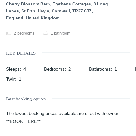
Cherry Blossom Barn, Frythens Cottages, 8 Long
Lanes, St Erth, Hayle, Cornwall, TR27 6JZ,
England, United Kingdom
2
bedrooms
1
bathroom
KEY DETAILS
Sleeps
:
4
Bedrooms
:
2
Bathrooms
:
1
Twin
:
1
Best booking option
The lowest booking prices available are direct with owner
**BOOK HERE**