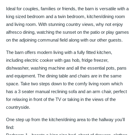
Ideal for couples, families or friends, the barn is versatile with a
king sized bedroom and a twin bedroom, kitchen/dining room
and living room. With stunning country views, why not enjoy
alfresco dining, watching the sunset on the patio or play games
on the adjoining communal field along with our other guests.
The barn offers modern living with a fully fitted kitchen,
including electric cooker with gas hob, fridge freezer,
dishwasher, washing machine and all the essential pots, pans
and equipment. The dining table and chairs are in the same
space. Take two steps down to the comfy living room which
has a 3 seater manual reclining sofa and an arm chair, perfect
for relaxing in front of the TV or taking in the views of the
countryside.
One step up from the kitchen/dining area to the hallway you'll
find: