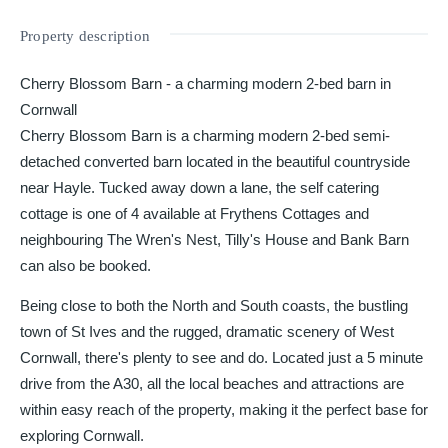
Property description
Cherry Blossom Barn - a charming modern 2-bed barn in
Cornwall
Cherry Blossom Barn is a charming modern 2-bed semi-
detached converted barn located in the beautiful countryside
near Hayle. Tucked away down a lane, the self catering
cottage is one of 4 available at Frythens Cottages and
neighbouring The Wren's Nest, Tilly's House and Bank Barn
can also be booked.
Being close to both the North and South coasts, the bustling
town of St Ives and the rugged, dramatic scenery of West
Cornwall, there's plenty to see and do. Located just a 5 minute
drive from the A30, all the local beaches and attractions are
within easy reach of the property, making it the perfect base for
exploring Cornwall.