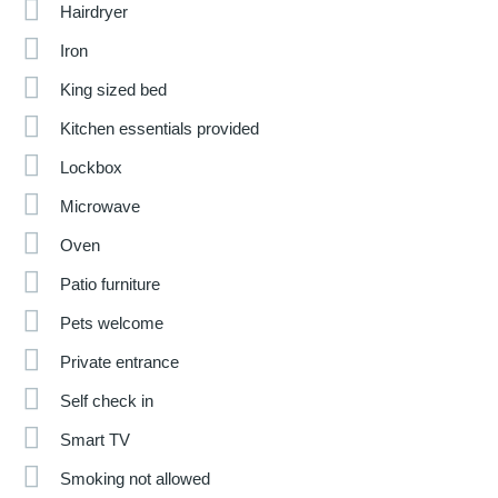
Hairdryer
Iron
King sized bed
Kitchen essentials provided
Lockbox
Microwave
Oven
Patio furniture
Pets welcome
Private entrance
Self check in
Smart TV
Smoking not allowed