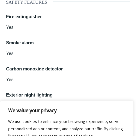
SAFETY FEATURES
Fire extinguisher
Yes
Smoke alarm
Yes
Carbon monoxide detector
Yes
Exterior night lighting
Yes
We value your privacy
We use cookies to enhance your browsing experience, serve
personalized ads or content, and analyze our traffic. By clicking
Powered by
Estatik