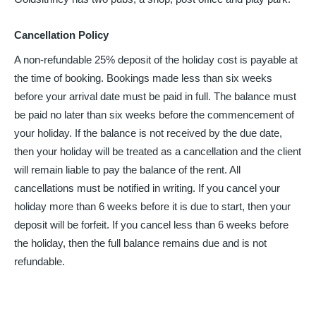
Cancellation Policy
A non-refundable 25% deposit of the holiday cost is payable at
the time of booking. Bookings made less than six weeks
before your arrival date must be paid in full. The balance must
be paid no later than six weeks before the commencement of
your holiday. If the balance is not received by the due date,
then your holiday will be treated as a cancellation and the client
will remain liable to pay the balance of the rent. All
cancellations must be notified in writing. If you cancel your
holiday more than 6 weeks before it is due to start, then your
deposit will be forfeit. If you cancel less than 6 weeks before
the holiday, then the full balance remains due and is not
refundable.