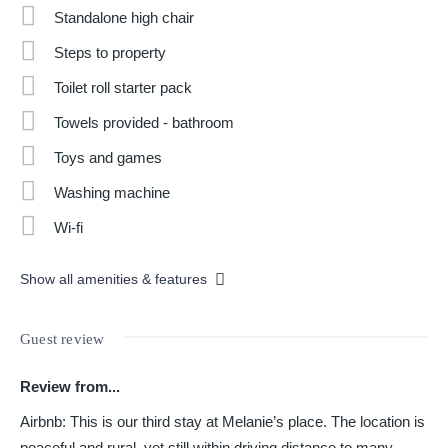
Standalone high chair
Steps to property
Toilet roll starter pack
Towels provided - bathroom
Toys and games
Washing machine
Wi-fi
Show all amenities & features
Guest review
Review from...
Airbnb: This is our third stay at Melanie’s place. The location is
peaceful and rural, yet still within driving distance to many