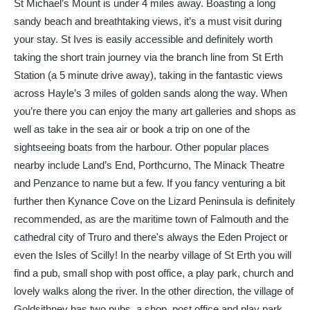
St Michael’s Mount is under 4 miles away. Boasting a long
sandy beach and breathtaking views, it’s a must visit during
your stay. St Ives is easily accessible and definitely worth
taking the short train journey via the branch line from St Erth
Station (a 5 minute drive away), taking in the fantastic views
across Hayle’s 3 miles of golden sands along the way. When
you’re there you can enjoy the many art galleries and shops as
well as take in the sea air or book a trip on one of the
sightseeing boats from the harbour. Other popular places
nearby include Land’s End, Porthcurno, The Minack Theatre
and Penzance to name but a few. If you fancy venturing a bit
further then Kynance Cove on the Lizard Peninsula is definitely
recommended, as are the maritime town of Falmouth and the
cathedral city of Truro and there's always the Eden Project or
even the Isles of Scilly! In the nearby village of St Erth you will
find a pub, small shop with post office, a play park, church and
lovely walks along the river. In the other direction, the village of
Goldsithney has two pubs, a shop, post office and play park.