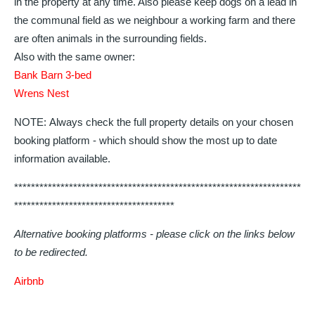
in the property at any time. Also please keep dogs on a lead in
the communal field as we neighbour a working farm and there
are often animals in the surrounding fields.
Also with the same owner:
Bank Barn 3-bed
Wrens Nest
NOTE: Always check the full property details on your chosen
booking platform - which should show the most up to date
information available.
********************************************************************
**************************************
Alternative booking platforms - please click on the links below
to be redirected.
Airbnb