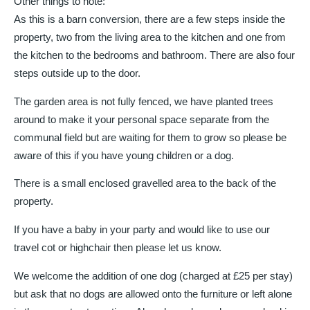
Other things to note:
As this is a barn conversion, there are a few steps inside the
property, two from the living area to the kitchen and one from
the kitchen to the bedrooms and bathroom. There are also four
steps outside up to the door.
The garden area is not fully fenced, we have planted trees
around to make it your personal space separate from the
communal field but are waiting for them to grow so please be
aware of this if you have young children or a dog.
There is a small enclosed gravelled area to the back of the
property.
If you have a baby in your party and would like to use our
travel cot or highchair then please let us know.
We welcome the addition of one dog (charged at £25 per stay)
but ask that no dogs are allowed onto the furniture or left alone