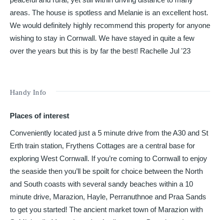
areas. The house is spotless and Melanie is an excellent host.
We would definitely highly recommend this property for anyone
wishing to stay in Cornwall. We have stayed in quite a few
over the years but this is by far the best! Rachelle Jul '23
Handy Info
Places of interest
Conveniently located just a 5 minute drive from the A30 and St
Erth train station, Frythens Cottages are a central base for
exploring West Cornwall. If you’re coming to Cornwall to enjoy
the seaside then you’ll be spoilt for choice between the North
and South coasts with several sandy beaches within a 10
minute drive, Marazion, Hayle, Perranuthnoe and Praa Sands
to get you started! The ancient market town of Marazion with