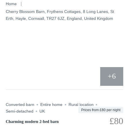
Skip
Home
to
Cherry Blossom Barn, Frythens Cottages, 8 Long Lanes, St
Erth, Hayle, Cornwall, TR27 6JZ, England, United Kingdom
content
+6
Converted barn
Entire home
Rural location
Prices from £80 per night
Semi-detached
UK
£80
Charming modern 2-bed barn