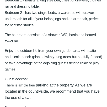
Bedroom 1 - boasts a king size bed, chest of drawers, clothes
rail and dressing table.
Bedroom 2 - has two single beds, a wardrobe with drawer
underneath for all of your belongings and an armchair, perfect
for bedtime stories.
The bathroom consists of a shower, WC, basin and heated
towel rail.
Enjoy the outdoor life from your own garden area with patio
and picnic bench (planted with young trees but not fully fenced)
or take advantage of the adjoining guests field to relax or play
games.
Guest access:
There is ample free
parking at the property. As we are
located in the countryside, we recommend that you have
the use of a car.