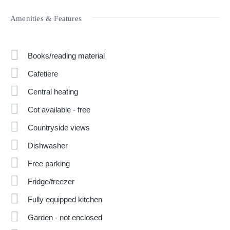
Amenities & Features
Books/reading material
Cafetiere
Central heating
Cot available - free
Countryside views
Dishwasher
Free parking
Fridge/freezer
Fully equipped kitchen
Garden - not enclosed