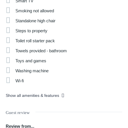
Smart TV
Smoking not allowed
Standalone high chair
Steps to property
Toilet roll starter pack
Towels provided - bathroom
Toys and games
Washing machine
Wi-fi
Show all amenities & features
Guest review
Review from...