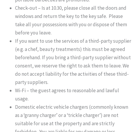
Check-out – Is at 10.30, please close all the doors and
windows and return the key to the key safe. Please
take all your possessions with you or dispose of them
before you leave.
If you want to use the services of a third-party supplier
(e.g. a chef, beauty treatments) this must be agreed
beforehand. If you bring a third-party supplier without
consent, we reserve the right to ask them to leave. We
do not accept liability for the activities of these third-
party suppliers.
Wi-Fi – the guest agrees to reasonable and lawful
usage.
Domestic electric vehicle chargers (commonly known
as a ‘granny charger’ or a ‘trickle charger’) are not
suitable for use at the property and are strictly
forbidden. You are liable for any damage or loss