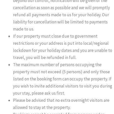
beyond our control, notification will be given of the
cancellation as soon as possible and we will promptly
refund all payments made to us for your holiday. Our
liability for cancellation will be limited to payments
made to us.
If our property must close due to government
restrictions or your address is put into local/regional
lockdown for your holiday dates and you are unable to
travel, you will be refunded in full.
The maximum number of persons occupying the
property must not exceed (5 persons) and only those
listed on the booking form can occupy the property. If
you wish to invite additional visitors to visit you during
your stay, please ask us first.
Please be advised that no extra overnight visitors are
allowed to stay at the property.