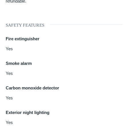
refundable.
SAFETY FEATURES
Fire extinguisher
Yes
Smoke alarm
Yes
Carbon monoxide detector
Yes
Exterior night lighting
Yes