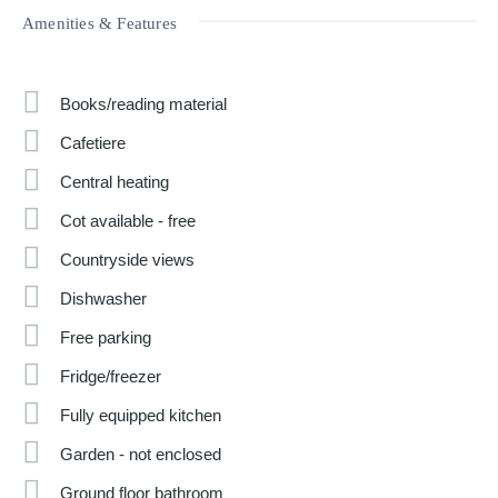
Amenities & Features
Books/reading material
Cafetiere
Central heating
Cot available - free
Countryside views
Dishwasher
Free parking
Fridge/freezer
Fully equipped kitchen
Garden - not enclosed
Ground floor bathroom