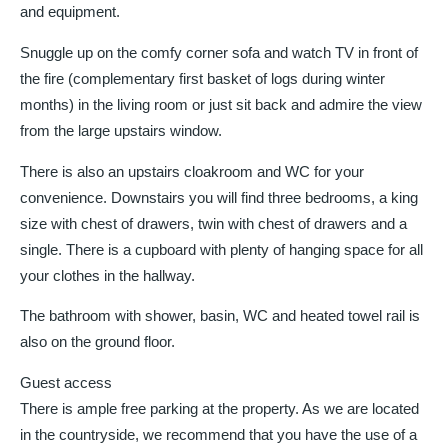
and equipment.
Snuggle up on the comfy corner sofa and watch TV in front of
the fire (complementary first basket of logs during winter
months) in the living room or just sit back and admire the view
from the large upstairs window.
There is also an upstairs cloakroom and WC for your
convenience. Downstairs you will find three bedrooms, a king
size with chest of drawers, twin with chest of drawers and a
single. There is a cupboard with plenty of hanging space for all
your clothes in the hallway.
The bathroom with shower, basin, WC and heated towel rail is
also on the ground floor.
Guest access
There is ample free parking at the property. As we are located
in the countryside, we recommend that you have the use of a