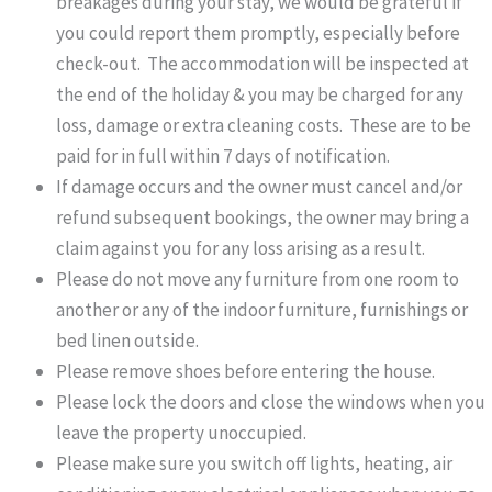
breakages during your stay, we would be grateful if
you could report them promptly, especially before
check-out. The accommodation will be inspected at
the end of the holiday & you may be charged for any
loss, damage or extra cleaning costs. These are to be
paid for in full within 7 days of notification.
If damage occurs and the owner must cancel and/or
refund subsequent bookings, the owner may bring a
claim against you for any loss arising as a result.
Please do not move any furniture from one room to
another or any of the indoor furniture, furnishings or
bed linen outside.
Please remove shoes before entering the house.
Please lock the doors and close the windows when you
leave the property unoccupied.
Please make sure you switch off lights, heating, air