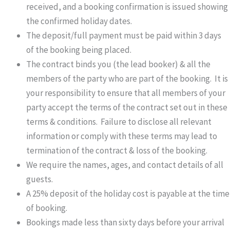
received, and a booking confirmation is issued showing
the confirmed holiday dates.
The deposit/full payment must be paid within 3 days
of the booking being placed.
The contract binds you (the lead booker) & all the
members of the party who are part of the booking. It is
your responsibility to ensure that all members of your
party accept the terms of the contract set out in these
terms & conditions. Failure to disclose all relevant
information or comply with these terms may lead to
termination of the contract & loss of the booking.
We require the names, ages, and contact details of all
guests.
A 25% deposit of the holiday cost is payable at the time
of booking.
Bookings made less than sixty days before your arrival