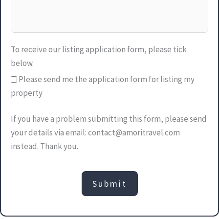
To receive our listing application form, please tick
below.
Please send me the application form for listing my
property
If you have a problem submitting this form, please send
your details via email: contact@amoritravel.com
instead. Thank you.
Submit