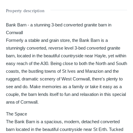
Property description
Bank Barn - a stunning 3-bed converted granite barn in
Cornwall
Formerly a stable and grain store, the Bank Barn is a
stunningly converted, reverse level 3-bed converted granite
barn, located in the beautiful countryside near Hayle, yet within
easy reach of the A30. Being close to both the North and South
coasts, the bustling towns of St Ives and Marazion and the
rugged, dramatic scenery of West Cornwall, there's plenty to
see and do. Make memories as a family or take it easy as a
couple, the barn lends itself to fun and relaxation in this special
area of Cornwall.
The Space
The Bank Barn is a spacious, modern, detached converted
barn located in the beautiful countryside near St Erth. Tucked