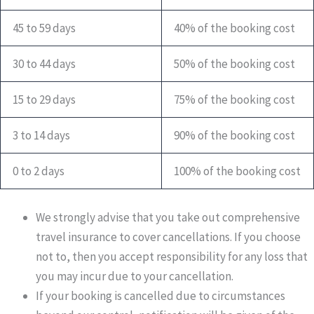
45 to 59 days
40% of the booking cost
30 to 44 days
50% of the booking cost
15 to 29 days
75% of the booking cost
3 to 14 days
90% of the booking cost
0 to 2 days
100% of the booking cost
We strongly advise that you take out comprehensive
travel insurance to cover cancellations. If you choose
not to, then you accept responsibility for any loss that
you may incur due to your cancellation.
If your booking is cancelled due to circumstances