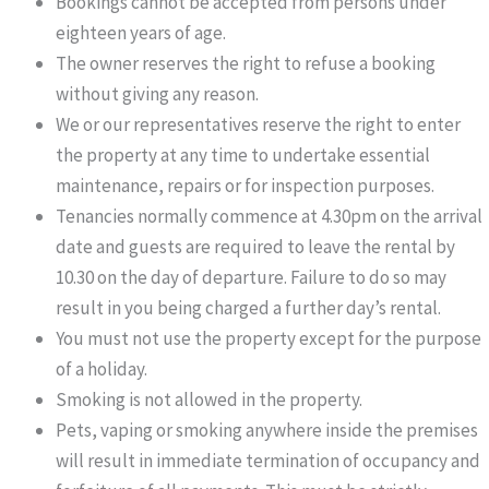
Bookings cannot be accepted from persons under
eighteen years of age.
The owner reserves the right to refuse a booking
without giving any reason.
We or our representatives reserve the right to enter
the property at any time to undertake essential
maintenance, repairs or for inspection purposes.
Tenancies normally commence at 4.30pm on the arrival
date and guests are required to leave the rental by
10.30 on the day of departure. Failure to do so may
result in you being charged a further day’s rental.
You must not use the property except for the purpose
of a holiday.
Smoking is not allowed in the property.
Pets, vaping or smoking anywhere inside the premises
will result in immediate termination of occupancy and