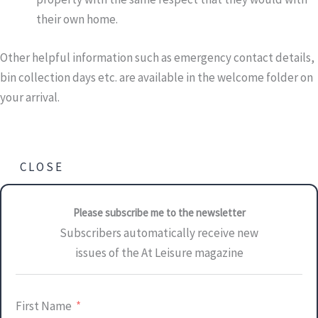
their own home.
Other helpful information such as emergency contact details,
bin collection days etc. are available in the welcome folder on
your arrival.
CLOSE
Please subscribe me to the newsletter
Subscribers automatically receive new
issues of the At Leisure magazine
First Name