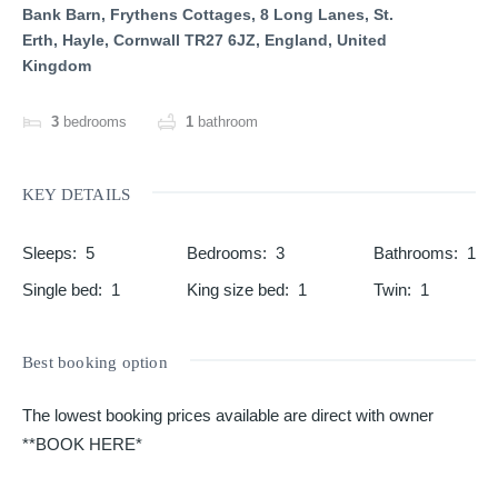
Bank Barn, Frythens Cottages, 8 Long Lanes, St.
Erth, Hayle, Cornwall TR27 6JZ, England, United
Kingdom
3
bedrooms
1
bathroom
KEY DETAILS
Sleeps
:
5
Bedrooms
:
3
Bathrooms
:
1
Single bed
:
1
King size bed
:
1
Twin
:
1
Best booking option
The lowest booking prices available are direct with owner
**BOOK HERE*