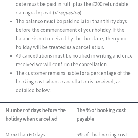
date must be paid in full, plus the £200 refundable
damage deposit (
if requested
).
The balance must be paid no later than thirty days
before the commencement of your holiday. If the
balance is not received by the due date, then your
holiday will be treated as a cancellation.
All cancellations must be notified in writing and once
received we will confirm the cancellation.
The customer remains liable for a percentage of the
booking cost when a cancellation is received, as
detailed below:
Number of days before the
The % of booking cost
holiday when cancelled
payable
More than 60 days
5% of the booking cost