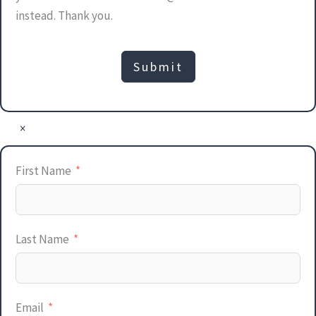
instead. Thank you.
Submit
×
First Name
Last Name
Email