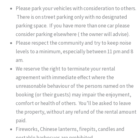
Please park your vehicles with consideration to others.
There is on street parking only with no designated
parking space. If you have more than one car please
consider parking elsewhere ( the owner will advise).
Please respect the community and try to keep noise
levels to a minimum, especially between 11 pm and 8
am.
We reserve the right to terminate your rental
agreement with immediate effect where the
unreasonable behaviour of the persons named on the
booking (or their guests) may impair the enjoyment,
comfort or health of others. You’ll be asked to leave
the property, without any refund of the rental amount
paid.
Fireworks, Chinese lanterns, firepits, candles and
portable barbecues are prohibited.