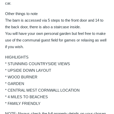
car.
Other things to note
The barn is accessed via 5 steps to the front door and 14 to
the back door, there is also a staircase inside.
You will have your own personal garden but feel free to make
use of the communal guest field for games or relaxing as well
if you wish.
HIGHLIGHTS
* STUNNING COUNTRYSIDE VIEWS
* UPSIDE DOWN LAYOUT
* WOOD BURNER
* GARDEN
* CENTRAL WEST CORNWALL LOCATION
* 4 MILES TO BEACHES
* FAMILY FRIENDLY
NOTE: Always check the full property details on your chosen