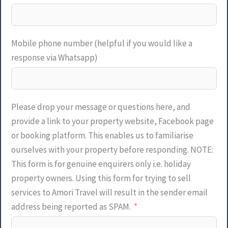
Mobile phone number (helpful if you would like a
response via Whatsapp)
Please drop your message or questions here, and
provide a link to your property website, Facebook page
or booking platform. This enables us to familiarise
ourselves with your property before responding. NOTE:
This form is for genuine enquirers only i.e. holiday
property owners. Using this form for trying to sell
services to Amori Travel will result in the sender email
address being reported as SPAM.