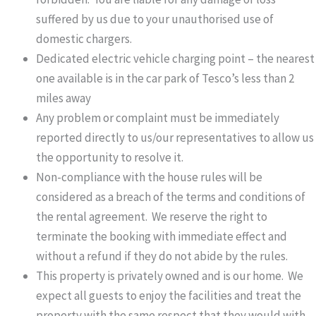
suffered by us due to your unauthorised use of
domestic chargers.
Dedicated electric vehicle charging point – the nearest
one available is in the car park of Tesco’s less than 2
miles away
Any problem or complaint must be immediately
reported directly to us/our representatives to allow us
the opportunity to resolve it.
Non-compliance with the house rules will be
considered as a breach of the terms and conditions of
the rental agreement. We reserve the right to
terminate the booking with immediate effect and
without a refund if they do not abide by the rules.
This property is privately owned and is our home. We
expect all guests to enjoy the facilities and treat the
property with the same respect that they would with