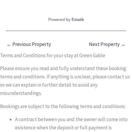
Powered by
Estatik
←
Previous Property
Next Property
→
Terms and Conditions for your stay at Green Gable
Please ensure you read and fully understand these booking
terms and conditions. If anything is unclear, please contact us
so we can explain in further detail to avoid any
misunderstandings.
Bookings are subject to the following terms and conditions:
A contract between you and the owner will come into
existence when the deposit or full payment is