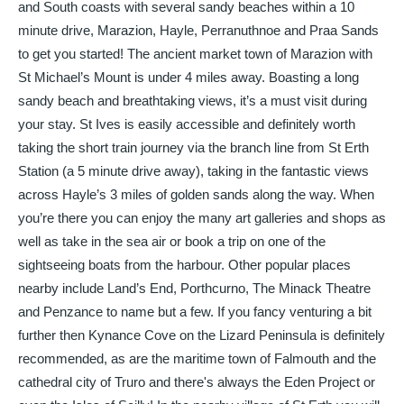
and South coasts with several sandy beaches within a 10
minute drive, Marazion, Hayle, Perranuthnoe and Praa Sands
to get you started! The ancient market town of Marazion with
St Michael’s Mount is under 4 miles away. Boasting a long
sandy beach and breathtaking views, it’s a must visit during
your stay. St Ives is easily accessible and definitely worth
taking the short train journey via the branch line from St Erth
Station (a 5 minute drive away), taking in the fantastic views
across Hayle’s 3 miles of golden sands along the way. When
you’re there you can enjoy the many art galleries and shops as
well as take in the sea air or book a trip on one of the
sightseeing boats from the harbour. Other popular places
nearby include Land’s End, Porthcurno, The Minack Theatre
and Penzance to name but a few. If you fancy venturing a bit
further then Kynance Cove on the Lizard Peninsula is definitely
recommended, as are the maritime town of Falmouth and the
cathedral city of Truro and there's always the Eden Project or