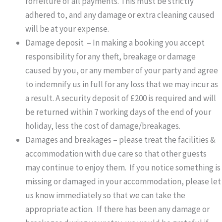
forfeiture of all payments. This must be strictly
adhered to, and any damage or extra cleaning caused
will be at your expense.
Damage deposit – In making a booking you accept
responsibility for any theft, breakage or damage
caused by you, or any member of your party and agree
to indemnify us in full for any loss that we may incur as
a result. A security deposit of £200 is required and will
be returned within 7 working days of the end of your
holiday, less the cost of damage/breakages.
Damages and breakages – please treat the facilities &
accommodation with due care so that other guests
may continue to enjoy them. If you notice something is
missing or damaged in your accommodation, please let
us know immediately so that we can take the
appropriate action. If there has been any damage or