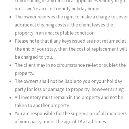
conditioning or any electrical appliances when you go
out – we’re an eco-friendly holiday home.
The owner reserves the right to make a charge to cover
additional cleaning costs if the client leaves the
property in an unacceptable condition.
Please note that if any keys issued are not returned at
the end of your stay, then the cost of replacement will
be charged to you.
The client may in no circumstance re-let or sublet the
property.
The owners shall not be liable to you or your holiday
party for loss or damage to property, however arising.
All inventory must remain in the property and not be
taken to another property.
You are responsible for the supervision of all members
of your party under the age of 18 at all times.