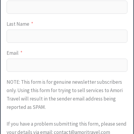
Last Name
Email
NOTE: This form is for genuine newsletter subscribers
only. Using this form for trying to sell services to Amori
Travel will result in the sender email address being
reported as SPAM.
If you have a problem submitting this form, please send
your details via email: contact@amoritravel.com