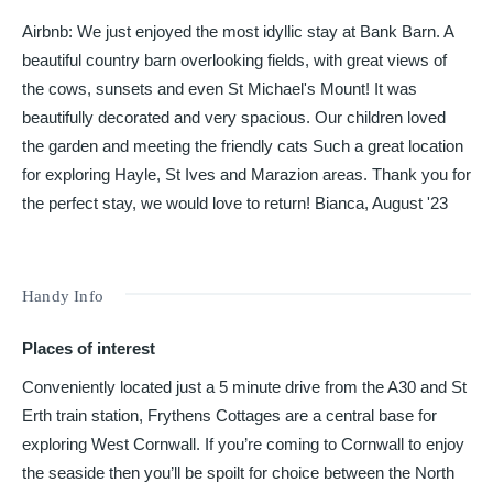
Airbnb: We just enjoyed the most idyllic stay at Bank Barn. A
beautiful country barn overlooking fields, with great views of
the cows, sunsets and even St Michael's Mount! It was
beautifully decorated and very spacious. Our children loved
the garden and meeting the friendly cats Such a great location
for exploring Hayle, St Ives and Marazion areas. Thank you for
the perfect stay, we would love to return! Bianca, August '23
Handy Info
Places of interest
Conveniently located just a 5 minute drive from the A30 and St
Erth train station, Frythens Cottages are a central base for
exploring West Cornwall. If you’re coming to Cornwall to enjoy
the seaside then you’ll be spoilt for choice between the North