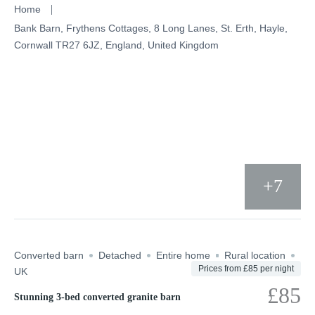
Skip
Home
to
Bank Barn, Frythens Cottages, 8 Long Lanes, St. Erth, Hayle,
Cornwall TR27 6JZ, England, United Kingdom
content
+7
Converted barn
Detached
Entire home
Rural location
Prices from £85 per night
UK
£85
Stunning 3-bed converted granite barn