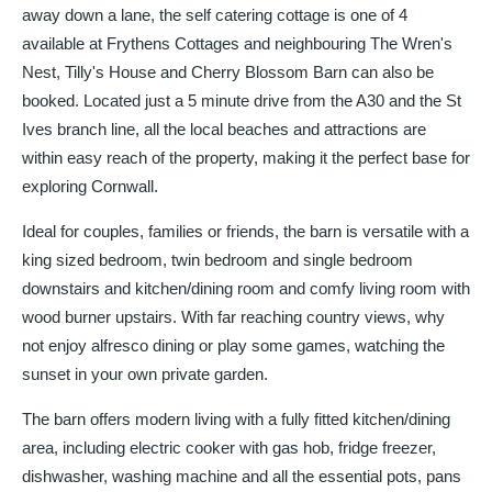
away down a lane, the self catering cottage is one of 4
available at Frythens Cottages and neighbouring The Wren's
Nest, Tilly's House and Cherry Blossom Barn can also be
booked. Located just a 5 minute drive from the A30 and the St
Ives branch line, all the local beaches and attractions are
within easy reach of the property, making it the perfect base for
exploring Cornwall.
Ideal for couples, families or friends, the barn is versatile with a
king sized bedroom, twin bedroom and single bedroom
downstairs and kitchen/dining room and comfy living room with
wood burner upstairs. With far reaching country views, why
not enjoy alfresco dining or play some games, watching the
sunset in your own private garden.
The barn offers modern living with a fully fitted kitchen/dining
area, including electric cooker with gas hob, fridge freezer,
dishwasher, washing machine and all the essential pots, pans