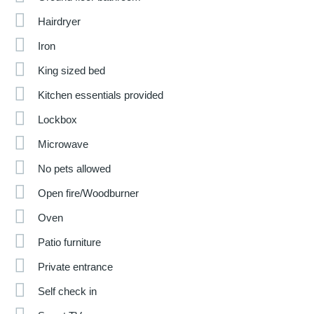
Hairdryer
Iron
King sized bed
Kitchen essentials provided
Lockbox
Microwave
No pets allowed
Open fire/Woodburner
Oven
Patio furniture
Private entrance
Self check in