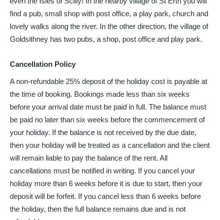
even the Isles of Scilly! In the nearby village of St Erth you will
find a pub, small shop with post office, a play park, church and
lovely walks along the river. In the other direction, the village of
Goldsithney has two pubs, a shop, post office and play park.
Cancellation Policy
A non-refundable 25% deposit of the holiday cost is payable at
the time of booking. Bookings made less than six weeks
before your arrival date must be paid in full. The balance must
be paid no later than six weeks before the commencement of
your holiday. If the balance is not received by the due date,
then your holiday will be treated as a cancellation and the client
will remain liable to pay the balance of the rent. All
cancellations must be notified in writing. If you cancel your
holiday more than 6 weeks before it is due to start, then your
deposit will be forfeit. If you cancel less than 6 weeks before
the holiday, then the full balance remains due and is not