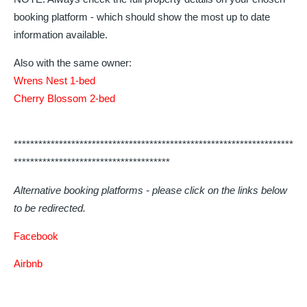
booking platform - which should show the most up to date
information available.
Also with the same owner:
Wrens Nest 1-bed
Cherry Blossom 2-bed
********************************************************************
**************************************
Alternative booking platforms - please click on the links below
to be redirected.
Facebook
Airbnb